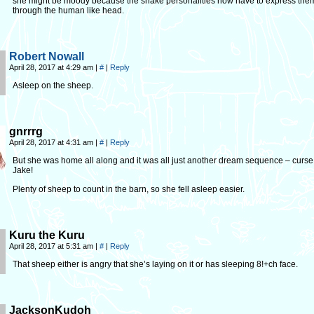
she might be moody because the snake personalities now have to express the
through the human like head.
Robert Nowall
April 28, 2017 at 4:29 am
|
#
|
Reply
Asleep on the sheep.
gnrrrg
April 28, 2017 at 4:31 am
|
#
|
Reply
But she was home all along and it was all just another dream sequence – curse
Jake!
Plenty of sheep to count in the barn, so she fell asleep easier.
Kuru the Kuru
April 28, 2017 at 5:31 am
|
#
|
Reply
That sheep either is angry that she’s laying on it or has sleeping 8!+ch face.
JacksonKudoh