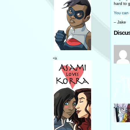
hard to 
You can 
– Jake
Discus
<a