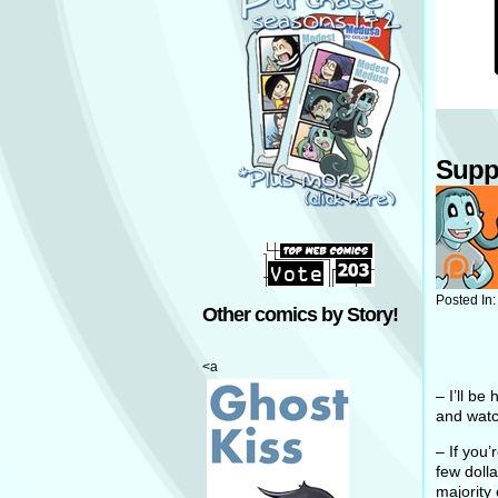
Supp
Posted In
Other comics by Story!
<a
– I’ll be
and watc
– If you
few doll
majority