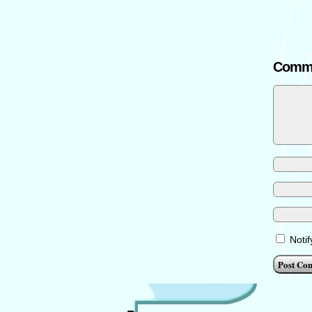
Comm
Noti