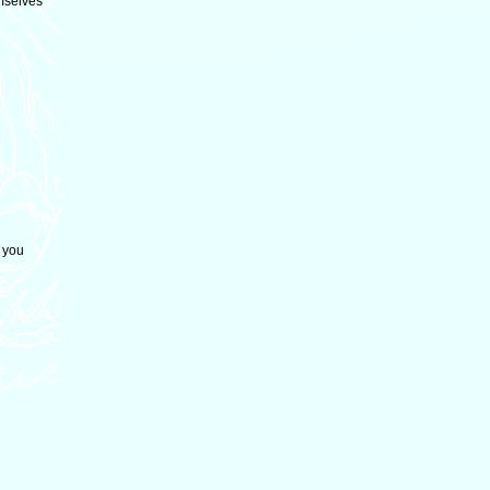
mselves
 you