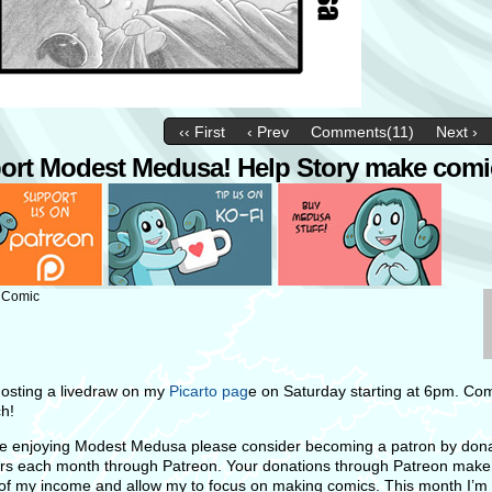
‹‹ First
‹ Prev
Comments(11)
Next ›
ort Modest Medusa! Help Story make comi
: Comic
 hosting a livedraw on my
Picarto pag
e on Saturday starting at 6pm. Co
h!
’re enjoying Modest Medusa please consider becoming a patron by dona
ars each month through Patreon. Your donations through Patreon m
ake
 of my income and allow my to focus on making comics. This month I’m 