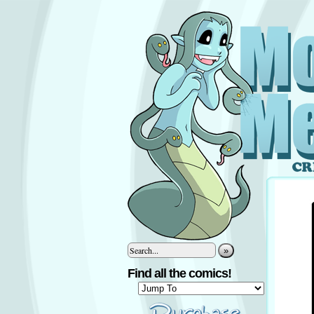
»
Find all the comics!