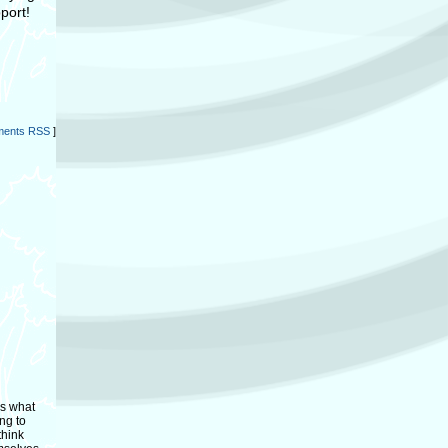
port!
ents RSS
]
as what
ng to
think