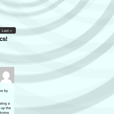
Last ››
cs!
me by
ting a
 up the
trying