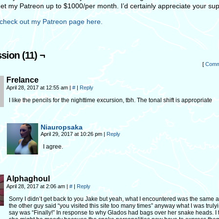
get my Patreon up to $1000/per month. I’d certainly appreciate your sup
check out my Patreon page here.
sion (11) ¬
[
Comm
Frelance
April 28, 2017 at 12:55 am
|
#
|
Reply
I like the pencils for the nighttime excursion, tbh. The tonal shift is appropriate
Niauropsaka
April 29, 2017 at 10:26 pm
|
Reply
I agree.
Alphaghoul
April 28, 2017 at 2:06 am
|
#
|
Reply
Sorry I didn’t get back to you Jake but yeah, what I encountered was the same 
the other guy said “you visited this site too many times” anyway what I was trulyi
say was “Finally!” In response to why Glados had bags over her snake heads. I 