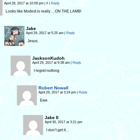
April 28, 2017 at 10:09 pm
|
#
|
Reply
Looks like Modest is really….ON THE LAMB!
Jake
April 29, 2017 at 5:25 am
|
Reply
Jesus.
JacksonKudoh
April 29, 2017 at 9:38 am
|
Reply
I regret nothing
Robert Nowall
April 29, 2017 at 3:24 pm
|
Reply
Ewe.
Jake II
April 30, 2017 at 3:21 pm
I don’t get it…