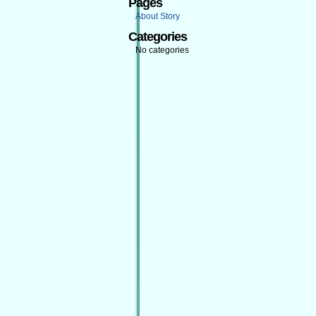
Pages
About Story
Categories
No categories