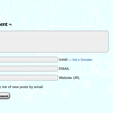
ent ¬
NAME —
Get a Gravatar
EMAIL
Website URL
fy me of new posts by email.