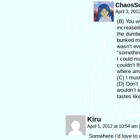
ChaosSo
April 3, 201
(B) You 
increased
the dumbe
bunked ma
wasn’t ev
“somethin
I could m
couldn’t 
where am I
(C) I mus
(D) Don’t 
wouldn’t e
tastes lik
Kiru
April 1, 2012 at 10:54 am
Somwhere i’d love to 