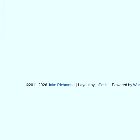
©2011-2026
Jake Richmond
| Layout by
jaPoshi
|
Powered by
Wor