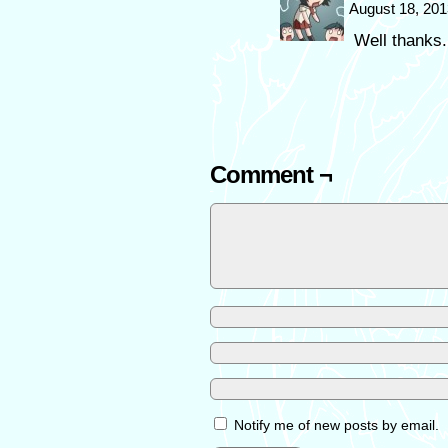
August 18, 201
Well thanks.
Comment ¬
Notify me of new posts by email.