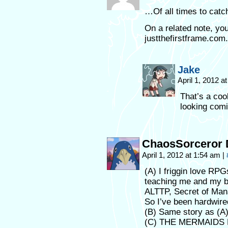
…Of all times to catc
On a related note, yo
justthefirstframe.com.
Jake
April 1, 2012 a
That’s a cool
looking comi
ChaosSorceror 
April 1, 2012 at 1:54 am
|
(A) I friggin love R
teaching me and my b
ALTTP, Secret of Mana,
So I’ve been hardwire
(B) Same story as (A)
(C) THE MERMAIDS H