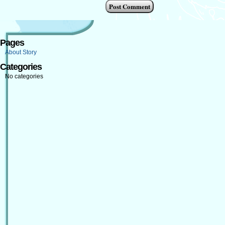
Pages
About Story
Categories
No categories