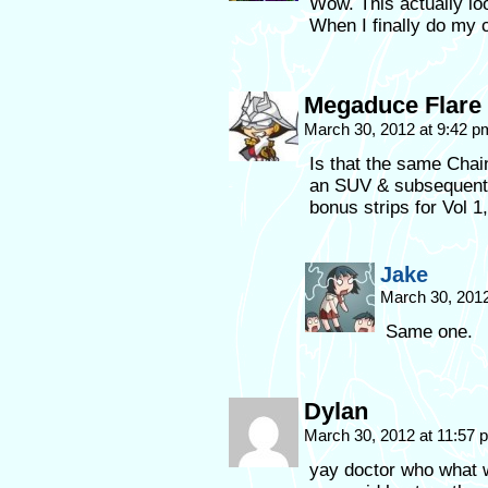
Wow. This actually loo
When I finally do my c
Megaduce Flare
March 30, 2012 at 9:42 
Is that the same Chai
an SUV & subsequently
bonus strips for Vol 1,
Jake
March 30, 201
Same one.
Dylan
March 30, 2012 at 11:57
yay doctor who what w