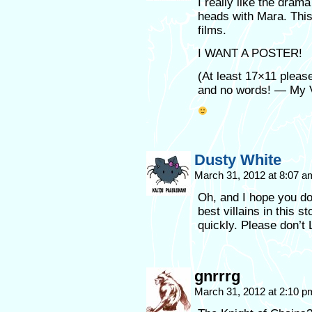
I really like the dram
heads with Mara. This
films.
I WANT A POSTER!
(At least 17×11 please
and no words! — My 
Dusty White
March 31, 2012 at 8:07 
Oh, and I hope you do
best villains in this s
quickly. Please don’t
gnrrrg
March 31, 2012 at 2:10 