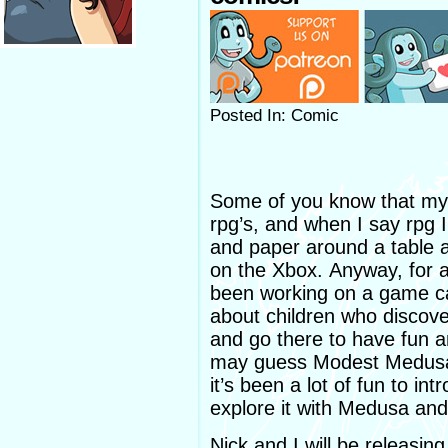
Posted In: Comic
Some of you know that my 
rpg’s, and when I say rpg 
and paper around a table a
on the Xbox. Anyway, for a
been working on a game c
about children who discove
and go there to have fun 
may guess Modest Medusa c
it’s been a lot of fun to in
explore it with Medusa an
Nick and I will be releasin