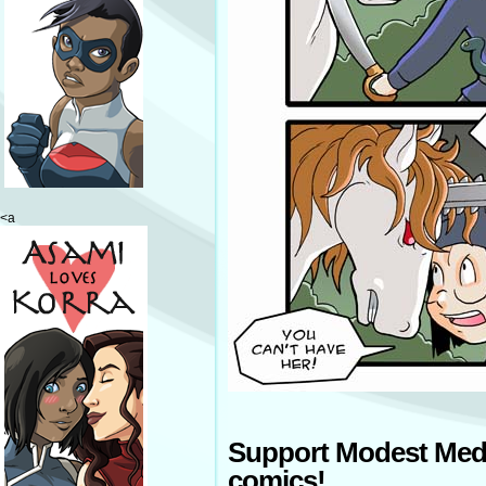
<a
Support Modest Med
comics!