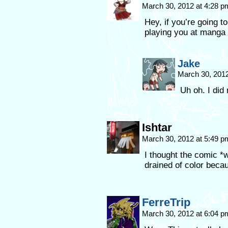
March 30, 2012 at 4:28 
Hey, if you’re going t
playing you at manga
Jake
March 30, 201
Uh oh. I did 
Ishtar
March 30, 2012 at 5:49 
I thought the comic *
drained of color be
FerreTrip
March 30, 2012 at 6:04 