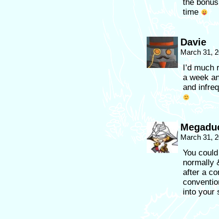
the bonus
time
Davie
March 31, 2
I’d much 
a week an
and infreq
Megaduc
March 31, 2
You could
normally 
after a co
conventio
into your