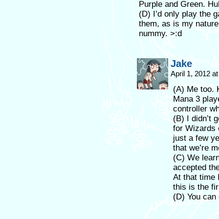
Purple and Green. Hu
(D) I’d only play the g
them, as is my nature 
nummy. >:d
Jake
April 1, 2012 a
(A) Me too. 
Mana 3 playe
controller w
(B) I didn’t 
for Wizards 
just a few y
that we’re mo
(C) We lear
accepted th
At that time
this is the f
(D) You can 