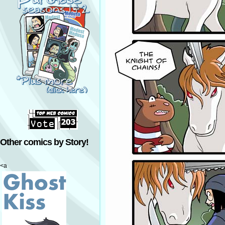
Other comics by Story!
<a