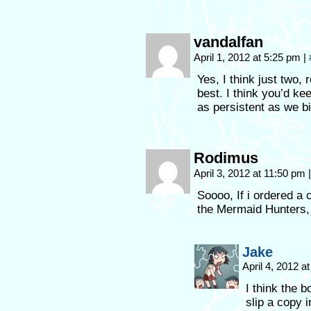
vandalfan
April 1, 2012 at 5:25 pm
|
Yes, I think just two,
best. I think you’d k
as persistent as we bi
Rodimus
April 3, 2012 at 11:50 pm
|
Soooo, If i ordered a c
the Mermaid Hunters, o
Jake
April 4, 2012 a
I think the b
slip a copy i