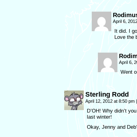
Rodimu
April 6, 20
It did. I 
Love the
Rodi
April 6,
Went ou
Sterling Rodd
April 12, 2012 at 8:50 pm
D’OH! Why didn’t you
last winter!
Okay, Jenny and Deb?