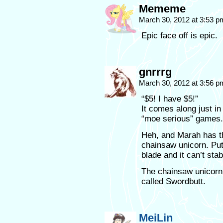
Mememe
March 30, 2012 at 3:53 
Epic face off is epic.
gnrrrg
March 30, 2012 at 3:56 
“$5! I have $5!”
It comes along just i
“moe serious” games.
Heh, and Marah has th
chainsaw unicorn. Put
blade and it can’t stab
The chainsaw unicorn 
called Swordbutt.
MeiLin