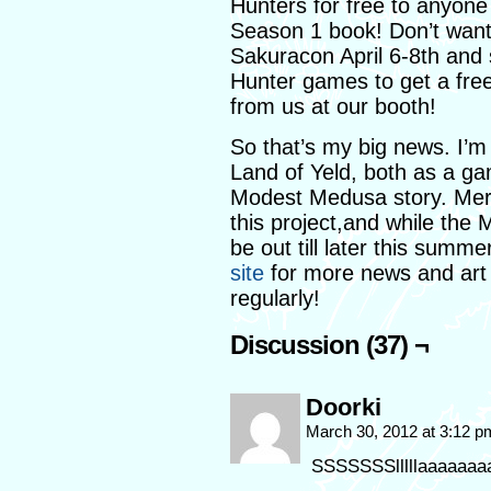
Hunters for free to anyon
Season 1 book! Don’t want
Sakuracon April 6-8th and 
Hunter games to get a free
from us at our booth!
So that’s my big news. I’m 
Land of Yeld, both as a g
Modest Medusa story. Merma
this project,and while the 
be out till later this summ
site
for more news and art p
regularly!
Discussion (37) ¬
Doorki
March 30, 2012 at 3:12 
SSSSSSSlllllaaaaaaaaa