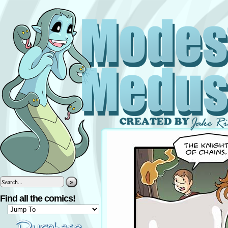
»
Find all the comics!