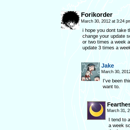
Forikorder
March 30, 2012 at 3:24 
i hope you dont take t
change your update sc
or two times a week a
update 3 times a week
Jake
March 30, 201
I’ve been thi
want to.
Fearthe
March 31, 2
I tend to 
a week sc