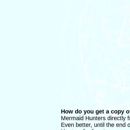
How do you get a copy 
Mermaid Hunters directly 
Even better, until the end 