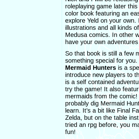
roleplaying game later this 
color book featuring an ea
explore Yeld on your own. It
illustrations and all kinds 
Medusa comics. In other wo
have your own adventures 
So that book is still a few
something special for you
Mermaid Hunters
is a sp
introduce new players to 
is a self contained advent
try the game! It also feat
mermaids from the comic! If
probably dig Mermaid Hunter
learn. It’s a bit like Final
Zelda, but on the table ins
tried an rpg before, you may 
fun!