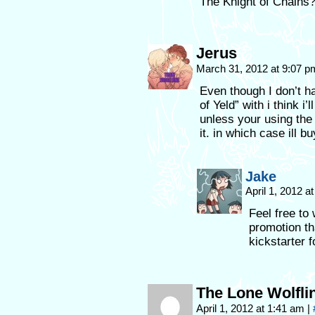
The Knight of Chains? 
Jerus
March 31, 2012 at 9:07 
Even though I don’t ha
of Yeld” with i think i
unless your using th
it. in which case ill 
Jake
April 1, 2012 
Feel free to
promotion th
kickstarter 
The Lone Wolfli
April 1, 2012 at 1:41 am
|