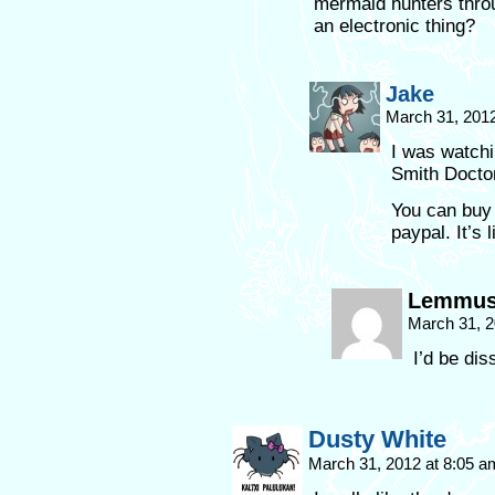
mermaid hunters throu
an electronic thing?
Jake
March 31, 201
I was watchin
Smith Docto
You can buy
paypal. It’s
Lemmu
March 31, 2
I’d be dis
Dusty White
March 31, 2012 at 8:05 