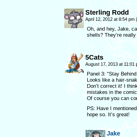
Sterling Rodd
April 12, 2012 at 8:54 pm
Oh, and hey, Jake, c
shells? They’re reall
5Cats
August 17, 2013 at 11:01
Panel 3: “Stay Behind
Looks like a hair-snak
Don’t correct it! I th
mistakes in the comic
Of course you can cor
PS: Have I mentioned 
hope so. It’s great!
Jake