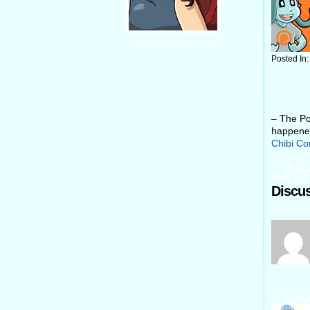
Posted In
– The Po
happened
Chibi C
Discus