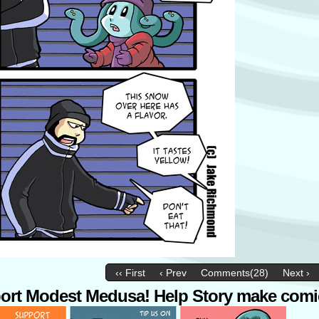
‹‹ First
‹ Prev
Comments(28)
Next ›
ort Modest Medusa! Help Story make comi