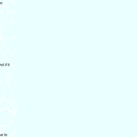
r.
d if it
ve to