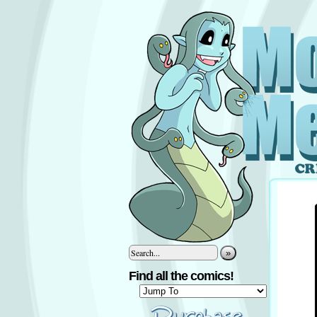
»
Find all the comics!