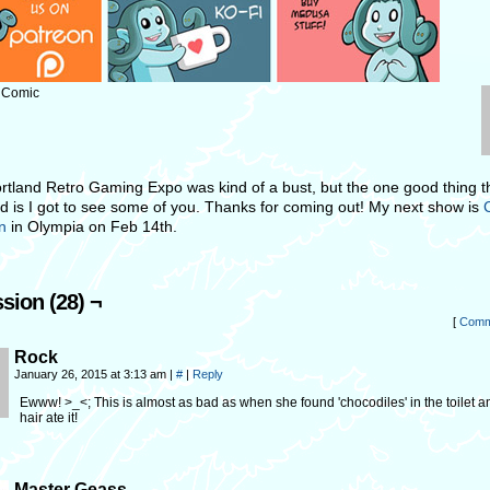
: Comic
rtland Retro Gaming Expo was kind of a bust, but the one good thing t
 is I got to see some of you. Thanks for coming out! My next show is
on
in Olympia on Feb 14th.
sion (28) ¬
[
Comm
Rock
January 26, 2015 at 3:13 am
|
#
|
Reply
Ewww! >_<; This is almost as bad as when she found 'chocodiles' in the toilet a
hair ate it!
Master Geass