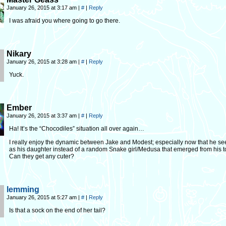
January 26, 2015 at 3:17 am
|
#
|
Reply
I was afraid you where going to go there.
Nikary
January 26, 2015 at 3:28 am
|
#
|
Reply
Yuck.
Ember
January 26, 2015 at 3:37 am
|
#
|
Reply
Ha! It’s the “Chocodiles” situation all over again…
I really enjoy the dynamic between Jake and Modest; especially now that he se
as his daughter instead of a random Snake girl/Medusa that emerged from his to
Can they get any cuter?
lemming
January 26, 2015 at 5:27 am
|
#
|
Reply
Is that a sock on the end of her tail?