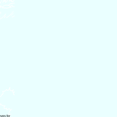
eves for