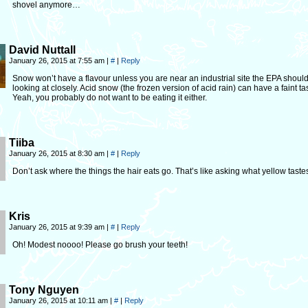
shovel anymore…
David Nuttall
January 26, 2015 at 7:55 am
|
#
|
Reply
Snow won’t have a flavour unless you are near an industrial site the EPA shoul
looking at closely. Acid snow (the frozen version of acid rain) can have a faint ta
Yeah, you probably do not want to be eating it either.
Tiiba
January 26, 2015 at 8:30 am
|
#
|
Reply
Don’t ask where the things the hair eats go. That’s like asking what yellow tastes
Kris
January 26, 2015 at 9:39 am
|
#
|
Reply
Oh! Modest noooo! Please go brush your teeth!
Tony Nguyen
January 26, 2015 at 10:11 am
|
#
|
Reply