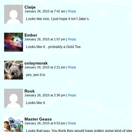
Claije
January 26, 2015 at 7:42 am
|
Reply
Looks like one, I just hope it isn’t Jake’s.
Ember
January 26, 2015 at 1:07 pm
|
Reply
Looks like it…probably a Gold Toe.
colaymorak
January 26, 2015 at 2:21 pm
|
Reply
yes, yes it is
Rock
January 26, 2015 at 2:36 pm
|
Reply
Looks like it.
Master Geass
January 26, 2015 at 6:53 pm
|
Reply
Looks that way. You think they would have gotten some kind of sle