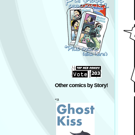
Other comics by Story!
<a