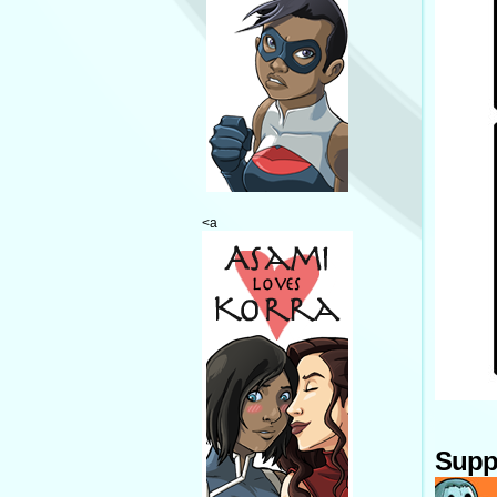
<a
Supp