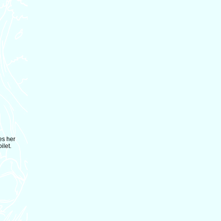
es her
ilet.