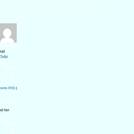
hat
Chibi
ents RSS
]
nd her