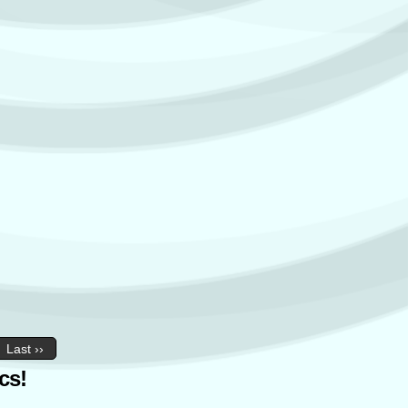
Last ››
cs!