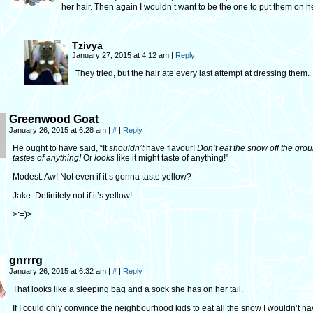
her hair. Then again I wouldn’t want to be the one to put them on he
Tzivya
January 27, 2015 at 4:12 am
|
Reply
They tried, but the hair ate every last attempt at dressing them.
Greenwood Goat
January 26, 2015 at 6:28 am
|
#
|
Reply
He ought to have said, “It
shouldn’t
have flavour!
Don’t eat the snow off the groun
tastes of anything!
Or
looks
like it might taste of anything!”
Modest: Aw! Not even if it’s gonna taste yellow?
Jake: Definitely not if it’s yellow!
>:=)>
gnrrrg
January 26, 2015 at 6:32 am
|
#
|
Reply
That looks like a sleeping bag and a sock she has on her tail.
If I could only convince the neighbourhood kids to eat all the snow I wouldn’t ha