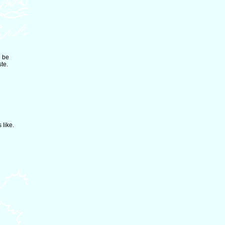
d be
ste.
 like.