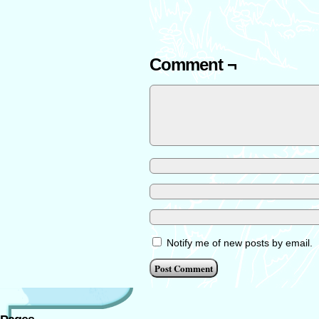
Comment ¬
Notify me of new posts by email.