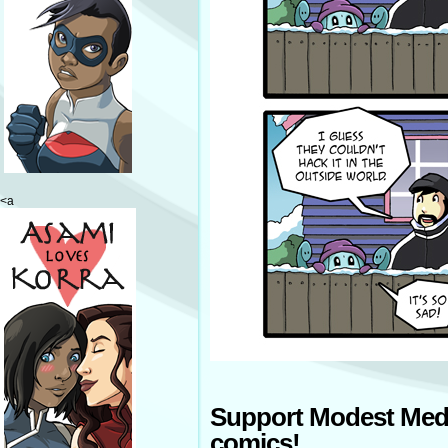
<a
Support Modest Med
comics!