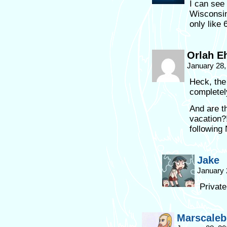
I can see
Wisconsin
only like 
Orlah E
January 28,
Heck, the
completel
And are t
vacation?
following
Jake
January 
Private
Marscaleb