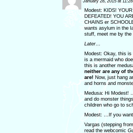
January 28, 2015 at 11:2
Modest: KIDS! YO
DEFEATED! YOU AR
CHAINS er SCHOOLBA
wants asylum in the l
stuff, meet me by the 
Later…
Modest: Okay, this is 
is a mermaid who does
this is another medu
neither are any of th
are!
Now, just hang ar
and horns and monste
Medusa: Hi Modest! …I
and do monster thing
children who go to sc
Modest: …If you want
Vargas (stepping from
read the webcomic
Gu