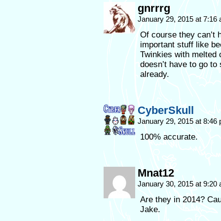
gnrrrg
January 29, 2015 at 7:16
Of course they can’t h
important stuff like b
Twinkies with melted 
doesn’t have to go to
already.
CyberSkull
January 29, 2015 at 8:46
100% accurate.
Mnat12
January 30, 2015 at 9:20
Are they in 2014? Cau
Jake.