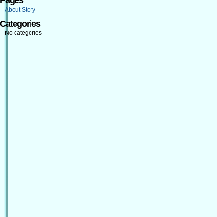
Pages
About Story
Categories
No categories