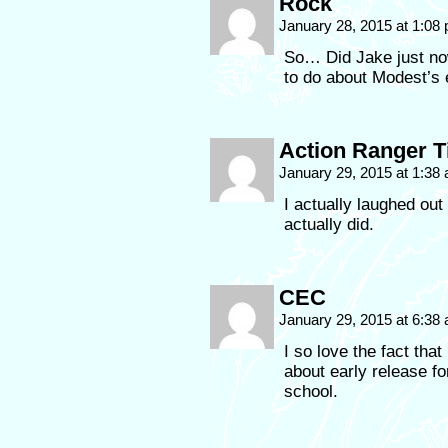
Rock
January 28, 2015 at 1:08
So… Did Jake just now
to do about Modest’s 
Action Ranger 
January 29, 2015 at 1:38
I actually laughed out 
actually did.
CEC
January 29, 2015 at 6:38
I so love the fact th
about early release f
school.