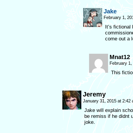
Jake
February 1, 20
It’s fictiona
commission
come out a l
Mnat12
February 1,
This ficti
Jeremy
January 31, 2015 at 2:42
Jake will explain sch
be remiss if he didnt 
joke.