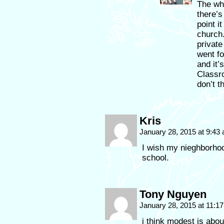
The wh
there’s
point i
church.
privat
went fo
and it’
Classro
don’t t
Kris
January 28, 2015 at 9:43
I wish my nieghborho
school.
Tony Nguyen
January 28, 2015 at 11:1
i think modest is abou