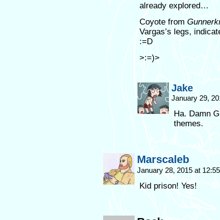
already explored…
Coyote from
Gunnerkr
Vargas’s legs, indica
:=D
>:=)>
Jake
January 29, 20
Ha. Damn Gun
themes.
Marscaleb
January 28, 2015 at 12:
Kid prison! Yes!