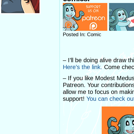
Posted In: Comic
– I’ll be doing alive draw 
Here’s the link.
Come check
– If you like Modest Medu
Patreon. Your contribution
allow me to focus on makin
support!
You can check ou