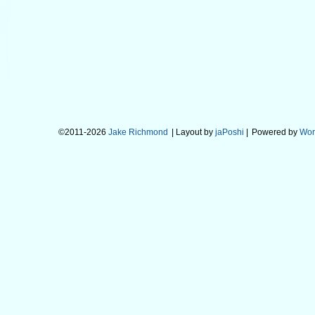
©2011-2026
Jake Richmond
| Layout by
jaPoshi
|
Powered by
Wor