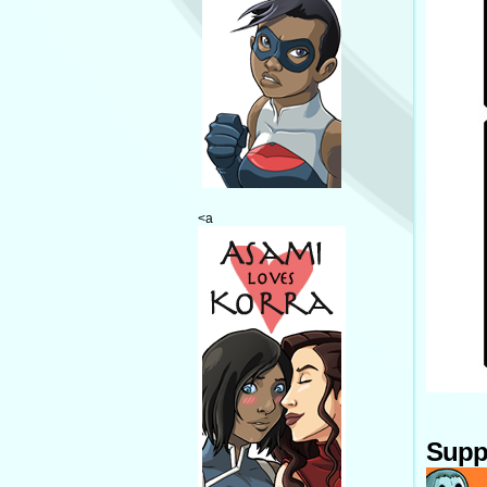
<a
Supp