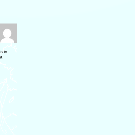
s in
 a