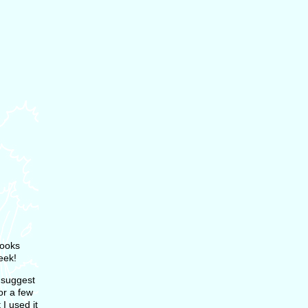
books
eek!
I suggest
or a few
 I used it