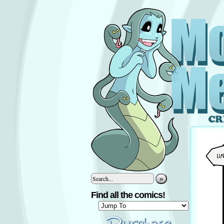
»
Find all the comics!