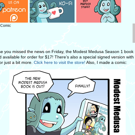
: Comic
se you missed the news on Friday, the Modest Medusa Season 1 book i
 available for order for $17! There’s also a special signed version with
r just a bit more.
Click here to visit the store!
Also, I made a comic: