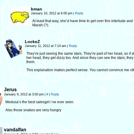
bman
January 10, 2012 at 6:00 pm
|
Reply
At least that way, she’d have time to get over this interlude and
Marah (?).
LockeZ
January 11, 2012 at 7:14 am
|
Reply
They’re just seeing the same stars. They’re part of her head, so if s
her head, they get dizzy too. And since they can see the stars, they
them.
This explanation makes perfect sense. You cannot convince me ot
Jerus
January 9, 2012 at 3:00 pm
|
#
|
Reply
Medusa’s the best salesgirl i’ve ever seen.
Also those snakes are very hungry
vandalfan