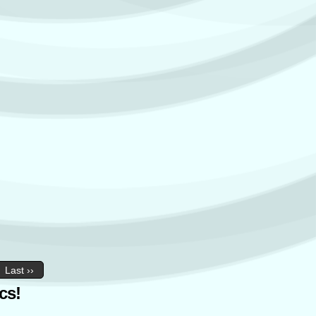
Last ››
cs!