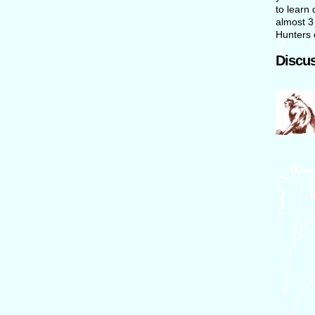
to learn 
almost 3
Hunters 
Discus