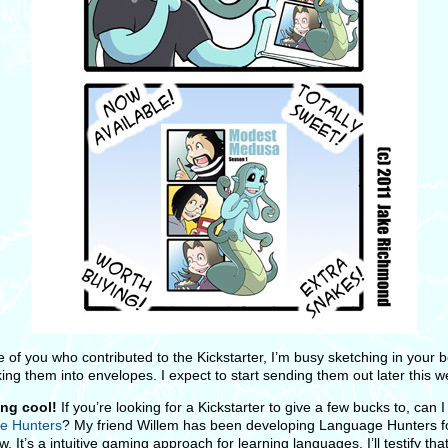
e of you who contributed to the Kickstarter, I’m busy sketching in your 
ing them into envelopes. I expect to start sending them out later this w
ng cool!
If you’re looking for a Kickstarter to give a few bucks to, can 
e Hunters
? My friend Willem has been developing Language Hunters f
. It’s a intuitive gaming approach for learning languages. I’ll testify that