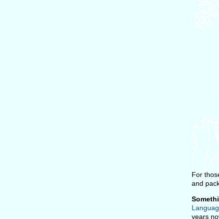
For thos
and pack
Somethi
Languag
years now