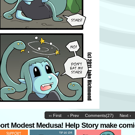
‹‹ First
‹ Prev
Comments(27)
Next ›
ort Modest Medusa! Help Story make comi