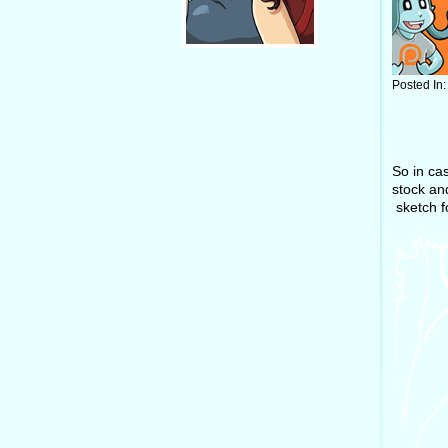
Posted In
So in ca
stock and
sketch fo