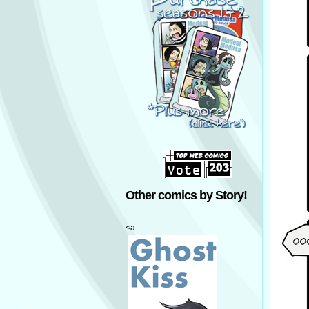
Other comics by Story!
<a