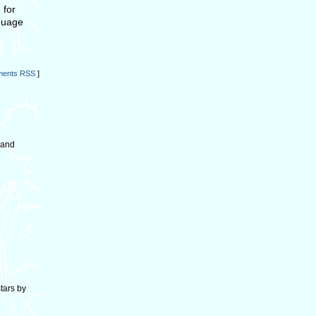
 for
nguage
ents RSS
]
 and
stars by