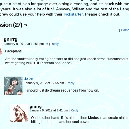
quite a bit of sign language over a single evening, and it’s stuck with me
 years. It was also a lot of fun! Anyway, Willem and the rest of the La
crew could use your help with their
Kickstarter
. Please check it out.
sion (27) ¬
[
Comm
gnrrrg
January 9, 2012 at 12:51 pm
|
#
|
Reply
Faceplant!
Are the snakes really eating her stars or did she just knock herself unconscious
we’re getting ANOTHER dream sequence?
Jake
January 9, 2012 at 12:55 pm
|
Reply
I should just do dream sequences from now on.
gnrrrg
January 9, 2012 at 1:41 pm
|
Reply
On the other hand, if it’s all real then Medusa can create ninja 
hitting her head – another cool power.