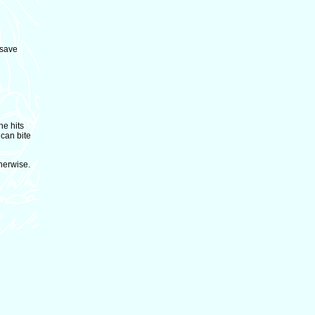
 save
he hits
 can bite
herwise.