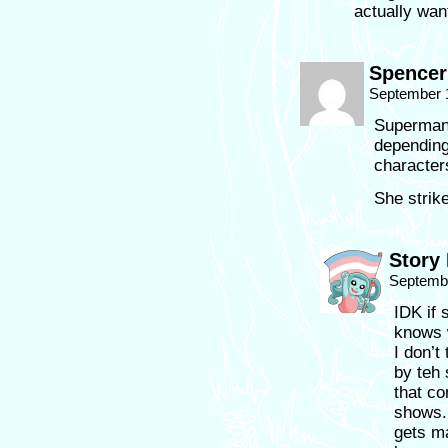
actually wan
Spencer
September 
Superman 
depending
character
She strik
Story
Septembe
IDK if 
knows 
I don’t
by teh
that c
shows. 
gets m