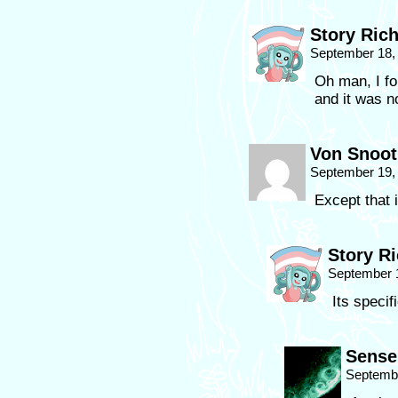
Story Ric
September 18,
Oh man, I fo
and it was n
Von Snoo
September 19,
Except that 
Story R
September 
Its specif
Sense
Septembe