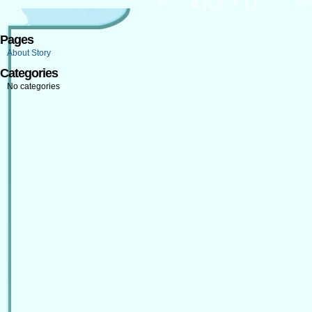
Pages
About Story
Categories
No categories