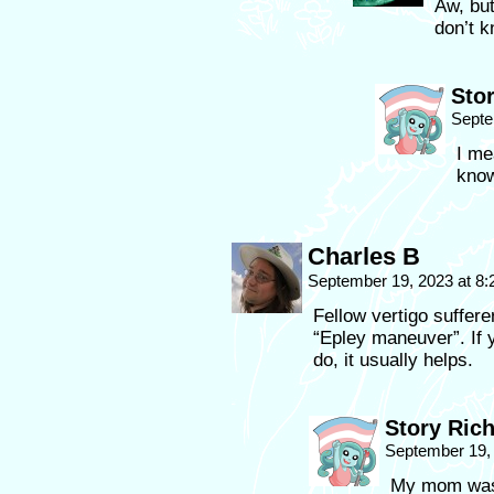
Aw, bu
don’t 
Sto
Septe
I me
kno
Charles B
September 19, 2023 at 8
Fellow vertigo suffere
“Epley maneuver”. If y
do, it usually helps.
Story Ric
September 19,
My mom was t