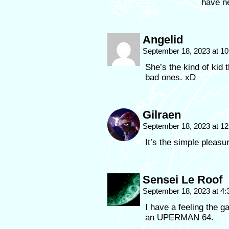
have ne
Angelid
September 18, 2023 at 1
She’s the kind of kid 
bad ones. xD
Gilraen
September 18, 2023 at 1
It’s the simple pleasu
Sensei Le Roof
September 18, 2023 at 4
I have a feeling the g
an UPERMAN 64.