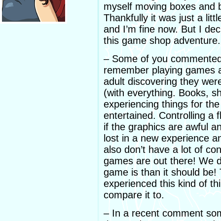
myself moving boxes and 
Thankfully it was just a litt
and I’m fine now. But I dec
this game shop adventure.
– Some of you commented o
remember playing games as
adult discovering they wer
(with everything. Books, s
experiencing things for the 
entertained. Controlling a
if the graphics are awful an
lost in a new experience a
also don’t have a lot of co
games are out there! We 
game is than it should be! T
experienced this kind of t
compare it to.
– In a recent comment so