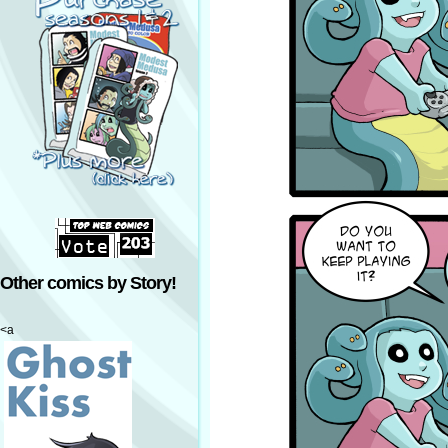
Other comics by Story!
<a