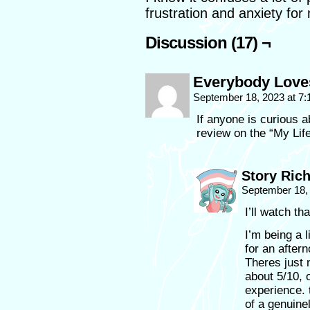
frustration and anxiety for
Discussion (17) ¬
Everybody Love
September 18, 2023 at 7
If anyone is curious a
review on the “My Lif
Story Ric
September 18,
I’ll watch tha
I’m being a l
for an after
Theres just n
about 5/10, o
experience. t
of a genuine