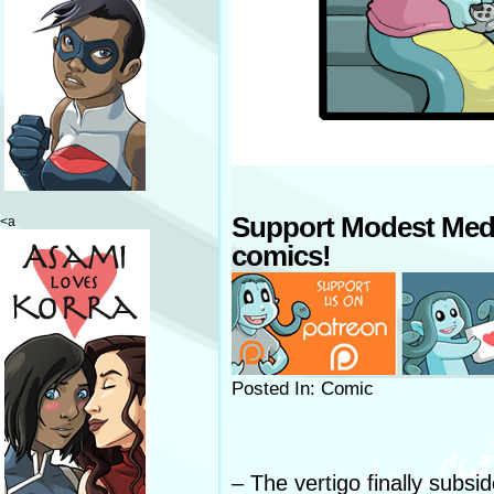
Support Modest Med
<a
comics!
Posted In: Comic
– The vertigo finally subsid