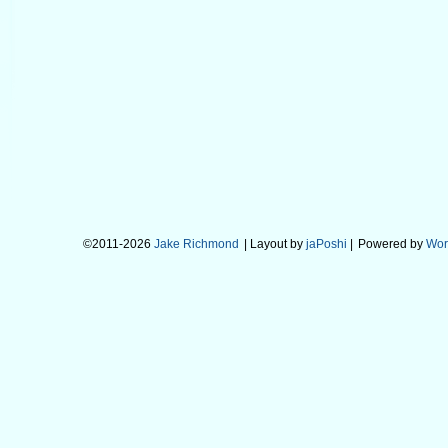
©2011-2026
Jake Richmond
| Layout by
jaPoshi
|
Powered by
Wor