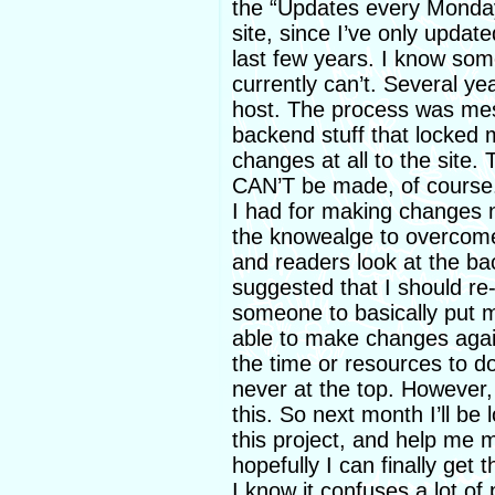
the “Updates every Monday
site, since I’ve only upda
last few years. I know som
currently can’t. Several ye
host. The process was me
backend stuff that locked 
changes at all to the site
CAN’T be made, of course. 
I had for making changes n
the knowealge to overcome 
and readers look at the b
suggested that I should re-
someone to basically put m
able to make changes again
the time or resources to do 
never at the top. However, I 
this. So next month I’ll be
this project, and help me 
hopefully I can finally get 
I know it confuses a lot of