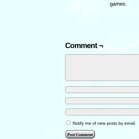
games.
Comment ¬
Notify me of new posts by email.