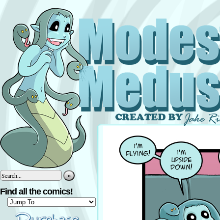
»
Find all the comics!