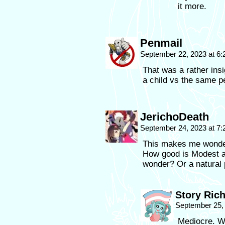
it more.
Penmail
September 22, 2023 at 6
That was a rather insi
a child vs the same p
JerichoDeath
September 24, 2023 at 7
This makes me wonde
How good is Modest a
wonder? Or a natural p
Story Ric
September 25,
Mediocre. We