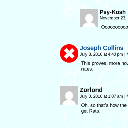
Psy-Kosh
November 23, 
Ooooooooooo
Joseph Collins
July 8, 2016 at 4:49 pm
|
This proves, more no
rates.
Zorlond
July 9, 2016 at 1:07 am
|
Oh, so that’s how the
get Rats.