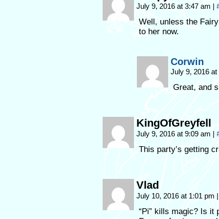
July 9, 2016 at 3:47 am
|
Well, unless the Fairy
to her now.
Corwin
July 9, 2016 a
Great, and 
KingOfGreyfell
July 9, 2016 at 9:09 am
|
This party’s getting c
Vlad
July 10, 2016 at 1:01 pm
|
“Pi” kills magic? Is i