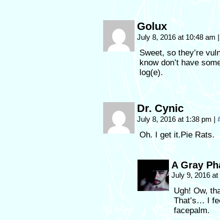
Golux
July 8, 2016 at 10:48 am
|
Sweet, so they’re vuln
know don’t have somet
log(e).
Dr. Cynic
July 8, 2016 at 1:38 pm
|
Oh. I get it.Pie Rats.
A Gray P
July 9, 2016 a
Ugh! Ow, tha
That’s… I fe
facepalm.