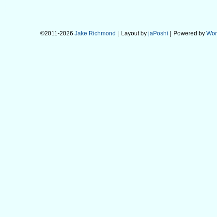
©2011-2026
Jake Richmond
| Layout by
jaPoshi
|
Powered by
Wor