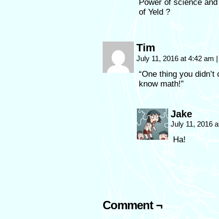
Power of science and
of Yeld ?
Tim
July 11, 2016 at 4:42 am
|
“One thing you didn’t
know math!”
Jake
July 11, 2016 
Ha!
Comment ¬