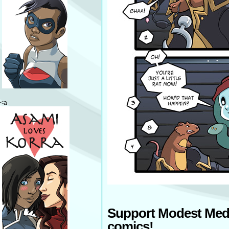
<a
Support Modest Med
comics!