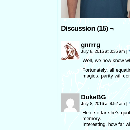
Discussion (15) ¬
gnrrrg
July 8, 2016 at 9:36 am
|
Well, we now know wha
Fortunately, all equati
magics, parity will co
DukeBG
July 8, 2016 at 9:52 am
|
Heh, so far she’s quot
memory.
Interesting, how far wi