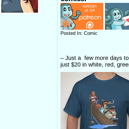
Posted In: Comic
– Just a few more days to g
just $20 in white, red, gre