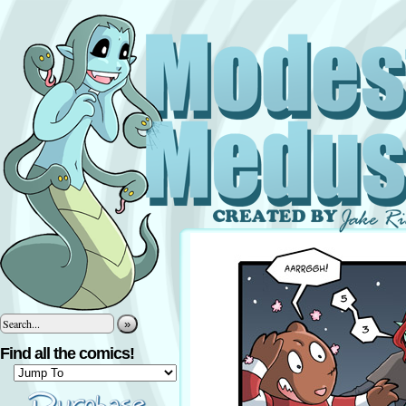
»
Find all the comics!