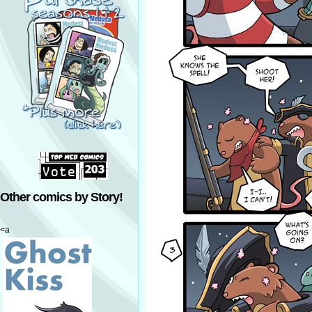
Other comics by Story!
<a