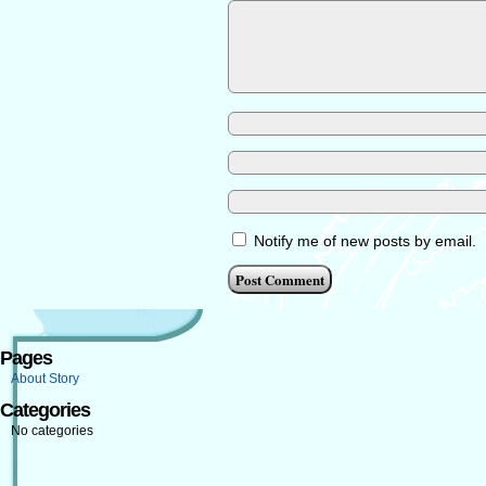
Notify me of new posts by email.
Pages
About Story
Categories
No categories