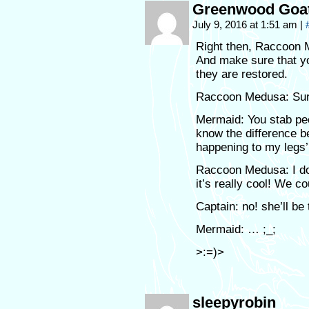
Greenwood Goa
July 9, 2016 at 1:51 am
|
Right then, Raccoon M
And make sure that yo
they are restored.
Raccoon Medusa: Sure
Mermaid: You stab peo
know the difference b
happening to my legs
Raccoon Medusa: I don
it’s really cool! We c
Captain: no! she’ll be
Mermaid: … ;_;
>:=)>
sleepyrobin