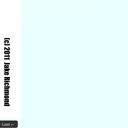
Last ››