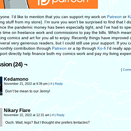
ryone. I’d like to mention that you can support my work on
Patreon
or
K
ng stuff from my store). I’m sure you won’t be surprised to find that I d
nce the pandemic money has been especially tight, and I’ve had to sp
 time on freelance work and commissions to pay the bills. Which mean
ng comics and art for you all to enjoy. Recently things have improved a 
veral very generous readers, but I could still use your support. If you 
monthly contribution through
Patreon
or a tip through
Ko-fi
I’d really app
port directly help finance both my comics work and pay my living expe
sion (24) ¬
[
Comm
Kedamono
November 21, 2022 at 9:39 pm
|
#
|
Reply
Don’t be mean to our Jenny!
Nikary Flare
November 22, 2022 at 12:31 am
|
#
|
Reply
Ouch. Wait, legs? But I thought she prefers tentacles?