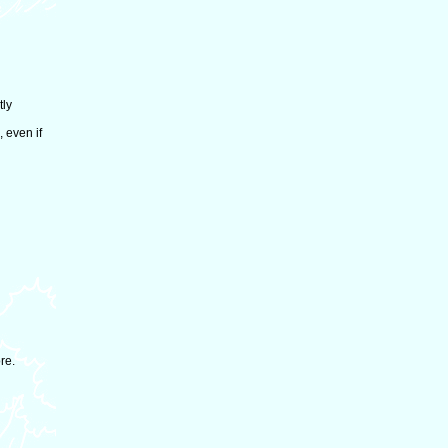
tly
 even if
re.