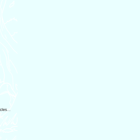
tacles…