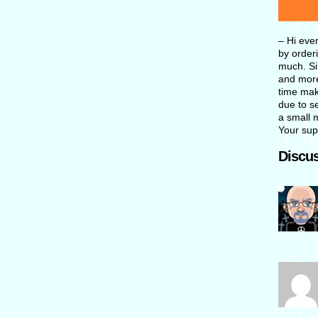
– Hi eve
by orderi
much. Si
and more
time maki
due to se
a small 
Your sup
Discus