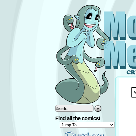
»
Find all the comics!