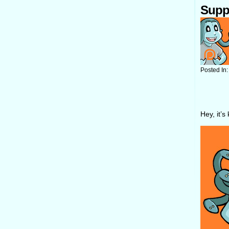
Supp
Posted In
Hey, it’s