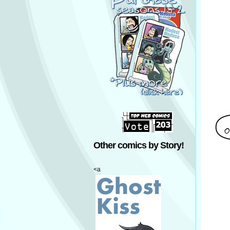
Other comics by Story!
<a