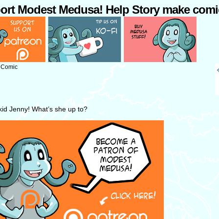
ort Modest Medusa! Help Story make comi
: Comic
 kid Jenny! What’s she up to?