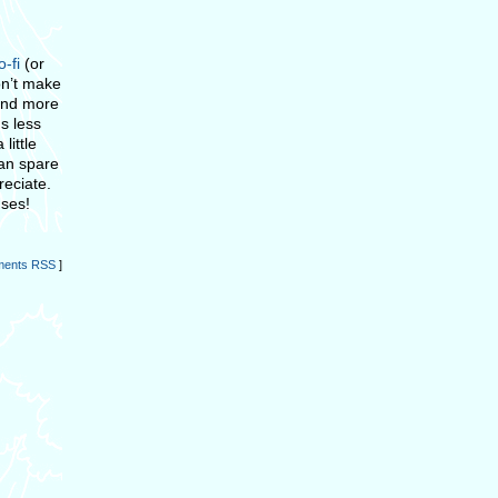
o-fi
(or
on’t make
end more
s less
little
can spare
reciate.
nses!
ents RSS
]