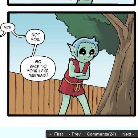
‹‹ First
‹ Prev
Comments(24)
Next ›