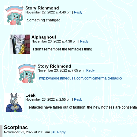
Story Richmond
November 22, 2022 at 4:40 pm
|
Reply
Something changed.
Alphaghoul
November 23, 2022 at 4:38 pm
|
Reply
I don’t remember the tentacles thing.
Story Richmond
November 23, 2022 at 7:05 pm
|
Reply
https://modestmedusa.com/comic/mermaid-magic/
Leak
November 23, 2022 at 2:55 pm
|
Reply
Tentacles have fallen out of fashion; the new hotness are consen
Scorpinac
November 22, 2022 at 2:13 am
|
#
|
Reply