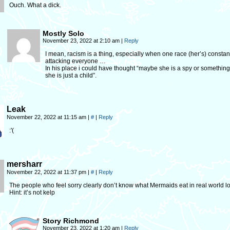
Ouch. What a dick.
Mostly Solo
November 23, 2022 at 2:10 am
|
Reply
I mean, racism is a thing, especially when one race (her’s) constan
attacking everyone …
In his place i could have thought “maybe she is a spy or something,
she is just a child”.
Leak
November 22, 2022 at 11:15 am
|
#
|
Reply
:'(
mersharr
November 22, 2022 at 11:37 pm
|
#
|
Reply
The people who feel sorry clearly don’t know what Mermaids eat in real world lo
Hint: it’s not kelp
Story Richmond
November 23, 2022 at 1:20 am
|
Reply