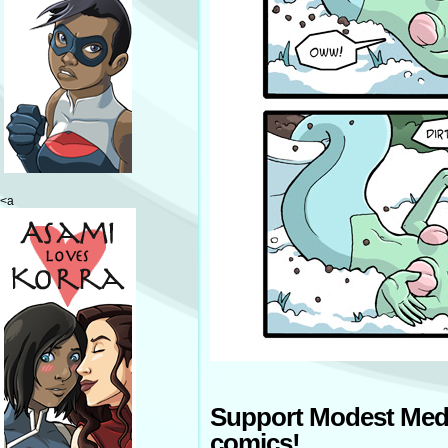
<a
Support Modest Med
comics!