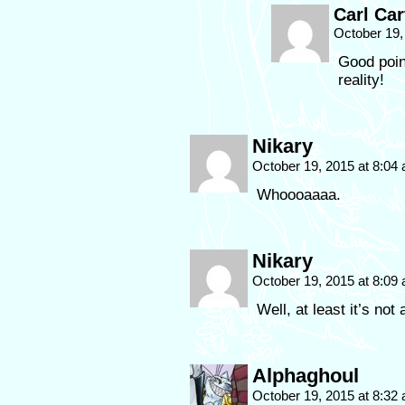
Carl Car
October 19,
Good point
reality!
Nikary
October 19, 2015 at 8:04
Whoooaaaa.
Nikary
October 19, 2015 at 8:09
Well, at least it’s not
Alphaghoul
October 19, 2015 at 8:32