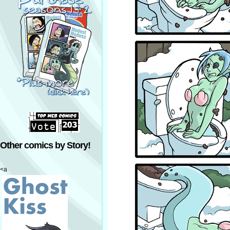
Other comics by Story!
<a