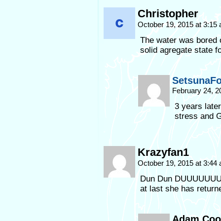
Christopher
October 19, 2015 at 3:15
The water was bored of
solid agregate state fo
SetsunaF
February 24, 2
3 years late
stress and 
Krazyfan1
October 19, 2015 at 3:44
Dun Dun DUUUUUUU
at last she has return
Adam Coo