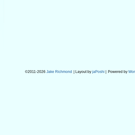
©2011-2026
Jake Richmond
| Layout by
jaPoshi
|
Powered by
Wor