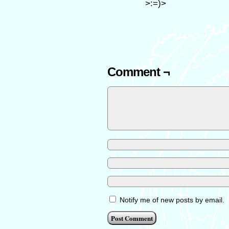
>:=)>
Comment ¬
Notify me of new posts by email.