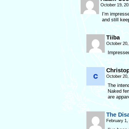
October 19, 20
I’m impressed
and still kee
Tiiba
October 20,
Impressed
Christo
October 20,
The intend
Naked fem
are appar
The Dis
February 1,