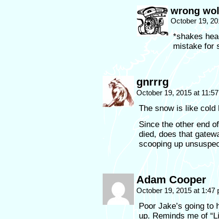
wrong wol
October 19, 20
*shakes hea
mistake fo
gnrrrg
October 19, 2015 at 11:5
The snow is like cold 
Since the other end of
died, does that gatew
scooping up unsuspe
Adam Cooper
October 19, 2015 at 1:47
Poor Jake’s going to h
up. Reminds me of “Lif