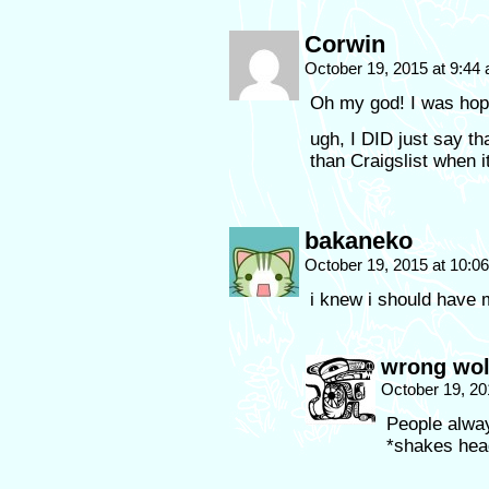
Corwin
October 19, 2015 at 9:44
Oh my god! I was hopin
ugh, I DID just say tha
than Craigslist when 
bakaneko
October 19, 2015 at 10:
i knew i should have m
wrong wol
October 19, 20
People alwa
*shakes head