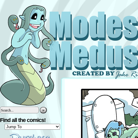
»
Find all the comics!