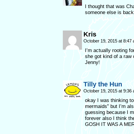
I thought that was Ch
someone else is back
Kris
October 19, 2015 at 8:47
I’m actually rooting f
she got kind of a raw 
Jenny!
Tilly the Hun
October 19, 2015 at 9:36
okay I was thinking to
mermaids” but I’m als
guessing because I m
forever also I think 
GOSH IT WAS A MER