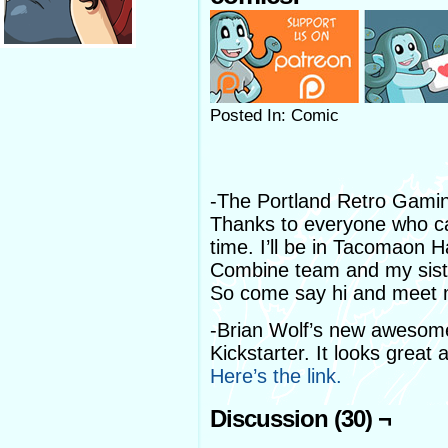
Posted In: Comic
-The Portland Retro Gamin
Thanks to everyone who ca
time. I’ll be in Tacomaon 
Combine team and my sister
So come say hi and meet m
-Brian Wolf’s new awesom
Kickstarter. It looks great 
Here’s the link.
Discussion (30) ¬