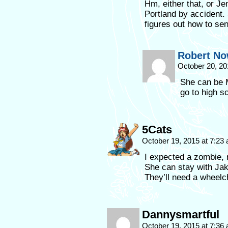
Hm, either that, or J
Portland by accident.
figures out how to se
Robert No
October 20, 20
She can be M
go to high 
5Cats
October 19, 2015 at 7:23
I expected a zombie, 
She can stay with Jak
They’ll need a wheelc
Dannysmartful
October 19, 2015 at 7:36