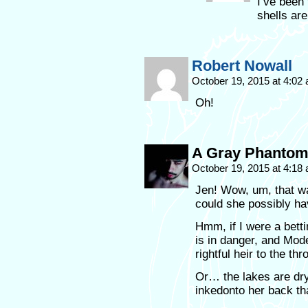
I’ve been 
shells are
Robert Nowall
October 19, 2015 at 4:02
Oh!
A Gray Phanto
October 19, 2015 at 4:18
Jen! Wow, um, that w
could she possibly ha
Hmm, if I were a bett
is in danger, and Mod
rightful heir to the thr
Or… the lakes are dr
inkedonto her back th