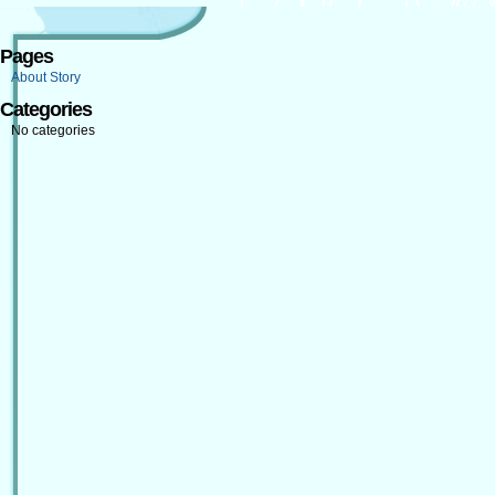
Pages
About Story
Categories
No categories