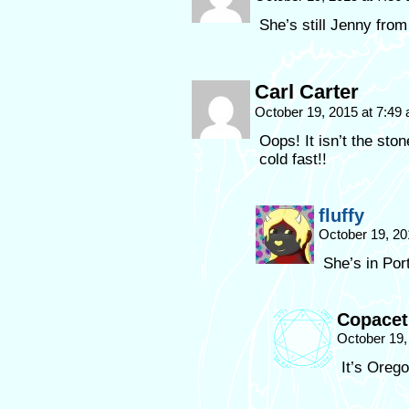
She’s still Jenny from
Carl Carter
October 19, 2015 at 7:49
Oops! It isn’t the ston
cold fast!!
fluffy
October 19, 20
She’s in Por
Copacet
October 19,
It’s Orego