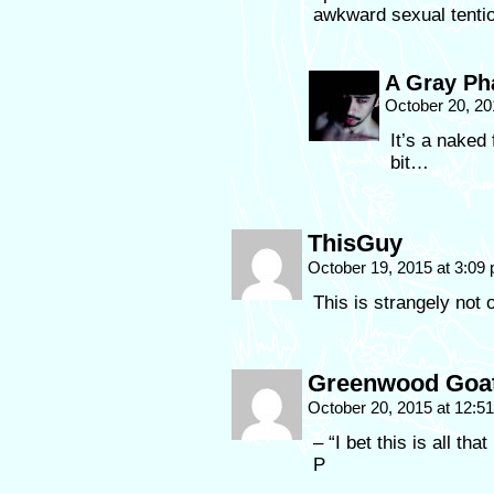
awkward sexual tenti
A Gray P
October 20, 20
It’s a naked 
bit…
ThisGuy
October 19, 2015 at 3:09
This is strangely not 
Greenwood Goa
October 20, 2015 at 12:
– “I bet this is all th
P