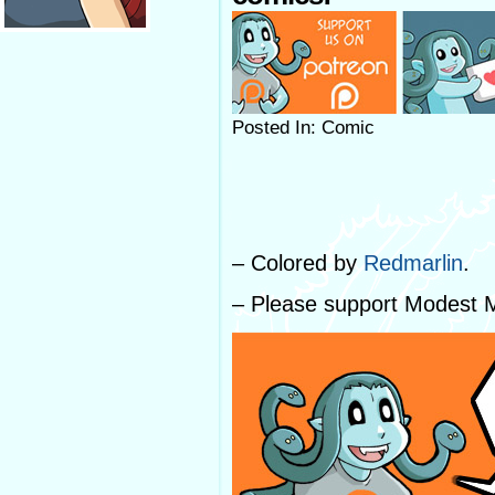
Posted In: Comic
– Colored by
Redmarlin
.
– Please support Modest