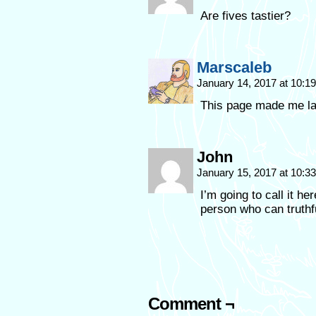
Are fives tastier?
Marscaleb
January 14, 2017 at 10:
This page made me l
John
January 15, 2017 at 10:
I’m going to call it he
person who can truthf
Comment ¬