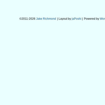
©2011-2026
Jake Richmond
| Layout by
jaPoshi
|
Powered by
Wor