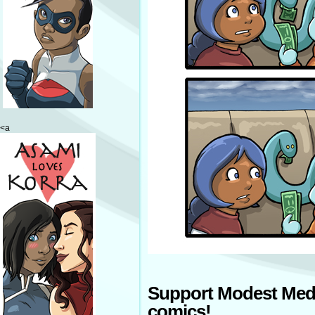
<a
Support Modest Med
comics!