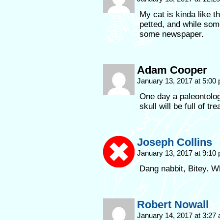
My cat is kinda like th
petted, and while some
some newspaper.
Adam Cooper
January 13, 2017 at 5:00
One day a paleontolog
skull will be full of tr
Joseph Collins
January 13, 2017 at 9:10
Dang nabbit, Bitey. 
Robert Nowall
January 14, 2017 at 3:27