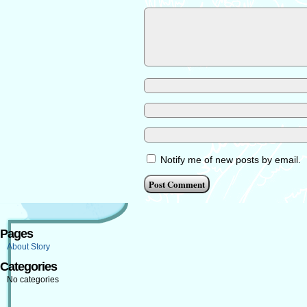
Notify me of new posts by email.
Pages
About Story
Categories
No categories