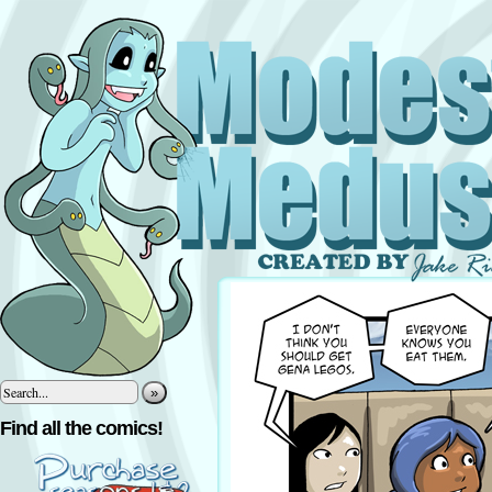
»
Find all the comics!