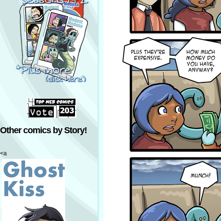
Other comics by Story!
<a