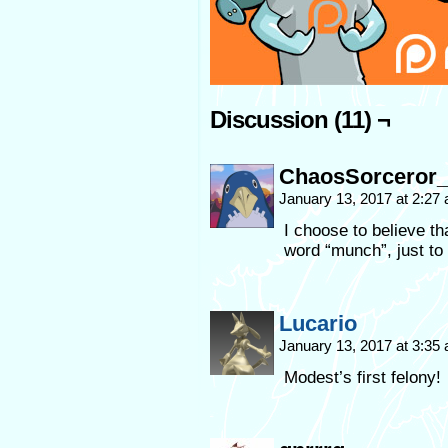
Discussion (11) ¬
ChaosSorceror_
January 13, 2017 at 2:27
I choose to believe tha
word “munch”, just to 
Lucario
January 13, 2017 at 3:35
Modest’s first felony!