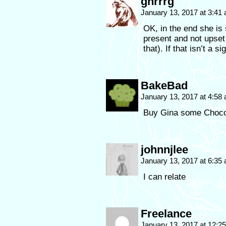
gnrrrg
January 13, 2017 at 3:41
OK, in the end she is
present and not upset 
that). If that isn’t a 
BakeBad
January 13, 2017 at 4:58
Buy Gina some Choco
johnnjlee
January 13, 2017 at 6:35
I can relate
Freelance
January 13, 2017 at 12: