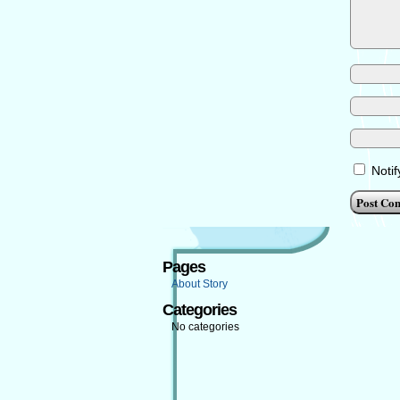
Noti
Pages
About Story
Categories
No categories