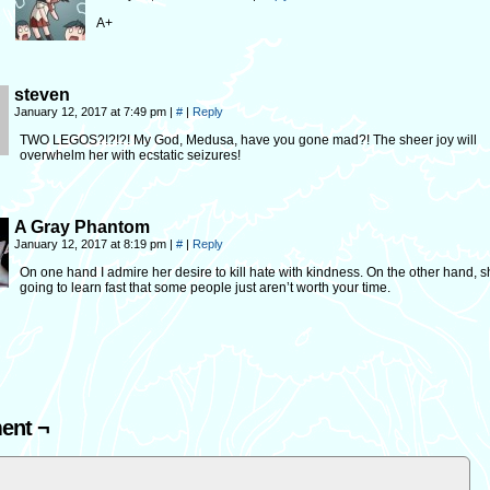
A+
steven
January 12, 2017 at 7:49 pm
|
#
|
Reply
TWO LEGOS?!?!?! My God, Medusa, have you gone mad?! The sheer joy will
overwhelm her with ecstatic seizures!
A Gray Phantom
January 12, 2017 at 8:19 pm
|
#
|
Reply
On one hand I admire her desire to kill hate with kindness. On the other hand, s
going to learn fast that some people just aren’t worth your time.
ent ¬