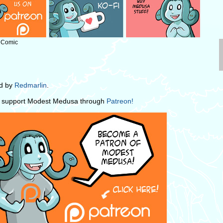
: Comic
ed by
Redmarlin
.
e support Modest Medusa through
Patreon!