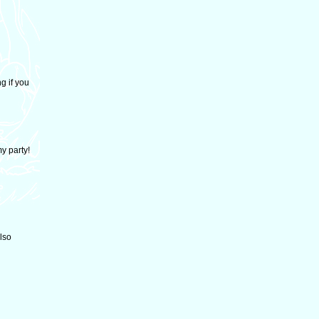
g if you
y party!
lso