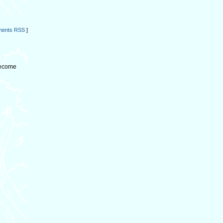
ents RSS
]
become