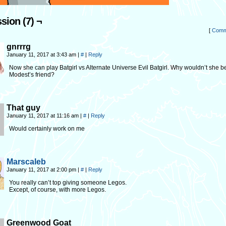
sion (7) ¬
[
Comm
gnrrrg
January 11, 2017 at 3:43 am
|
#
|
Reply
Now she can play Batgirl vs Alternate Universe Evil Batgirl. Why wouldn’t she 
Modest’s friend?
That guy
January 11, 2017 at 11:16 am
|
#
|
Reply
Would certainly work on me
Marscaleb
January 11, 2017 at 2:00 pm
|
#
|
Reply
You really can’t top giving someone Legos.
Except, of course, with more Legos.
Greenwood Goat