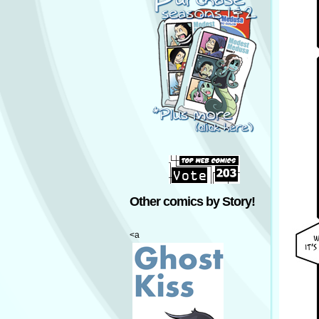
Other comics by Story!
<a