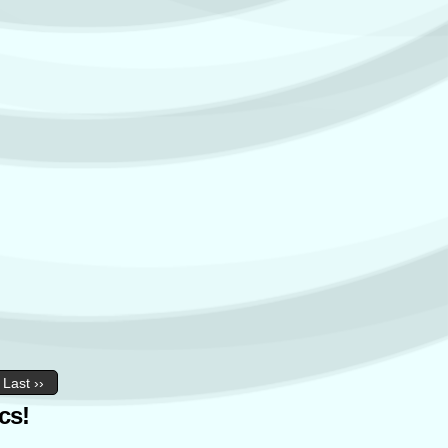
Last ››
cs!