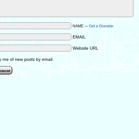
NAME —
Get a Gravatar
EMAIL
Website URL
fy me of new posts by email.