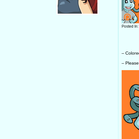
Posted In
– Color
– Pleas