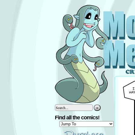
»
Find all the comics!