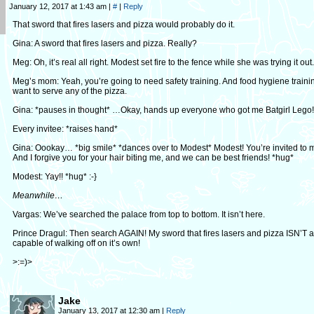
January 12, 2017 at 1:43 am
|
#
|
Reply
That sword that fires lasers and pizza would probably do it.
Gina: A sword that fires lasers and pizza. Really?
Meg: Oh, it’s real all right. Modest set fire to the fence while she was trying it out.
Meg’s mom: Yeah, you’re going to need safety training. And food hygiene trainin
want to serve any of the pizza.
Gina: *pauses in thought* …Okay, hands up everyone who got me Batgirl Lego!
Every invitee: *raises hand*
Gina: Oookay… *big smile* *dances over to Modest* Modest! You’re invited to m
And I forgive you for your hair biting me, and we can be best friends! *hug*
Modest: Yay!! *hug* :-}
Meanwhile…
Vargas: We’ve searched the palace from top to bottom. It isn’t here.
Prince Dragul: Then search AGAIN! My sword that fires lasers and pizza ISN’T a
capable of walking off on it’s own!
>:=)>
Jake
January 13, 2017 at 12:30 am
|
Reply