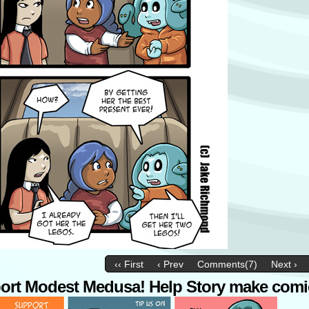
‹‹ First
‹ Prev
Comments(7)
Next ›
ort Modest Medusa! Help Story make comi