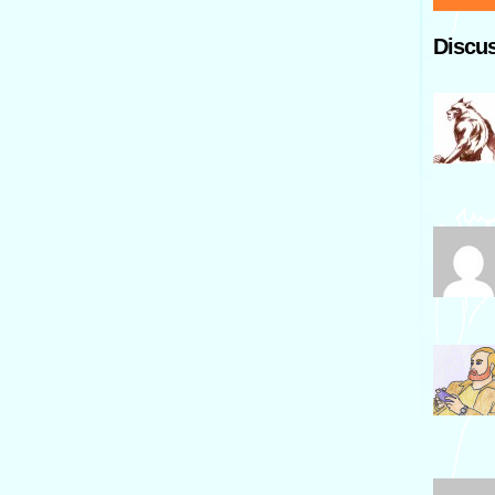
Discus