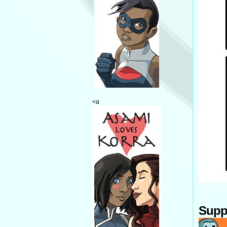
<a
Supp