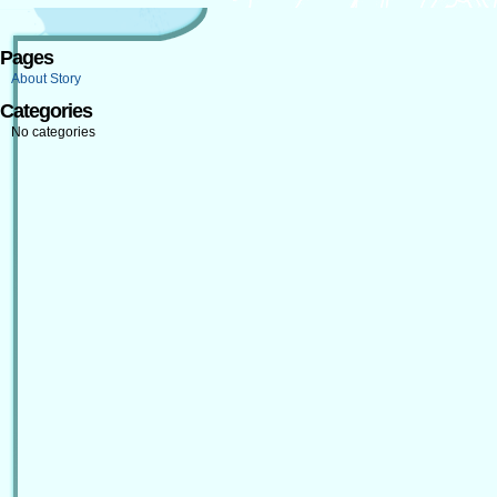
Pages
About Story
Categories
No categories