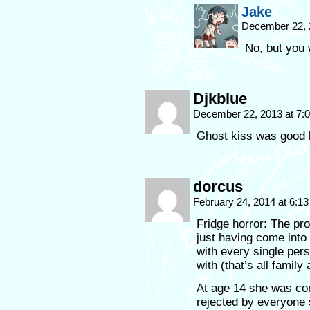
Jake
December 22, 
No, but you 
Djkblue
December 22, 2013 at 7
Ghost kiss was good l
dorcus
February 24, 2014 at 6:1
Fridge horror: The pro
just having come into
with every single per
with (that’s all family
At age 14 she was com
rejected by everyone