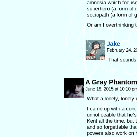
amnesia which focuse
superhero (a form of i
sociopath (a form of g
Or am I overthinking 
Jake
February 24, 2
That sounds 
A Gray Phanto
June 18, 2015 at 10:10 
What a lonely, lonely 
I came up with a conce
unnoticeable that he’s 
Kent all the time, but
and so forgettable th
powers also work on 