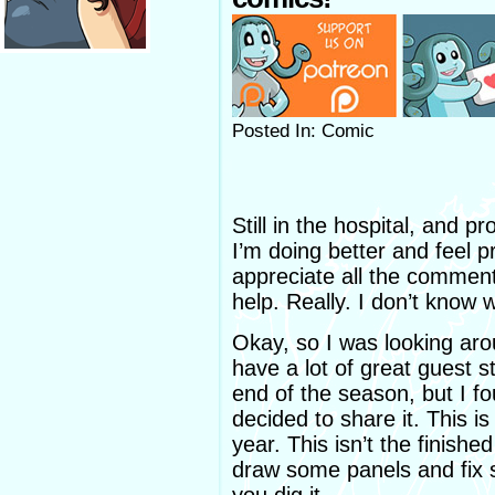
Posted In: Comic
Still in the hospital, and p
I’m doing better and feel pr
appreciate all the comments,
help. Really. I don’t know 
Okay, so I was looking aro
have a lot of great guest st
end of the season, but I 
decided to share it. This is
year. This isn’t the finishe
draw some panels and fix s