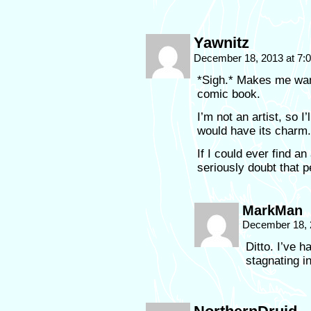
Yawnitz
December 18, 2013 at 7
*Sigh.* Makes me want 
comic book.
I’m not an artist, so I’
would have its charm.
If I could ever find a
seriously doubt that p
MarkMan
December 18, 
Ditto. I’ve h
stagnating i