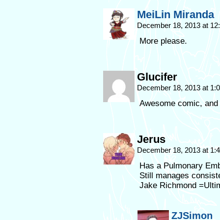
MeiLin Miranda
December 18, 2013 at 1
More please.
Glucifer
December 18, 2013 at 1
Awesome comic, and gr
Jerus
December 18, 2013 at 1
Has a Pulmonary Embo
Still manages consist
Jake Richmond =Ulti
ZJSimon