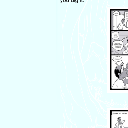
you dig it.