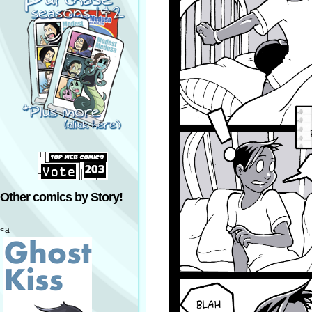
Other comics by Story!
<a