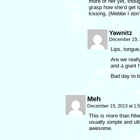
more of her yet, though
grasp how she’d get l
kissing. (Mebbe I don
Yawnitz
December 19, 
Lips, tongue
Are we really
and a giant h
Bad day to b
Meh
December 19, 2013 at 1
This is more than fille
usually simple and ultim
awesome.