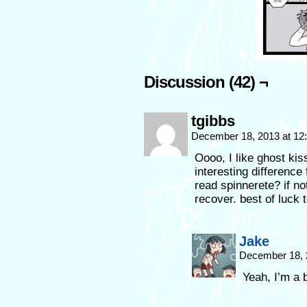
Discussion (42) ¬
tgibbs
December 18, 2013 at 1
Oooo, I like ghost ki
interesting differenc
read spinnerete? if no
recover. best of luck 
Jake
December 18, 
Yeah, I’m a 