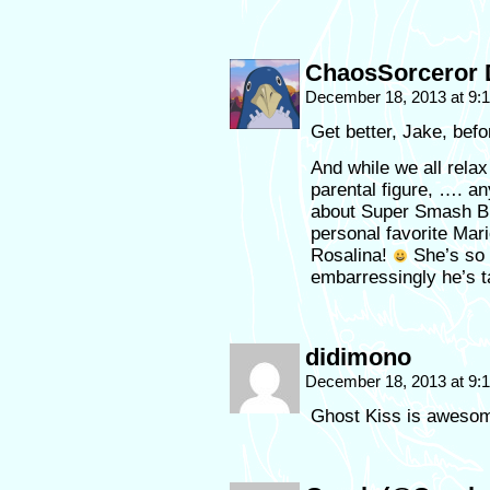
ChaosSorceror 
December 18, 2013 at 9
Get better, Jake, bef
And while we all relax
parental figure, …. 
about Super Smash Br
personal favorite Mar
Rosalina!
She’s so 
embarressingly he’s 
didimono
December 18, 2013 at 9
Ghost Kiss is aweso