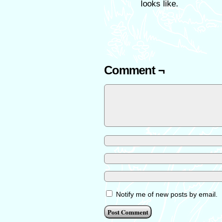
looks like.
Comment ¬
Notify me of new posts by email.