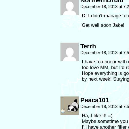
NorthernDruid
December 18, 2013 at 7
D: I didn’t manage t
Get well soon Jake!
Terrh
December 18, 2013 at 7
I have to concur with
too love MM, but I’d r
Hope everything is goi
by next week! Staying
Peaca101
December 18, 2013 at 7
Ha, I like it! =)
Maybe sometime you s
I’ll have another fille