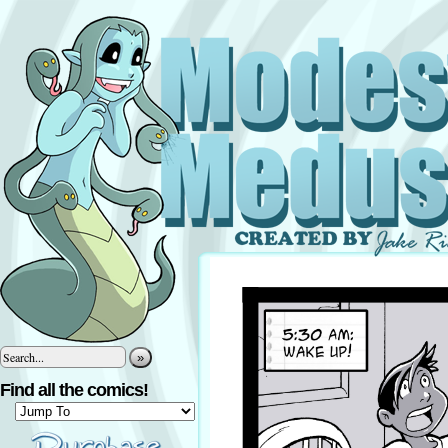
»
Find all the comics!