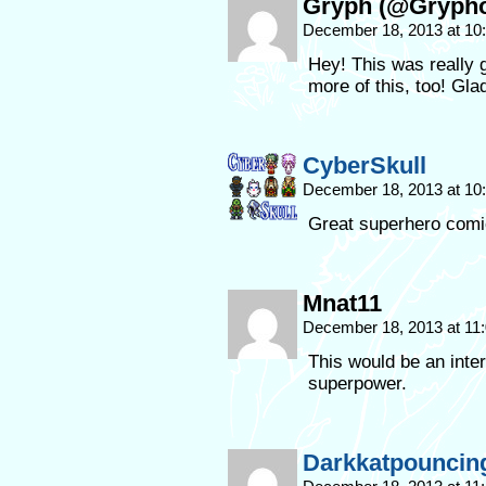
Gryph (@Gryph
December 18, 2013 at 1
Hey! This was really g
more of this, too! Gla
CyberSkull
December 18, 2013 at 1
Great superhero comi
Mnat11
December 18, 2013 at 11
This would be an inter
superpower.
Darkkatpouncin