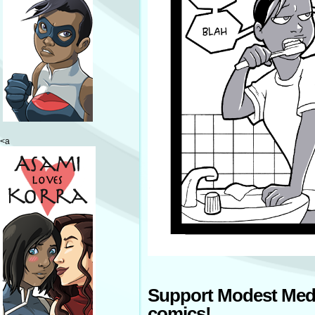
<a
Support Modest Med
comics!