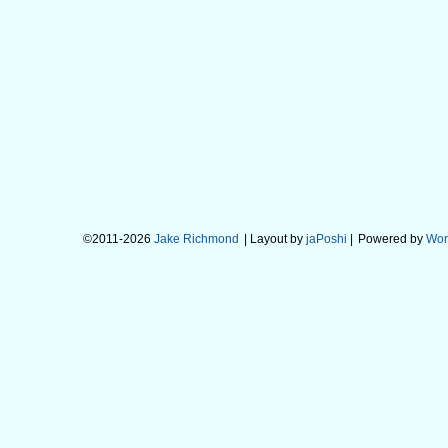
©2011-2026
Jake Richmond
| Layout by
jaPoshi
|
Powered by
Wor