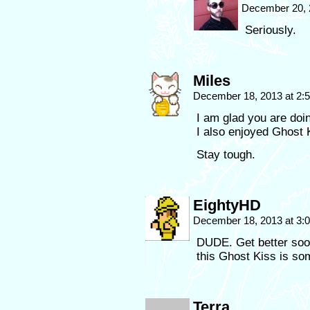
December 20, 
Seriously.
Miles
December 18, 2013 at 2
I am glad you are doin
I also enjoyed Ghost 
Stay tough.
EightyHD
December 18, 2013 at 3
DUDE. Get better soon
this Ghost Kiss is so
Terra