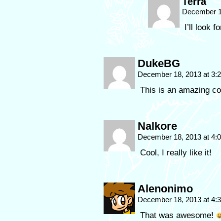
Terra
December 1
I’ll look f
DukeBG
December 18, 2013 at 3
This is an amazing c
Nalkore
December 18, 2013 at 4
Cool, I really like it!
Alenonimo
December 18, 2013 at 4
That was awesome!