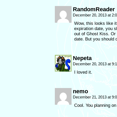
RandomReader
December 20, 2013 at 2
Wow, this looks like i
expiration date, you 
out of Ghost Kiss. Or
date. But you should de
Nepeta
December 20, 2013 at 9
I loved it.
nemo
December 21, 2013 at 9
Cool. You planning on