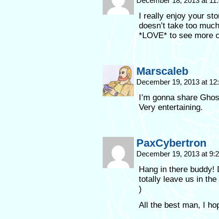
December 18, 2013 at 11
I really enjoy your st
doesn’t take too much
*LOVE* to see more
Marscaleb
December 19, 2013 at 1
I’m gonna share Ghost
Very entertaining.
PaxCybertron
December 19, 2013 at 9
Hang in there buddy! 
totally leave us in t
)
All the best man, I ho