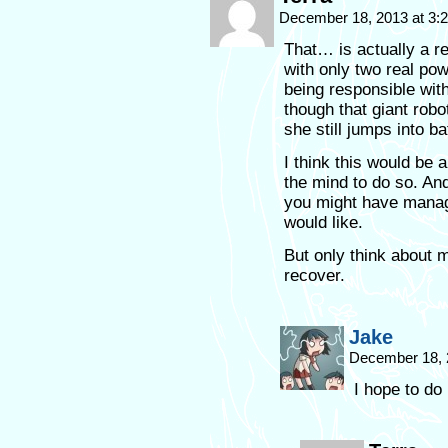
December 18, 2013 at 3
That… is actually a re
with only two real pow
being responsible wit
though that giant rob
she still jumps into b
I think this would be 
the mind to do so. And 
you might have manag
would like.
But only think about
recover.
Jake
December 18, 
I hope to do