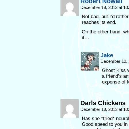
Robert Nowall
December 19, 2013 at 1
Not bad, but I’d rathe
reaches its end.
On the other hand, wh
it…
Jake
December 19, 
Ghost Kiss w
a friend’s a
expense of 
Darls Chickens
December 19, 2013 at 1
Has she *tried* neural
Good speed to you in 