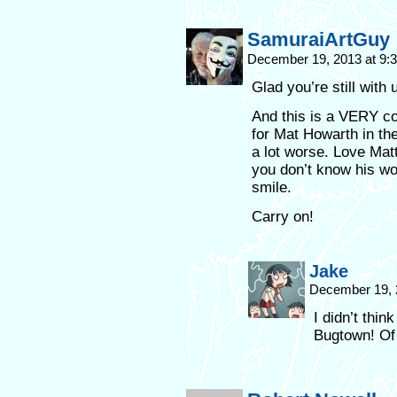
SamuraiArtGuy
December 19, 2013 at 9
Glad you’re still with 
And this is a VERY coo
for Mat Howarth in the
a lot worse. Love Matt
you don’t know his wo
smile.
Carry on!
Jake
December 19, 
I didn’t thi
Bugtown! Of