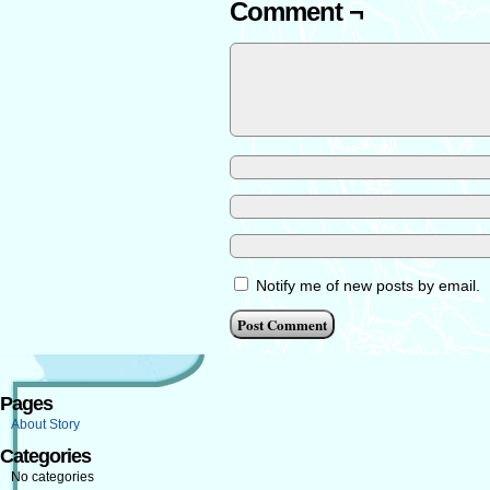
Comment ¬
Notify me of new posts by email.
Pages
About Story
Categories
No categories