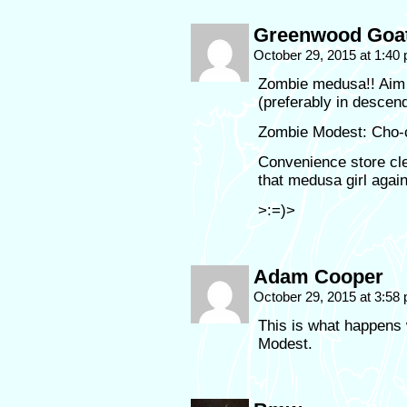
Greenwood Goa
October 29, 2015 at 1:40
Zombie medusa!! Aim 
(preferably in descend
Zombie Modest: Cho-co
Convenience store cler
that medusa girl aga
>:=)>
Adam Cooper
October 29, 2015 at 3:58
This is what happens 
Modest.