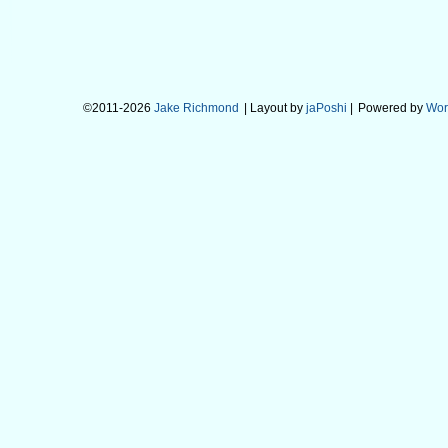
©2011-2026
Jake Richmond
| Layout by
jaPoshi
|
Powered by
Wor