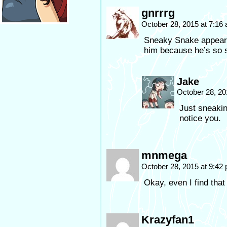
gnrrrg
October 28, 2015 at 7:16
Sneaky Snake appears
him because he’s so 
Jake
October 28, 20
Just sneakin
notice you.
mnmega
October 28, 2015 at 9:42
Okay, even I find that
Krazyfan1