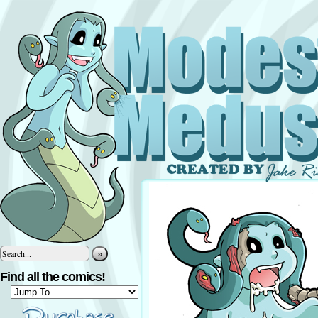
»
Find all the comics!