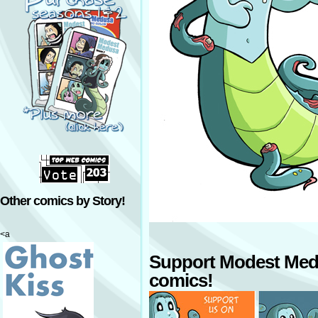
Other comics by Story!
<a
Support Modest Med
comics!