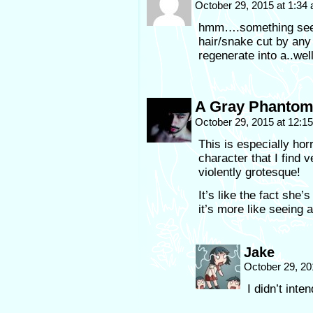
October 29, 2015 at 1:34
hmm….something seem
hair/snake cut by any
regenerate into a..wel
A Gray Phanto
October 29, 2015 at 12:
This is especially horri
character that I find
violently grotesque!
It’s like the fact she
it’s more like seeing
Jake
October 29, 20
I didn’t inten