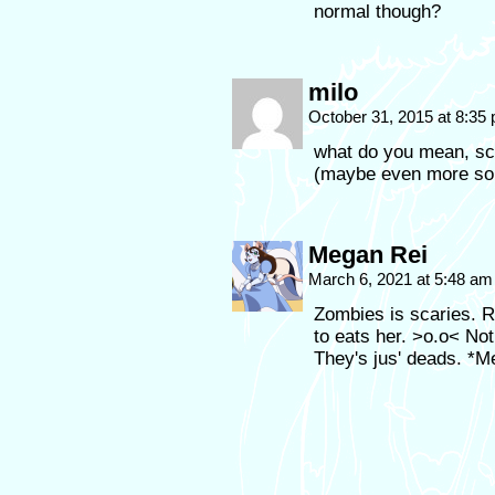
normal though?
milo
October 31, 2015 at 8:35
what do you mean, sca
(maybe even more so t
Megan Rei
March 6, 2021 at 5:48 a
Zombies is scaries. R
to eats her. >o.o< No
They's jus' deads. *M