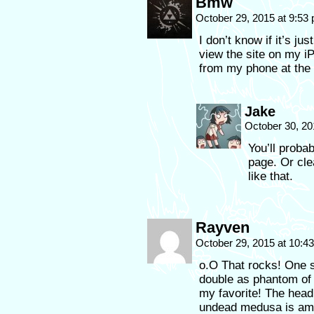
Bmw
October 29, 2015 at 9:53
I don’t know if it’s ju
view the site on my iPa
from my phone at the
Jake
October 30, 20
You’ll proba
page. Or cle
like that.
Rayven
October 29, 2015 at 10:
o.O That rocks! One 
double as phantom of t
my favorite! The he
undead medusa is ama