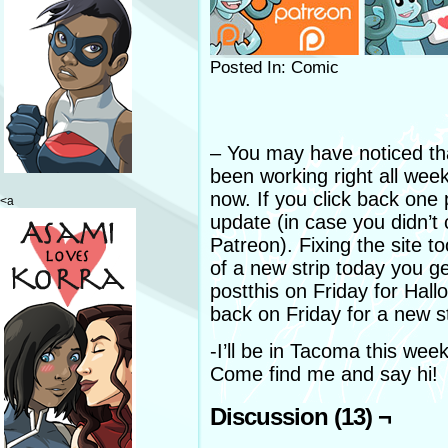
Posted In: Comic
– You may have noticed th
been working right all wee
now. If you click back on
<a
update (in case you didn’t 
Patreon). Fixing the site 
of a new strip today you 
postthis on Friday for Hal
back on Friday for a new st
-I’ll be in Tacoma this wee
Come find me and say hi!
Discussion (13) ¬