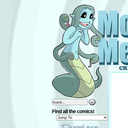
»
Find all the comics!