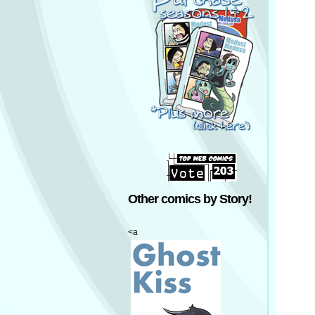
Other comics by Story!
<a