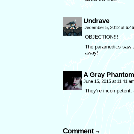
Undrave
December 5, 2012 at 6:4
OBJECTION!!!
The paramedics saw J
away!
A Gray Phanto
June 15, 2015 at 11:41 a
They’re incompetent, a
Comment ¬