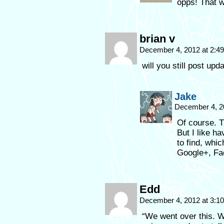
opps! That 
brian v
December 4, 2012 at 2:4
will you still post upd
Jake
December 4, 2
Of course. T
But I like h
to find, whi
Google+, Fa
Edd
December 4, 2012 at 3:1
“We went over this. W