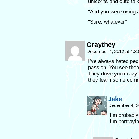
unicorns and cute talk
“And you were using a
“Sure, whatever”
Craythey
December 4, 2012 at 4:3
I’ve always hated peo
passion. You see the
They drive you crazy 
they learn some com
Jake
December 4, 2
I’m probably
I’m portrayi