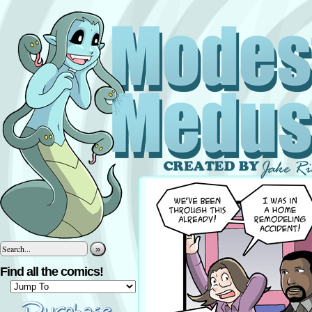
»
Find all the comics!