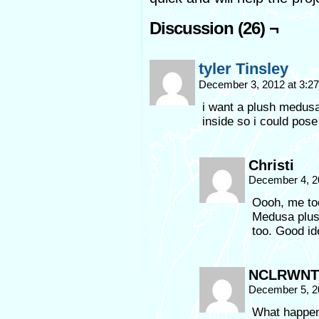
Discussion (26) ¬
tyler Tinsley
December 3, 2012 at 3:2
i want a plush medusa
inside so i could pose 
Christi
December 4, 2
Oooh, me too
Medusa plush
too. Good id
NCLRWNT
December 5, 2
What happen