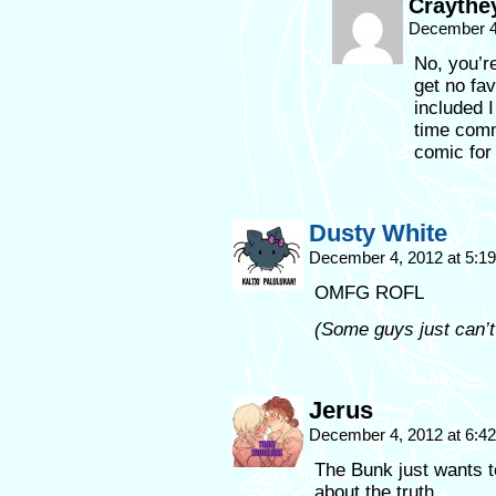
Craythe
December 4
No, you’re
get no fa
included I
time comm
comic for
Dusty White
December 4, 2012 at 5:1
OMFG ROFL
(Some guys just can’t
Jerus
December 4, 2012 at 6:4
The Bunk just wants t
about the truth