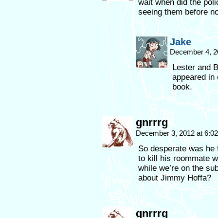
wait when did the pol
seeing them before no
Jake
December 4, 2
Lester and 
appeared in 
book.
gnrrrg
December 3, 2012 at 6:0
So desperate was he f
to kill his roommate 
while we’re on the su
about Jimmy Hoffa?
gnrrrg