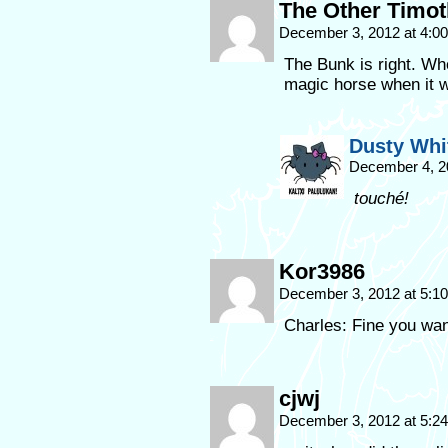
The Other Timo
December 3, 2012 at 4:0
The Bunk is right. Who
magic horse when it w
Dusty Whi
December 4, 2
touché!
Kor3986
December 3, 2012 at 5:1
Charles: Fine you want 
cjwj
December 3, 2012 at 5:2