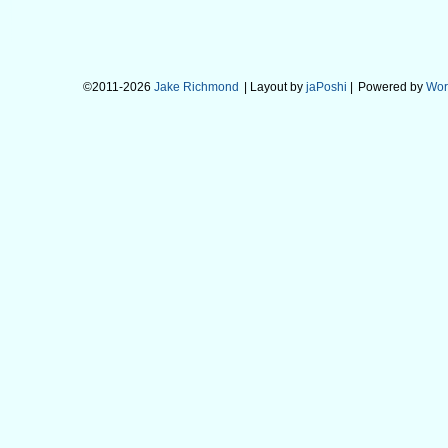
©2011-2026
Jake Richmond
| Layout by
jaPoshi
|
Powered by
Wor