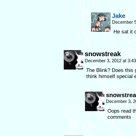
Jake
December 5
He sat it
snowstreak
December 3, 2012 at 3:4
The Blink? Does this 
think himself special
snowstrea
December 3, 2
Oops read th
comments