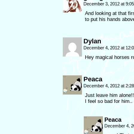
December 3, 2012 at 9:0
And looking at that fir
to put his hands above
Dylan
December 4, 2012 at 12
Hey magical horses r
Peaca
December 4, 2012 at 2:2
Just leave him alone!
I feel so bad for him..
Peaca
December 4, 2