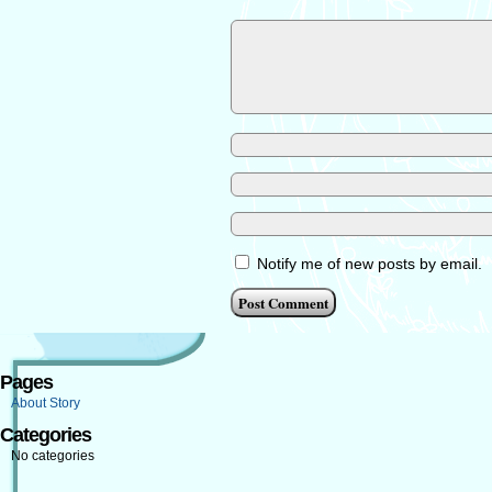
Notify me of new posts by email.
Pages
About Story
Categories
No categories