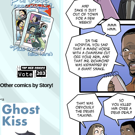
Other comics by Story!
<a