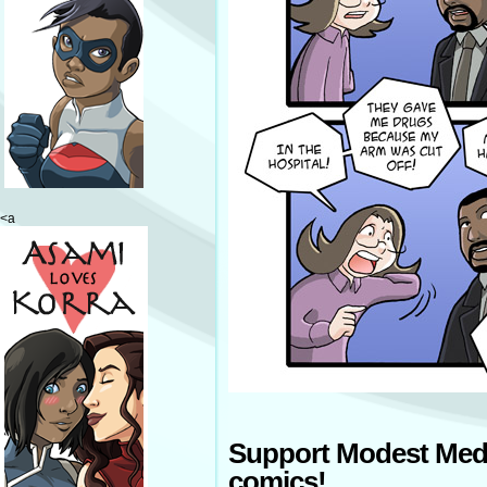
<a
Support Modest Med
comics!