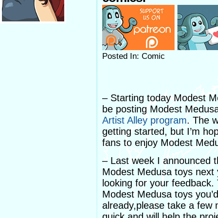
Posted In: Comic
– Starting today Modest M
be posting Modest Medusa 
Artist Alley program
. The w
getting started, but I’m hop
fans to enjoy Modest Med
– Last week I announced t
Modest Medusa toys next y
looking for your feedback.
Modest Medusa toys you’d l
already,please take a few
quick and will help the proj