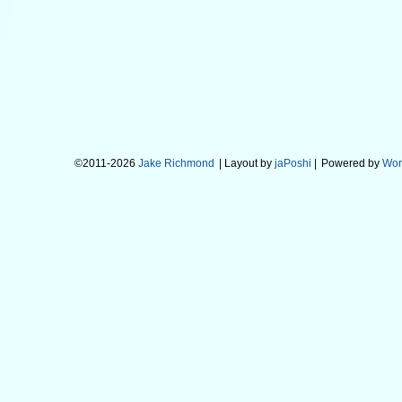
©2011-2026
Jake Richmond
| Layout by
jaPoshi
|
Powered by
Wor