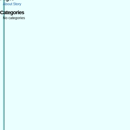
About Story
Categories
No categories