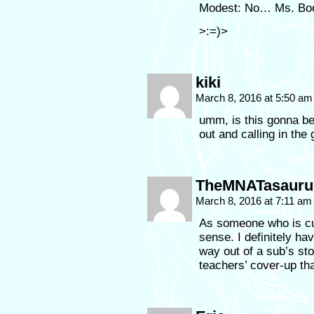
Modest: No… Ms. Boot
>:=)>
kiki
March 8, 2016 at 5:50 a
umm, is this gonna be
out and calling in the
TheMNATasauru
March 8, 2016 at 7:11 a
As someone who is cur
sense. I definitely h
way out of a sub’s sto
teachers’ cover-up tha