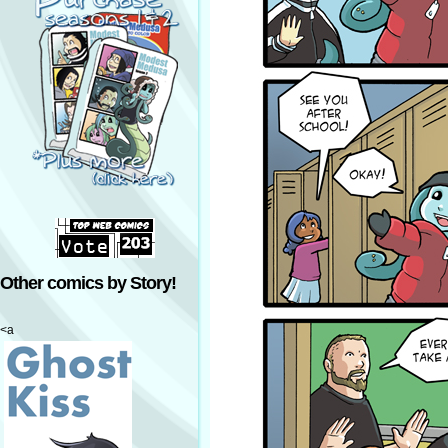
Other comics by Story!
<a