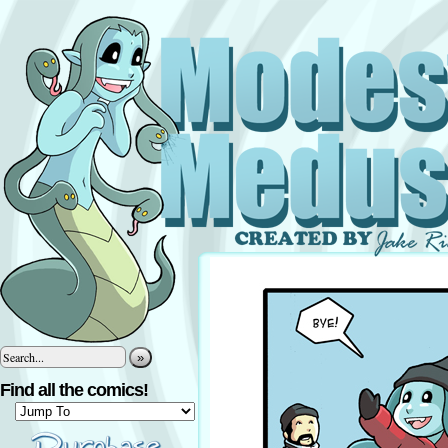
»
Find all the comics!