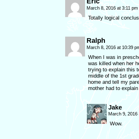
Eric
March 8, 2016 at 3:11 p
Totally logical conclus
Ralph
March 8, 2016 at 10:39 
When I was in presch
was killed when her h
trying to explain this t
middle of the 1st gra
home and tell my pare
mother had to explai
Jake
March 9, 2016
Wow.