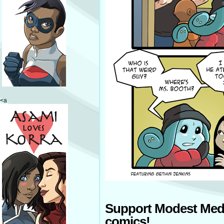
<a
Support Modest Med
comics!