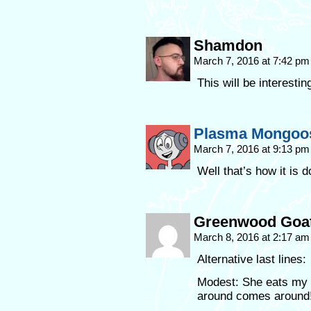
Shamdon
March 7, 2016 at 7:42 p
This will be interesti
Plasma Mongoo
March 7, 2016 at 9:13 p
Well that’s how it is 
Greenwood Goa
March 8, 2016 at 2:17 a
Alternative last lines:
Modest: She eats my 
around comes around