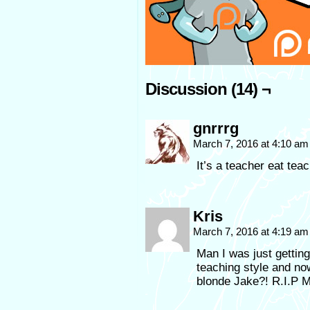
Discussion (14) ¬
gnrrrg
March 7, 2016 at 4:10 a
It’s a teacher eat tea
Kris
March 7, 2016 at 4:19 a
Man I was just gettin
teaching style and no
blonde Jake?! R.I.P M