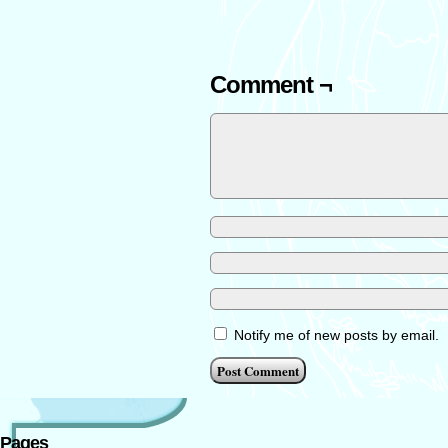
Comment ¬
Notify me of new posts by email.
Pages