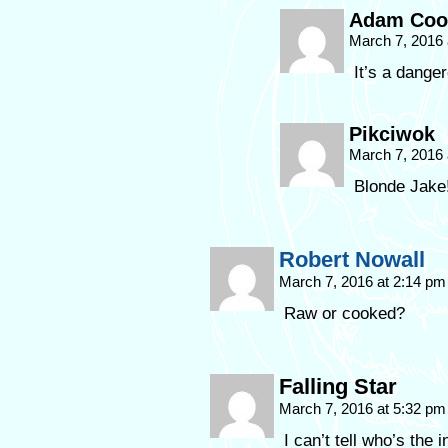
Adam Coo
March 7, 2016
It’s a dange
Pikciwok
March 7, 2016
Blonde Jake
Robert Nowall
March 7, 2016 at 2:14 p
Raw or cooked?
Falling Star
March 7, 2016 at 5:32 p
I can’t tell who’s the 