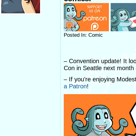
Posted In: Comic
– Convention update! It loo
Con in Seattle next month a
– If you’re enjoying Mode
a Patron
!