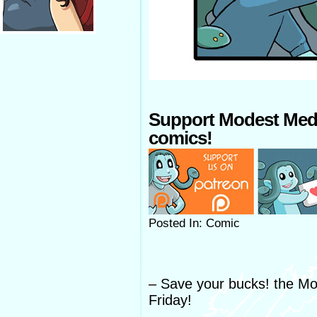
Support Modest Med
comics!
Posted In: Comic
– Save your bucks! the Mo
Friday!