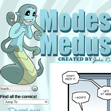
»
Find all the comics!