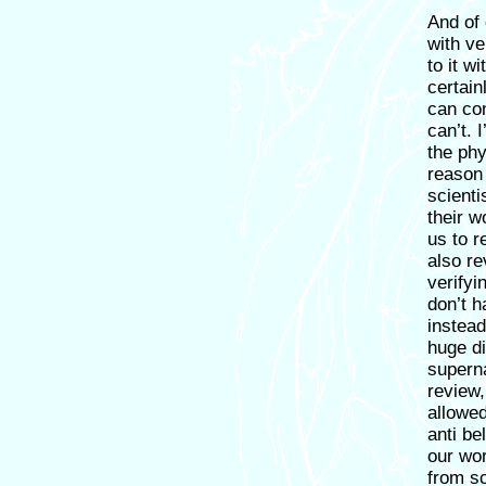
And of 
with ve
to it w
certain
can con
can’t. 
the phy
reason 
scienti
their w
us to r
also r
verifyin
don’t h
instead
huge di
superna
review,
allowed
anti be
our wor
from sc