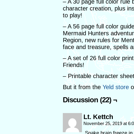
– A 30 page full color rule
character creation, plus in
to play!
– A 56 page full color guid
Mermaid Hunters adventure
Region, new rules for Ment
face and treasure, spells an
– A set of 26 full color p
Friends!
– Printable character shee
But it from the
Yeld store
o
Discussion (22) ¬
Lt. Kettch
November 25, 2019 at 6
Snake brain freeze in