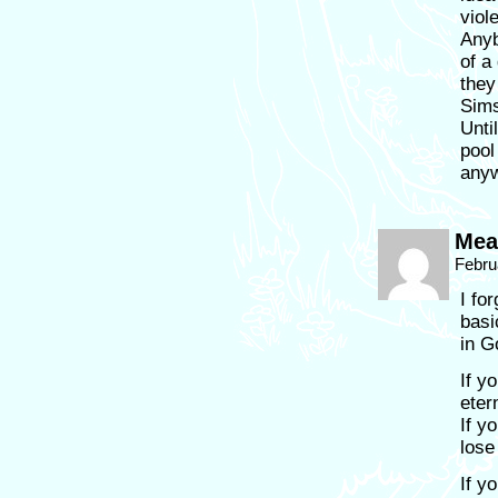
viol
Anyb
of a
they
Sims
Unti
pool
anyw
Mean
Febru
I fo
basi
in G
If y
eter
If y
lose
If y