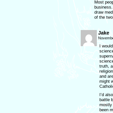
Most peop
business. 
draw medi
of the two
Jake
November
I would
science
superna
science
truth, 
religio
and are
might w
Catholi
I’d als
battle 
mostly 
been ma