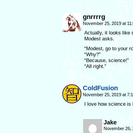
gnrrrrg
November 25, 2019 at 11
Actually, it looks lik
Modest asks.
“Modest, go to your r
“Why?”
“Because, science!”
“All right.”
ColdFusion
November 25, 2019 at 7
I love how science is l
Jake
November 26, 