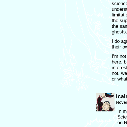
science
underst
limitati
the sup
the sam
ghosts
I do ag
their o
I’m not
here, b
interes
not, we
or what
Ical
Novem
In m
Scie
on R