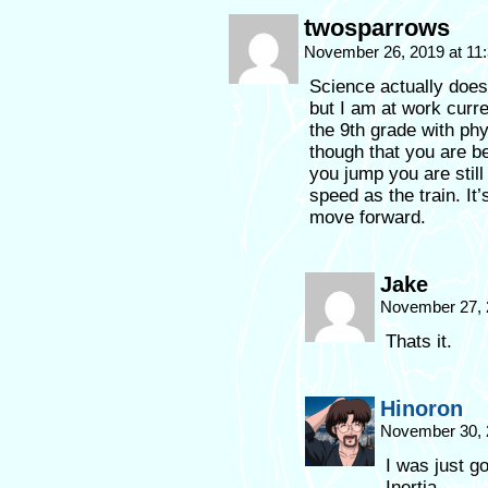
twosparrows
November 26, 2019 at 11
Science actually does 
but I am at work curre
the 9th grade with ph
though that you are b
you jump you are stil
speed as the train. It
move forward.
Jake
November 27, 
Thats it.
Hinoron
November 30, 
I was just g
Inertia.