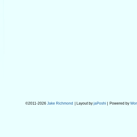
©2011-2026
Jake Richmond
| Layout by
jaPoshi
|
Powered by
Wor