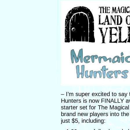
– I’m super excited to say 
Hunters is now FINALLY ava
starter set for The Magica
brand new players into th
just $5, including: