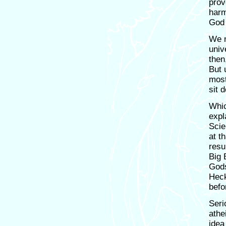
prove
harm
God 
We m
univ
then
But 
most
sit 
Whic
expl
Scie
at t
resu
Big 
Gods
Heck
befo
Seri
athe
idea