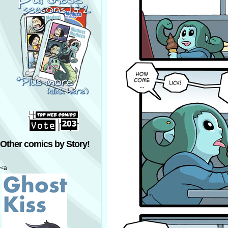
Other comics by Story!
<a