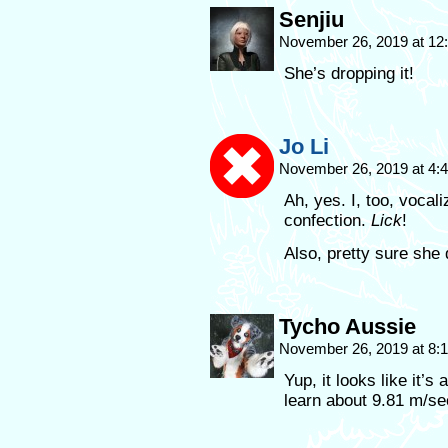
Senjiu
November 26, 2019 at 1
She’s dropping it!
Jo Li
November 26, 2019 at 4
Ah, yes. I, too, vocal
confection.
Lick
!
Also, pretty sure she 
Tycho Aussie
November 26, 2019 at 8
Yup, it looks like it’s
learn about 9.81 m/s