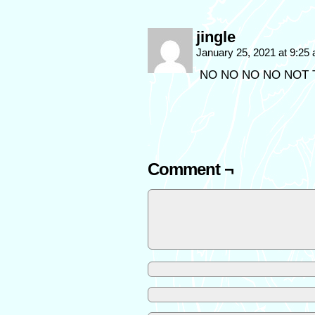
jingle
January 25, 2021 at 9:25
NO NO NO NO NOT 
Comment ¬