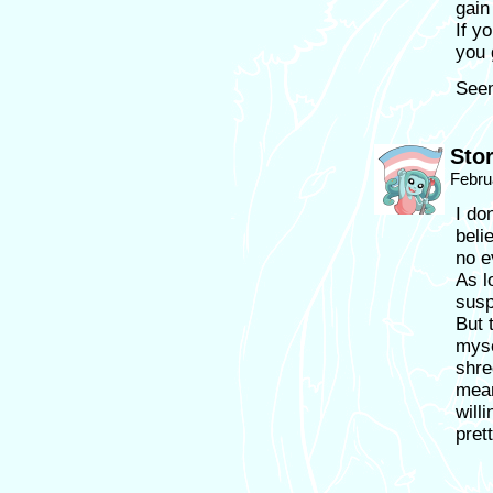
gain
If y
you 
Seem
Sto
Febru
I do
beli
no e
As l
susp
But 
myse
shre
mean
will
pret