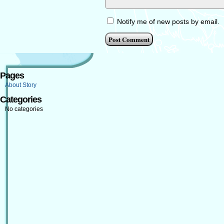
Notify me of new posts by email.
Pages
About Story
Categories
No categories