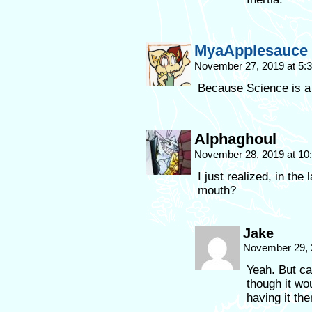
MyaApplesauce
November 27, 2019 at 5
Because Science is a
Alphaghoul
November 28, 2019 at 1
I just realized, in the
mouth?
Jake
November 29, 
Yeah. But ca
though it wo
having it th