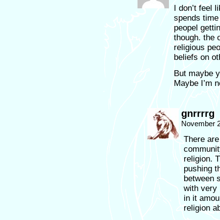
I don’t feel 
spends time 
peopel getti
though. the 
religious peo
beliefs on ot
But maybe y
Maybe I’m n
gnrrrrg
November 2
There are
community 
religion. 
pushing th
between s
with very 
in it amou
religion a