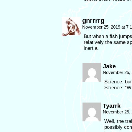
gnrrrrg
November 25, 2019 at 7:
But when a fish jumps 
relatively the same sp
inertia.
Jake
November 25, 
Science: bui
Science: “Wh
Tyarrk
November 25, 
Well, the tra
possibly co