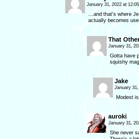
January 31, 2022 at 12:
…and that’s where Jen
actually becomes usef
That Othe
January 31, 20
Gotta have p
squishy ma
Jake
January 31,
Modest is
auroki
January 31, 20
She never sa
There’s a lo