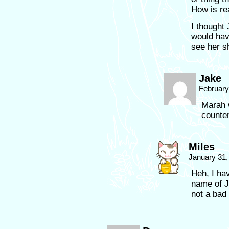
How is re
I thought
would hav
see her s
Jake
February
Marah 
counter
Miles
January 31,
Heh, I ha
name of J
not a bad