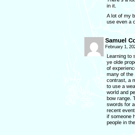
in it.
A lot of my 
use even a c
Samuel Co
February 1, 20
Learning to 
ye olde prop
of experienc
many of the 
contrast, a 
to use a wea
world and pe
bow range. 
swords for a
recent event
if someone h
people in th