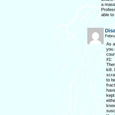
a mass
Profess
able to
Dis
Febru
As a
you 
coun
#1:
Ther
kill
scra
to b
frac
have
kept
eith
know
susc