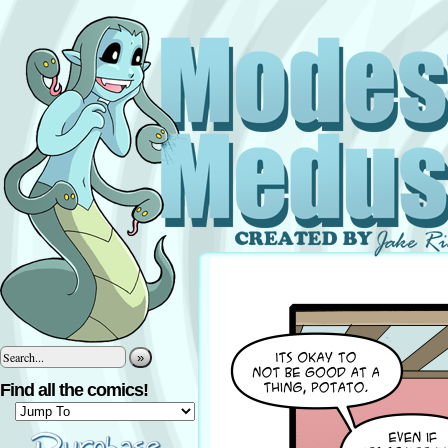
»
Find all the comics!