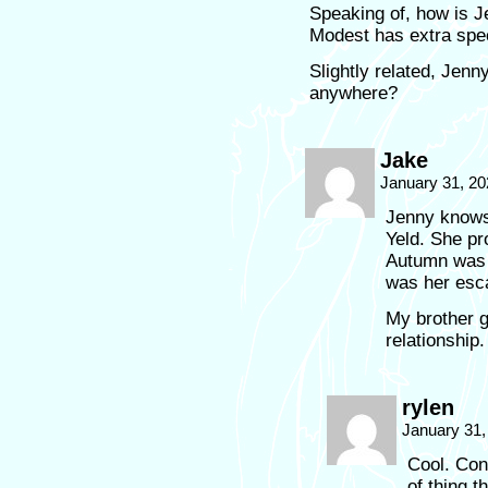
Speaking of, how is 
Modest has extra spec
Slightly related, Jen
anywhere?
Jake
January 31, 20
Jenny knows 
Yeld. She pr
Autumn was 
was her esc
My brother g
relationship
rylen
January 31,
Cool. Cong
of thing t