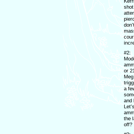
Kerr
shot
atte
pier
don’
mass
cour
incr
#2:
Mode
ammu
or 2
Meg 
trig
a fe
some
and 
Let’
ammo
the 
off?