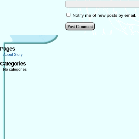
Notify me of new posts by email.
Pages
About Story
Categories
No categories