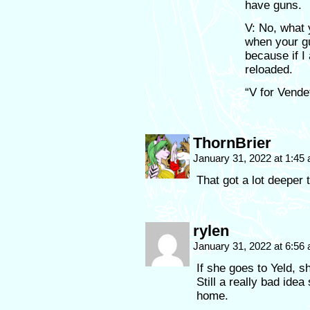
have guns.
V: No, what 
when your gu
because if I
reloaded.
“V for Vende
ThornBrier
January 31, 2022 at 1:45
That got a lot deeper 
rylen
January 31, 2022 at 6:56
If she goes to Yeld, 
Still a really bad ide
home.