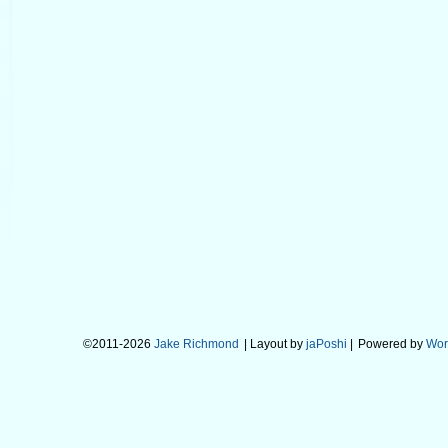
©2011-2026
Jake Richmond
| Layout by
jaPoshi
|
Powered by
Wor