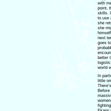
with me
point, 
skills.
to use
she ret
she mig
himself
next te
goes to
probabl
encoun
better
logisti
world 
In part
little 
There’
Before 
massiv
women h
fightin
Ekans 