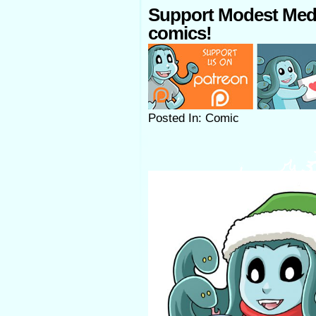
Support Modest Med
comics!
Posted In: Comic