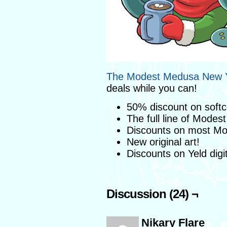
The Modest Medusa New Y
deals while you can!
50% discount on soft
The full line of Modes
Discounts on most M
New original art!
Discounts on Yeld digi
Discussion (24) ¬
Nikary Flare