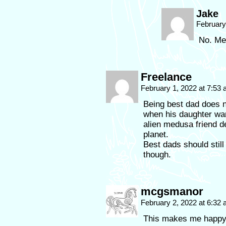
Jake
February
No. Meg
Freelance
February 1, 2022 at 7:53
Being best dad does no
when his daughter wan
alien medusa friend de
planet.
Best dads should stil
though.
mcgsmanor
February 2, 2022 at 6:32
This makes me happy 