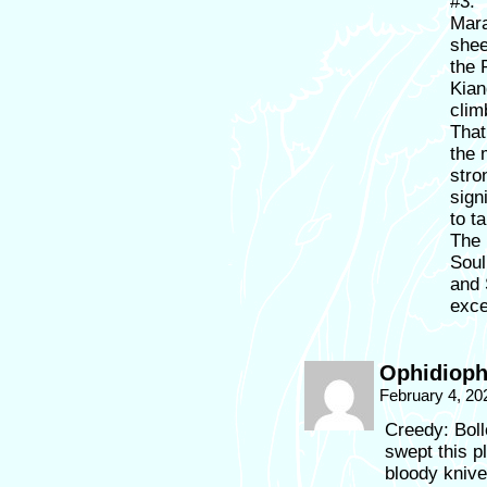
#3:
Mara
shee
the 
Kian
clim
That
the 
stro
sign
to t
The 
Soul
and 
exce
Ophidioph
February 4, 20
Creedy: Bol
swept this p
bloody kniv