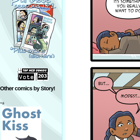
Other comics by Story!
<a