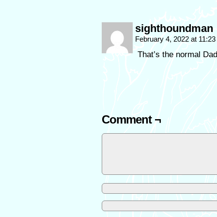
sighthoundman
February 4, 2022 at 11:2
That’s the normal Dad 
Comment ¬