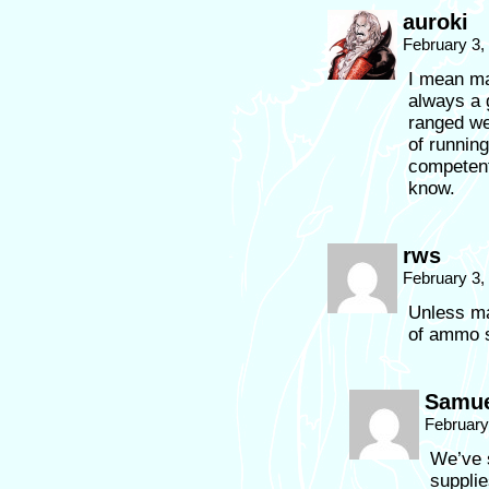
auroki
February 3,
I mean ma
always a g
ranged we
of runnin
competent
know.
rws
February 3,
Unless ma
of ammo 
Samue
February
We’ve 
suppli