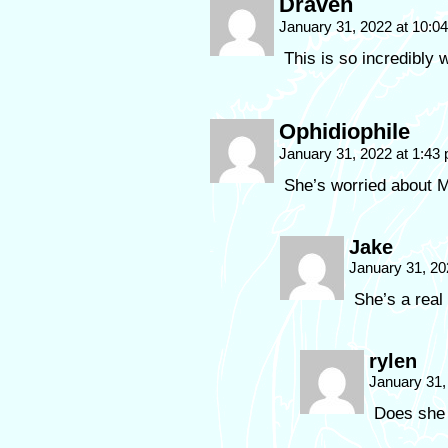
Draven
January 31, 2022 at 10:
This is so incredibly
Ophidiophile
January 31, 2022 at 1:43
She’s worried about M
Jake
January 31, 20
She’s a real 
rylen
January 31,
Does she 