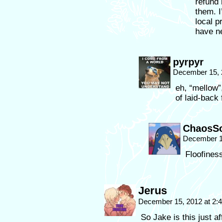
refund 
them. I
local p
have n
pyrpyr
December 15, 
eh, “mellow”
of laid-back
ChaosSo
December 1
Floofiness
Jerus
December 15, 2012 at 2
So Jake is this just a