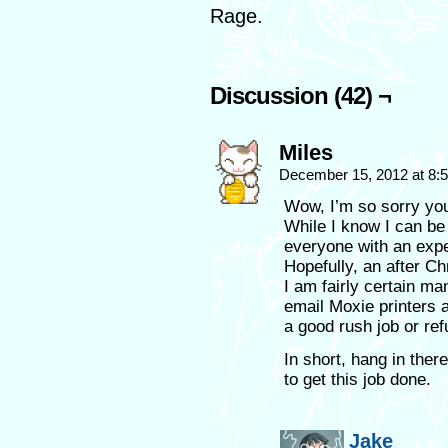
Rage.
Discussion (42) ¬
Miles
December 15, 2012 at 8
Wow, I’m so sorry you
While I know I can be 
everyone with an expe
Hopefully, an after C
I am fairly certain ma
email Moxie printers 
a good rush job or re
In short, hang in the
to get this job done.
Jake