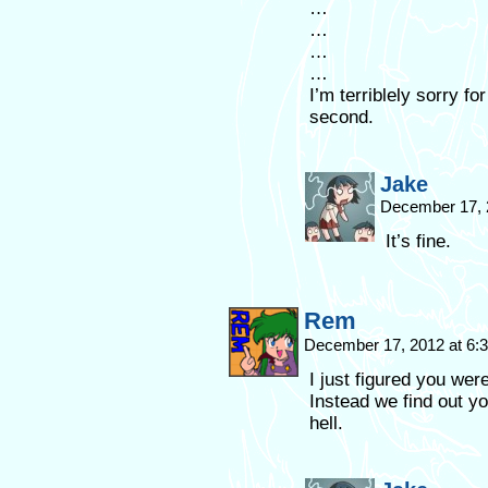
…
…
…
…
I’m terriblely sorry f
second.
Jake
December 17, 
It’s fine.
Rem
December 17, 2012 at 6
I just figured you were
Instead we find out y
hell.