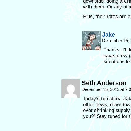
downside, doing a Chri
with them. Or any other
Plus, their rates are 
Jake
December 15, 
Thanks. I’ll 
have a few pr
situations lik
Seth Anderson
December 15, 2012 at 7
Today’s top story: Ja
other news, down town
ever shrinking supply 
you?” Stay tuned for 