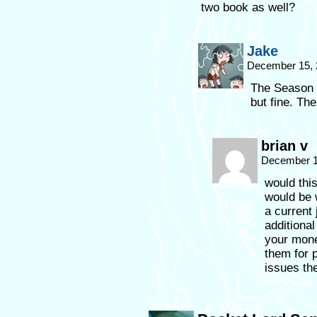
two book as well?
Jake
December 15, 
The Season 2
but fine. Th
brian v
December 1
would this
would be 
a current
additiona
your money
them for p
issues th