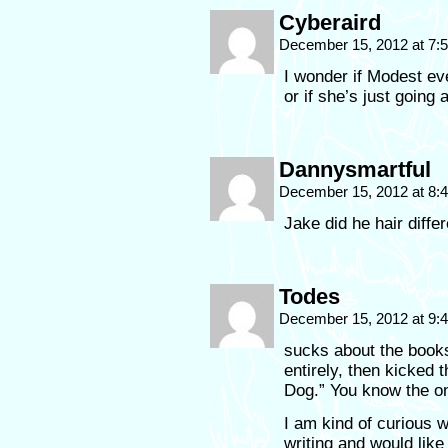
Cyberaird
December 15, 2012 at 7
I wonder if Modest ev
or if she’s just going 
Dannysmartful
December 15, 2012 at 8
Jake did he hair diffe
Todes
December 15, 2012 at 9
sucks about the books
entirely, then kicked 
Dog.” You know the o
I am kind of curious wh
writing and would like