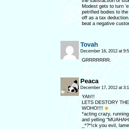
the satisfaction of st
Modest gets to turn ’e
petrified bodies to th
off as a tax deduction.
beat a negative custo
Tovah
December 16, 2012 at 9
GRRRRRRR.
Peaca
December 17, 2012 at 3
YAh!!!
LETS DESTORY THE
WOHO!!!!
*acting crazy, running
and yelling “MUAHA
_*?*!ck you evil, lame