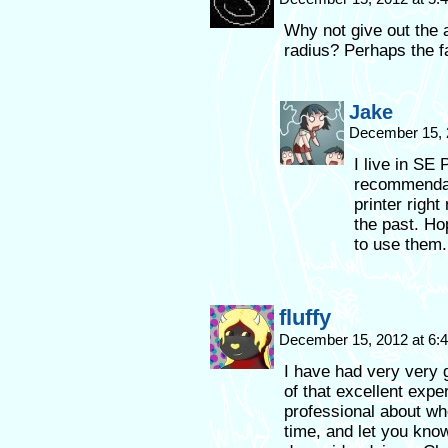
Why not give out the 
radius? Perhaps the 
Jake
December 15, 
I live in SE 
recommendati
printer right
the past. Hop
to use them.
fluffy
December 15, 2012 at 6
I have had very very
of that excellent expe
professional about whe
time, and let you kno