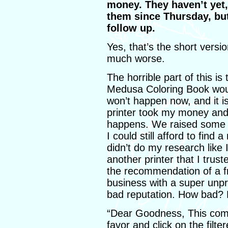
money. They haven’t yet,
them since Thursday, but 
follow up.
Yes, that’s the short vers
much worse.
The horrible part of this i
Medusa Coloring Book woul
won’t happen now, and it is
printer took my money and 
happens. We raised some e
I could still afford to find 
didn’t do my research like 
another printer that I trust
the recommendation of a fr
business with a super unpr
bad reputation. How bad?
“Dear Goodness, This com
favor and click on the filt