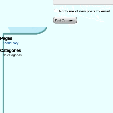
Notify me of new posts by email.
Pages
About Story
Categories
No categories