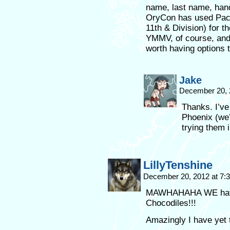
name, last name, han
OryCon has used Paci
11th & Division) for t
YMMV, of course, and 
worth having options 
Jake
December 20, 
Thanks. I’ve
Phoenix (we’
trying them i
LillyTenshine
December 20, 2012 at 7
MAWHAHAHA WE have 
Chocodiles!!!
Amazingly I have yet 