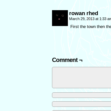
rowan rhed
March 29, 2013 at 1:33 
First the town then 
Comment ¬