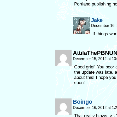
Portland publishing h
Jake
December 16, 
If things work
AttilaThePBNU
December 15, 2012 at 1
Good grief. You poor 
the update was late,
about this! I hope yo
soon!
Boingo
December 16, 2012 at 1
That really blows. >:-(