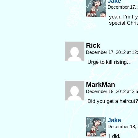
Jake
December 17, 
yeah, I’m tr
special Chri
Rick
December 17, 2012 at 1
Urge to kill rising…
MarkMan
December 18, 2012 at 2
Did you get a haircut?
Jake
December 18, 
I did.