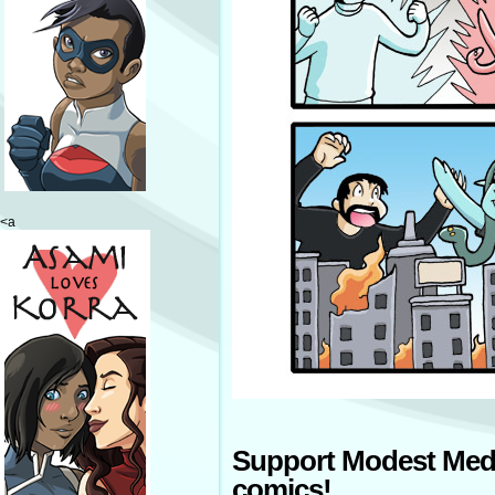
<a
Support Modest Med
comics!