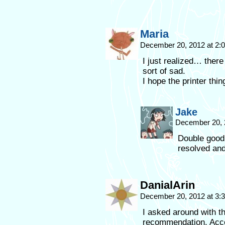
Maria
December 20, 2012 at 2
I just realized… ther
sort of sad.
I hope the printer thi
Jake
December 20, 
Double good 
resolved and
DanialArin
December 20, 2012 at 3
I asked around with t
recommendation. Accord