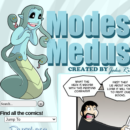
»
Find all the comics!