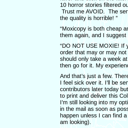
10 horror stories filtered 
Trust me AVOID. The serv
the quality is horrible! ”
“Moxicopy is both cheap and
them again, and I suggest 
“DO NOT USE MOXIE! If yo
order that may or may not
should only take a week a
then go for it. My experien
And that’s just a few. There
I feel sick over it. I’ll be
contributors later today but 
to print and deliver this C
I’m still looking into my op
in the mail as soon as poss
happen unless I can find a l
am looking).