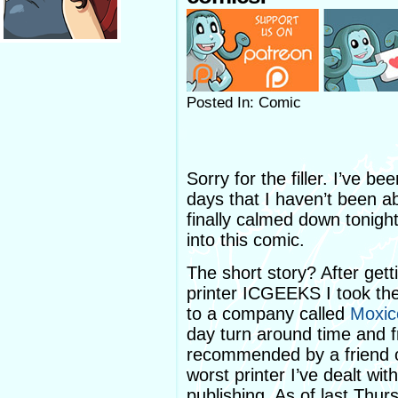
Posted In: Comic
Sorry for the filler. I’ve b
days that I haven’t been ab
finally calmed down tonight
into this comic.
The short story? After gett
printer ICGEEKS I took th
to a company called
Moxic
day turn around time and 
recommended by a friend of 
worst printer I’ve dealt wi
publishing. As of last Thur