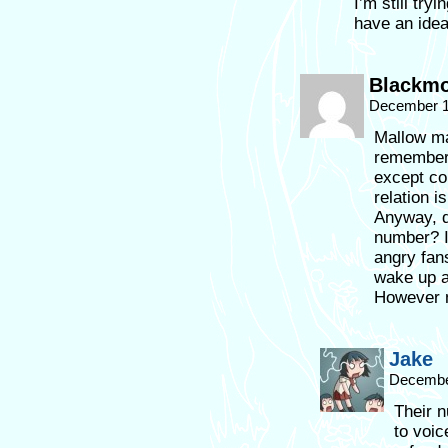
I’m still try
have an idea
Blackm
December 1
Mallow ma
remember c
except com
relation i
Anyway, d
number? I
angry fan
wake up a
However 
Jake
December
Their n
to voic