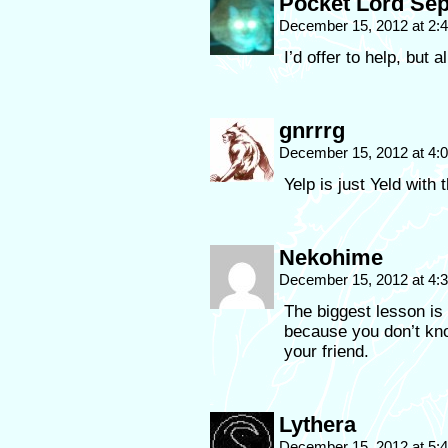
Pocket Lord Sep
December 15, 2012 at 2
I’d offer to help, but a
gnrrrg
December 15, 2012 at 4
Yelp is just Yeld with
Nekohime
December 15, 2012 at 4
The biggest lesson is 
because you don’t kno
your friend.
Lythera
December 15, 2012 at 5