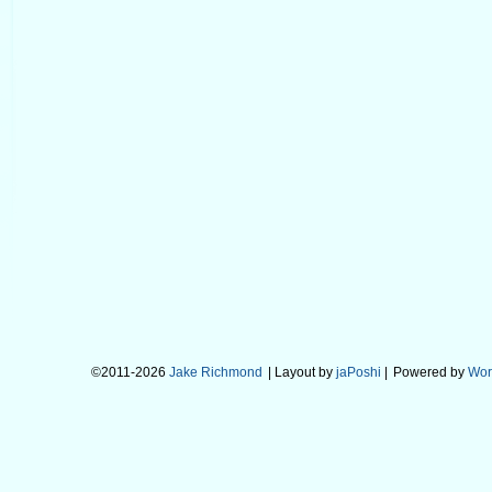
©2011-2026
Jake Richmond
| Layout by
jaPoshi
|
Powered by
Wor