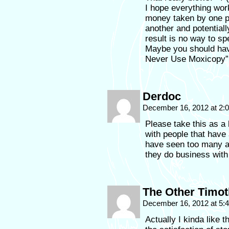
I hope everything wor
money taken by one p
another and potential
result is no way to s
Maybe you should hav
Never Use Moxicopy” b
Derdoc
December 16, 2012 at 2
Please take this as a
with people that have
have seen too many ar
they do business with 
The Other Timo
December 16, 2012 at 5
Actually I kinda like t