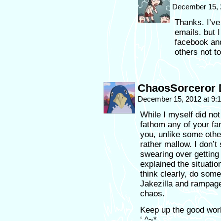
December 15, 
Thanks. I’ve
emails. but 
facebook and
others not to
ChaosSorceror 
December 15, 2012 at 9
While I myself did not
fathom any of your fa
you, unlike some othe
rather mallow. I don’
swearing over getting 
explained the situation
think clearly, do some
Jakezilla and rampage
chaos.
Keep up the good wor
‘.^~*