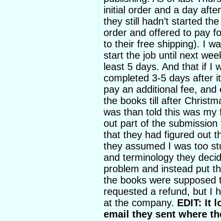
initial order and a day aft
they still hadn’t started t
order and offered to pay 
to their free shipping). I w
start the job until next wee
least 5 days. And that if I 
completed 3-5 days after i
pay an additional fee, and 
the books till after Christ
was than told this was my f
out part of the submission 
that they had figured out 
they assumed I was too st
and terminology they deci
problem and instead put th
the books were supposed to 
requested a refund, but I 
at the company.
EDIT: It l
email they sent where th