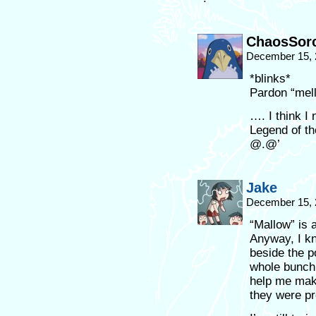
ChaosSorc
December 15, 
*blinks*
Pardon “mel
…. I think I
Legend of th
@.@’
Jake
December 15, 
“Mallow” is 
Anyway, I kn
beside the p
whole bunch
help me mak
they were p