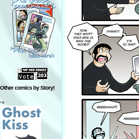
Other comics by Story!
<a