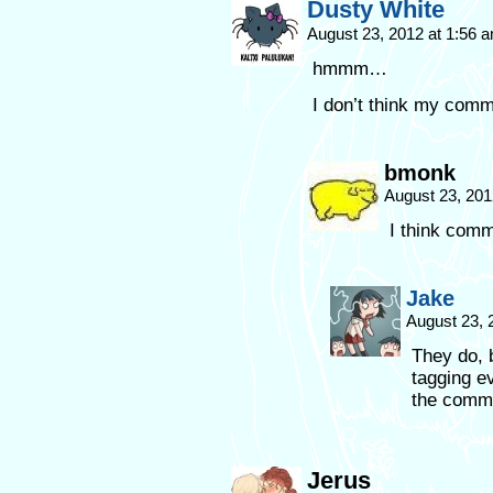
Dusty White
August 23, 2012 at 1:56 
hmmm…
I don’t think my com
bmonk
August 23, 201
I think comm
Jake
August 23, 
They do, 
tagging e
the comme
Jerus