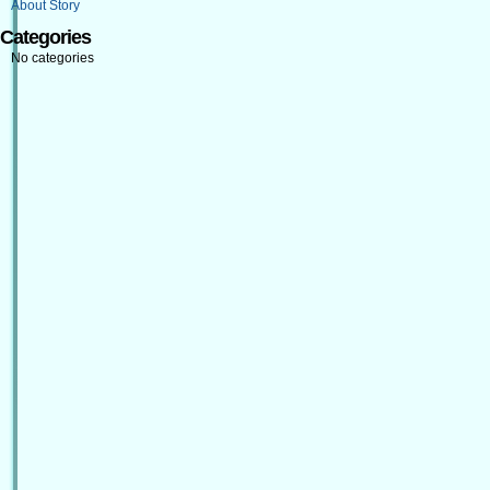
About Story
Categories
No categories