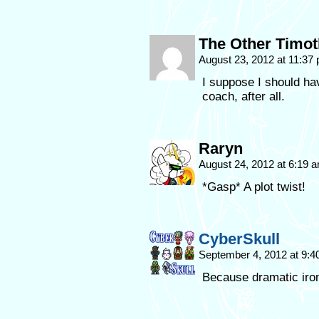
The Other Timo
August 23, 2012 at 11:37
I suppose I should hav
coach, after all.
Raryn
August 24, 2012 at 6:19 
*Gasp* A plot twist!
CyberSkull
September 4, 2012 at 9:
Because dramatic iron