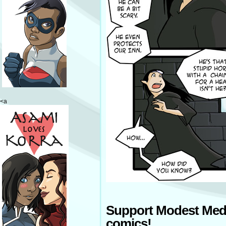
<a
Support Modest Med
comics!