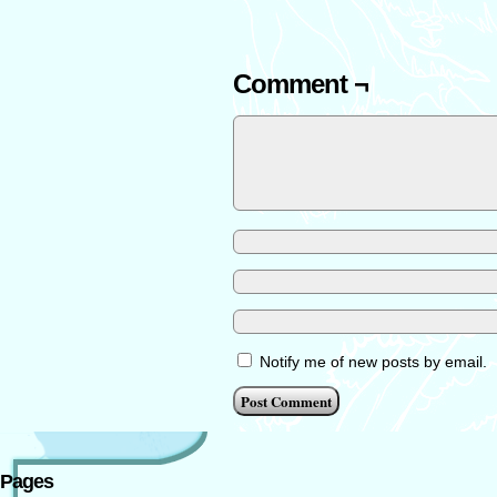
Comment ¬
Notify me of new posts by email.
Pages