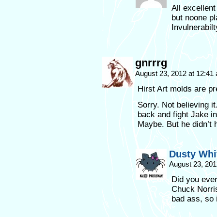
All excellen
but noone pl
Invulnerabil
gnrrrg
August 23, 2012 at 12:4
Hirst Art molds are pr
Sorry. Not believing 
back and fight Jake in
Maybe. But he didn’t h
Dusty Whi
August 23, 201
Did you eve
Chuck Norris
bad ass, so i