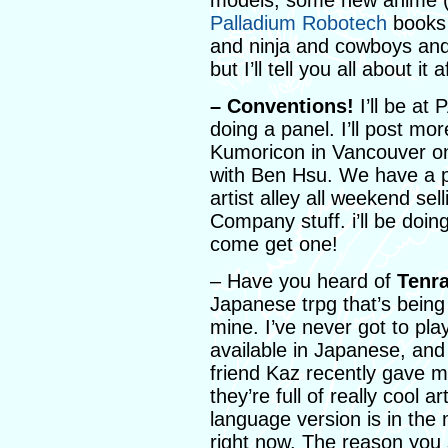
models, some new anime (wh
Palladium Robotech
books 
and ninja and cowboys and 
but I’ll tell you all about it 
– Conventions!
I’ll be at 
doing a panel. I’ll post more
Kumoricon in Vancouver on
with Ben Hsu. We have a p
artist alley all weekend s
Company stuff. i’ll be doin
come get one!
– Have you heard of
Tenr
Japanese trpg that’s being 
mine. I’ve never got to pla
available in Japanese, and
friend Kaz recently gave m
they’re full of really cool 
language version is in the
right now. The reason you 