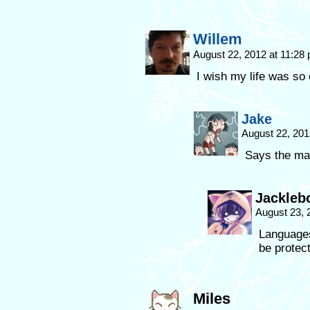
Willem
August 22, 2012 at 11:28
I wish my life was so 
Jake
August 22, 201
Says the ma
Jackleb
August 23, 
Languages
be protec
Miles