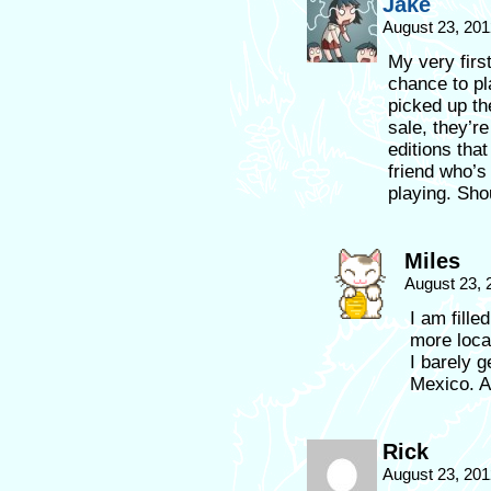
Jake
August 23, 20
My very firs
chance to pl
picked up t
sale, they’r
editions tha
friend who’s
playing. Sho
Miles
August 23, 
I am fille
more local
I barely 
Mexico. A
Rick
August 23, 201