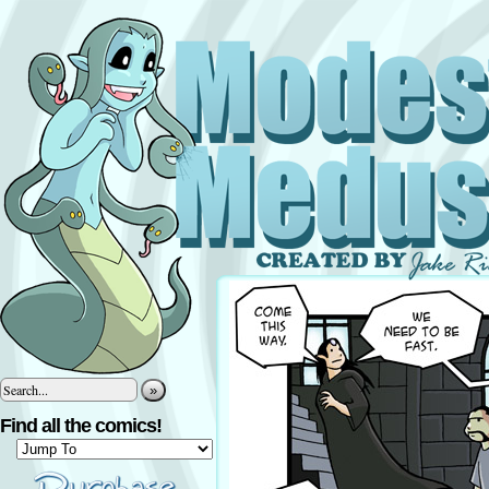
»
Find all the comics!