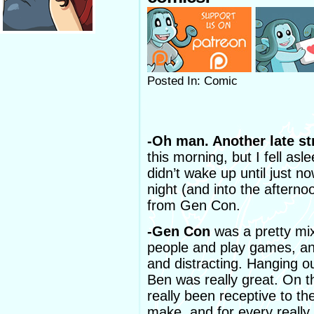
Posted In: Comic
-Oh man. Another late str
this morning, but I fell asle
didn’t wake up until just n
night (and into the afternoo
from Gen Con.
-Gen Con
was a pretty mix
people and play games, and
and distracting. Hanging o
Ben was really great. On 
really been receptive to th
make, and for every really