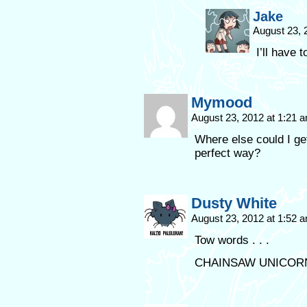
Jake
August 23, 
I’ll have t
Mymood
August 23, 2012 at 1:21 
Where else could I get
perfect way?
Dusty White
August 23, 2012 at 1:52 
Tow words . . .
CHAINSAW UNICORN!!!