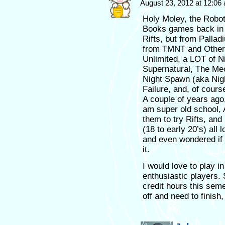
August 23, 2012 at 12:0
Holy Moley, the Robo
Books games back in
Rifts, but from Pallad
from TMNT and Other 
Unlimited, a LOT of N
Supernatural, The Me
Night Spawn (aka Nig
Failure, and, of course
A couple of years ago
am super old school, A
them to try Rifts, and
(18 to early 20’s) all 
and even wondered if
it.
I would love to play 
enthusiastic players. 
credit hours this sem
off and need to finish