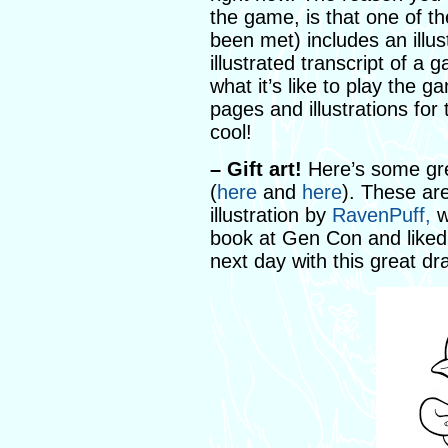
the game, is that one of t
been met) includes an illus
illustrated transcript of a
what it’s like to play the g
pages and illustrations for 
cool!
– Gift art!
Here’s some gre
(
here
and
here
). These are
illustration by
RavenPuff,
w
book at Gen Con and liked
next day with this great d