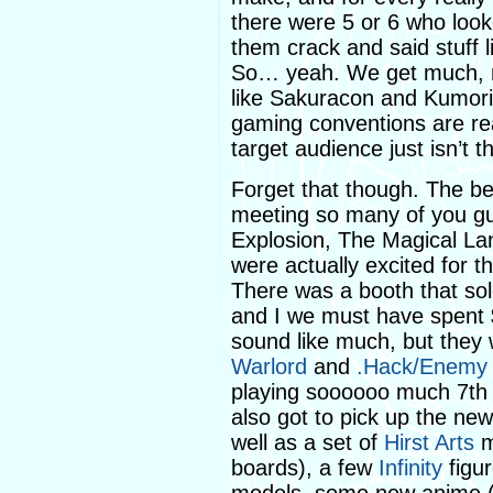
there were 5 or 6 who looke
them crack and said stuff l
So… yeah. We get much, 
like Sakuracon and Kumoric
gaming conventions are rea
target audience just isn’t t
Forget that though. The b
meeting so many of you g
Explosion, The Magical La
were actually excited for t
There was a booth that so
and I we must have spent $
sound like much, but they 
Warlord
and
.Hack/Enemy
playing soooooo much 7th 
also got to pick up the ne
well as a set of
Hirst Arts
m
boards), a few
Infinity
figur