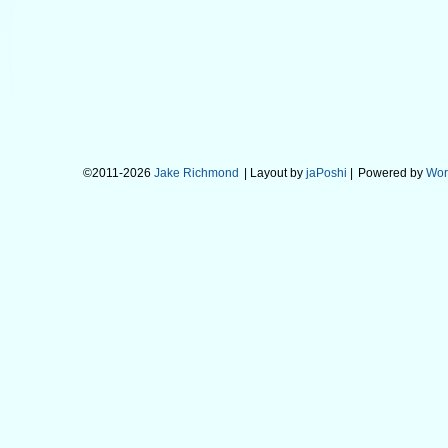
©2011-2026
Jake Richmond
| Layout by
jaPoshi
|
Powered by
Wor