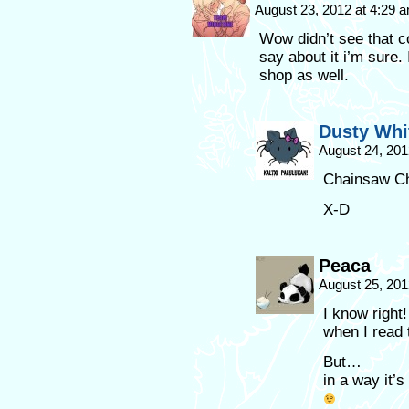
August 23, 2012 at 4:29 
Wow didn’t see that c
say about it i’m sure
shop as well.
Dusty Whi
August 24, 201
Chainsaw Ch
X-D
Peaca
August 25, 201
I know right
when I read 
But…
in a way it’s