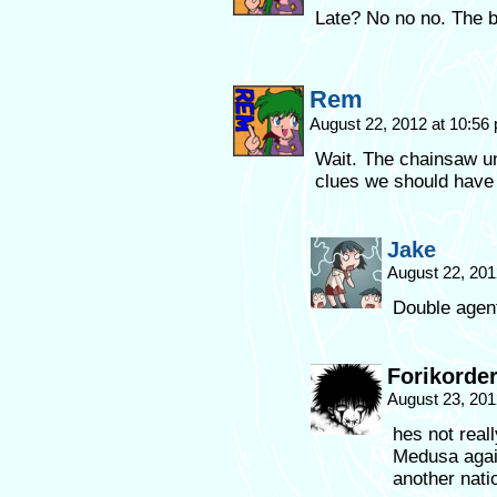
Late? No no no. The b
Rem
August 22, 2012 at 10:5
Wait. The chainsaw un
clues we should have 
Jake
August 22, 201
Double agent
Forikorde
August 23, 201
hes not real
Medusa agais
another natio