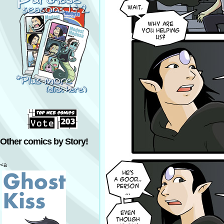
Other comics by Story!
<a