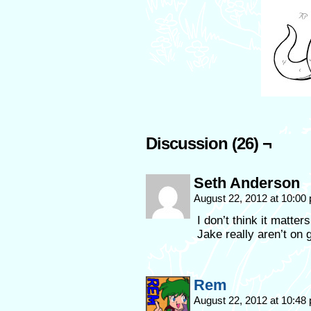
Discussion (26) ¬
Seth Anderson
August 22, 2012 at 10:0
I don’t think it matte
Jake really aren’t on 
Rem
August 22, 2012 at 10:4