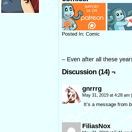
Posted In: Comic
– Even after all these year
Discussion (14) ¬
gnrrrg
May 31, 2019 at 4:28 am
It’s a message from b
FiliasNox