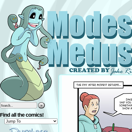
»
Find all the comics!