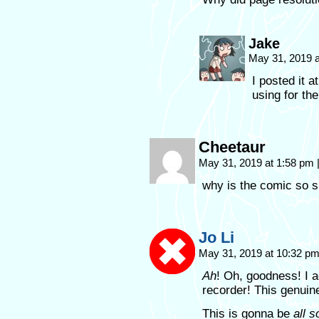
Jake
May 31, 2019 
I posted it a
using for the
Cheetaur
May 31, 2019 at 1:58 pm
why is the comic so s
Jo Li
May 31, 2019 at 10:32 p
Ah
! Oh, goodness! I a
recorder! This genuin
This is gonna be
all s