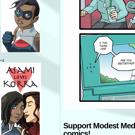
<a
Support Modest Med
comics!