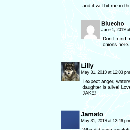
and it will hit me in th
Bluecho
June 1, 2019 a
Don’t mind m
onions here.
Lilly
May 31, 2019 at 12:03 p
I expect anger, wate
daughter is alive! L
JAKE!
Jamato
May 31, 2019 at 12:46 p
Why did page resolut