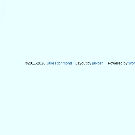
©2011-2026
Jake Richmond
| Layout by
jaPoshi
|
Powered by
Wor