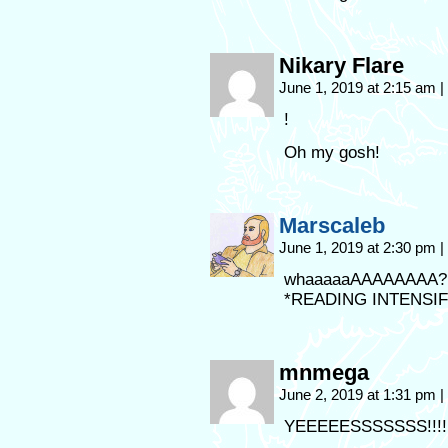
Nikary Flare
June 1, 2019 at 2:15 am
|
!
Oh my gosh!
Marscaleb
June 1, 2019 at 2:30 pm
|
whaaaaaAAAAAAAA?!
*READING INTENSIF
mnmega
June 2, 2019 at 1:31 pm
|
YEEEEESSSSSSS!!!!