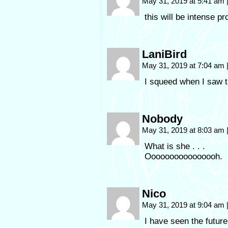
May 31, 2019 at 5:41 am
this will be intense p
LaniBird
May 31, 2019 at 7:04 am
I squeed when I saw t
Nobody
May 31, 2019 at 8:03 am
What is she . . .
Oooooooooooooooh.
Nico
May 31, 2019 at 9:04 am
I have seen the future,