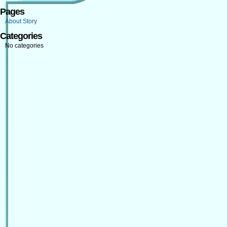
Pages
About Story
Categories
No categories