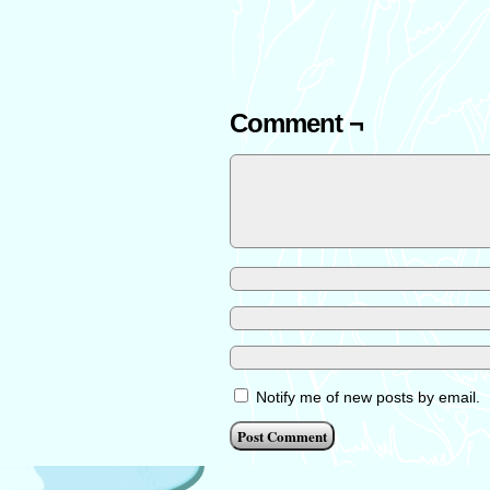
Comment ¬
Notify me of new posts by email.