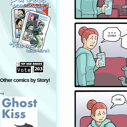
Other comics by Story!
<a