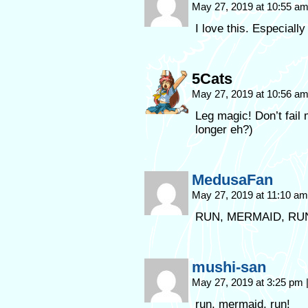
May 27, 2019 at 10:55 a
I love this. Especially
5Cats
May 27, 2019 at 10:56 a
Leg magic! Don’t fail
longer eh?)
MedusaFan
May 27, 2019 at 11:10 a
RUN, MERMAID, RUN
mushi-san
May 27, 2019 at 3:25 pm
run, mermaid, run!