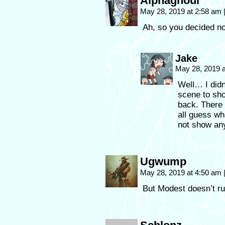
Alphaghoul
May 28, 2019 at 2:58 am
Ah, so you decided no
Jake
May 28, 2019 
Well… I didn
scene to sh
back. There 
all guess wh
not show any
Ugwump
May 28, 2019 at 4:50 am
But Modest doesn’t run