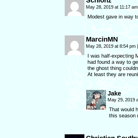
Schlonz
May 28, 2019 at 11:17 a
Modest gave in way too
MarcinMN
May 28, 2019 at 8:54 pm
I was half-expecting 
had found a way to get
the ghost thing couldn
At least they are reun
Jake
May 29, 2019 
That would h
this season 