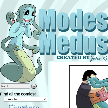
»
Find all the comics!