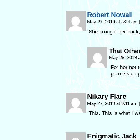
Robert Nowall
May 27, 2019 at 8:34 am
She brought her back
That Othe
May 28, 2019 
For her not t
permission p
Nikary Flare
May 27, 2019 at 9:11 am
|
This. This is what I w
Enigmatic Jack