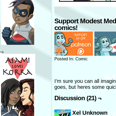
Support Modest Med
comics!
<a
Posted In: Comic
I’m sure you can all imag
goes, but heres some quick
Discussion (21) ¬
Xel Unknown