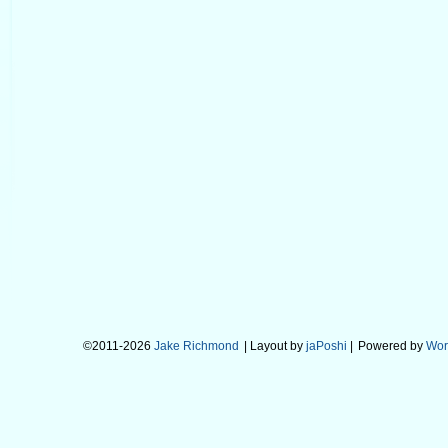
©2011-2026
Jake Richmond
| Layout by
jaPoshi
|
Powered by
Wor