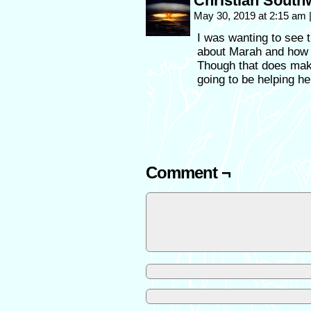
Christian South
May 30, 2019 at 2:15 am
I was wanting to see t
about Marah and how s
Though that does make
going to be helping h
Comment ¬