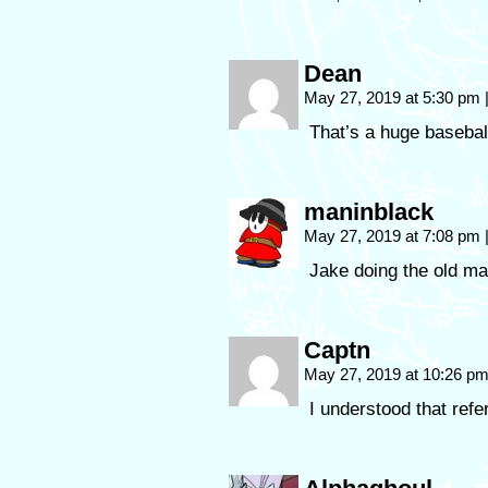
Dean
May 27, 2019 at 5:30 pm
That’s a huge baseball
maninblack
May 27, 2019 at 7:08 pm
Jake doing the old ma
Captn
May 27, 2019 at 10:26 p
I understood that ref