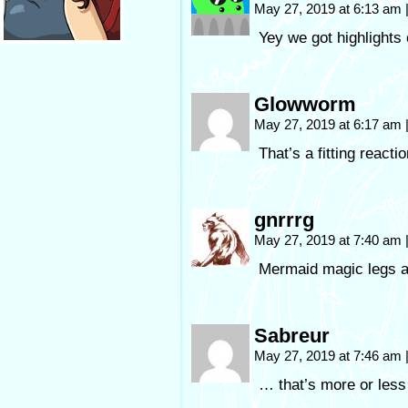
May 27, 2019 at 6:13 am
Yey we got highlights 
Glowworm
May 27, 2019 at 6:17 am
That’s a fitting react
gnrrrg
May 27, 2019 at 7:40 am
Mermaid magic legs ar
Sabreur
May 27, 2019 at 7:46 am
… that’s more or less