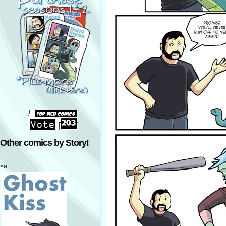
Other comics by Story!
<a