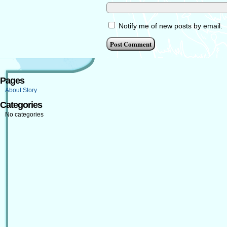
Notify me of new posts by email.
Pages
About Story
Categories
No categories