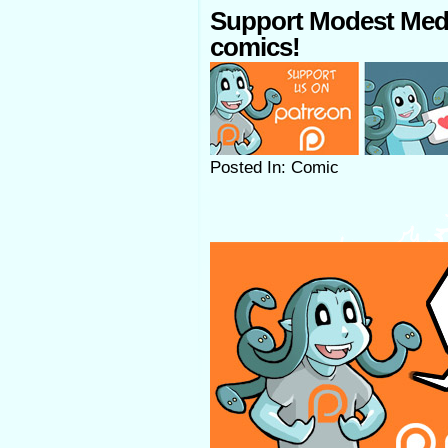
Support Modest Med
comics!
Posted In: Comic