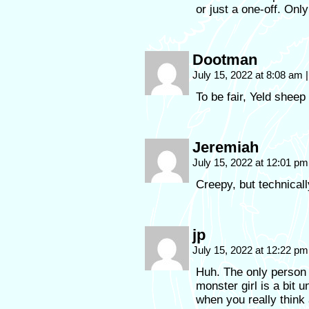
or just a one-off. Only 
Dootman
July 15, 2022 at 8:08 am
|
To be fair, Yeld sheep 
Jeremiah
July 15, 2022 at 12:01 p
Creepy, but technicall
jp
July 15, 2022 at 12:22 p
Huh. The only person i
monster girl is a bit 
when you really think 