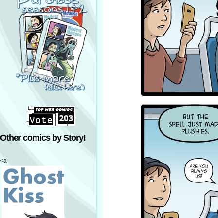
Other comics by Story!
<a