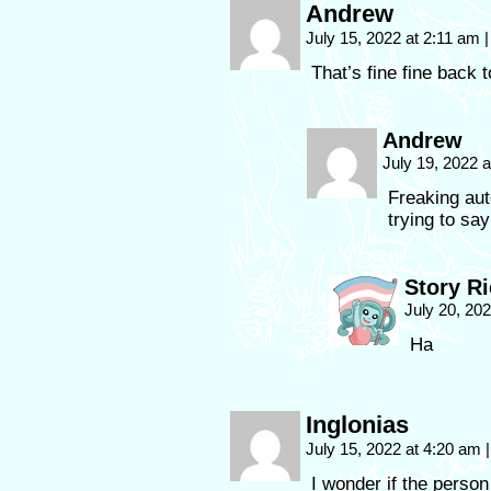
Andrew
July 15, 2022 at 2:11 am
|
That’s fine fine back 
Andrew
July 19, 2022 
Freaking au
trying to say
Story R
July 20, 20
Ha
Inglonias
July 15, 2022 at 4:20 am
|
I wonder if the person