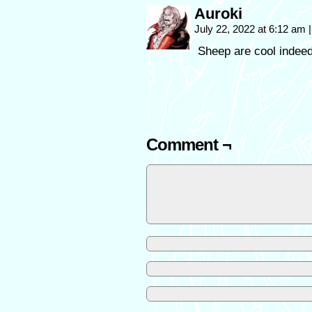
Auroki
July 22, 2022 at 6:12 am
|
Sheep are cool indeed
Comment ¬