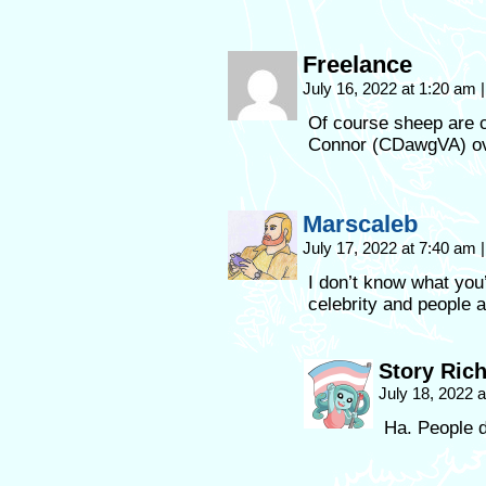
Freelance
July 16, 2022 at 1:20 am
|
Of course sheep are c
Connor (CDawgVA) ov
Marscaleb
July 17, 2022 at 7:40 am
|
I don’t know what you
celebrity and people a
Story Ric
July 18, 2022 
Ha. People d