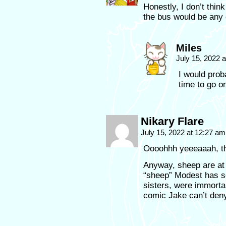
Honestly, I don’t thi
the bus would be any d
Miles
July 15, 2022 
I would prob
time to go o
Nikary Flare
July 15, 2022 at 12:27 a
Oooohhh yeeeaaah, t
Anyway, sheep are at l
“sheep” Modest has s
sisters, were immorta
comic Jake can’t deny