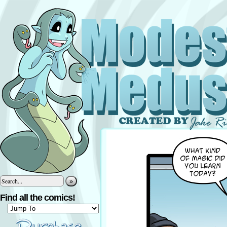
»
Find all the comics!