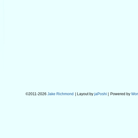
©2011-2026
Jake Richmond
| Layout by
jaPoshi
|
Powered by
Wor