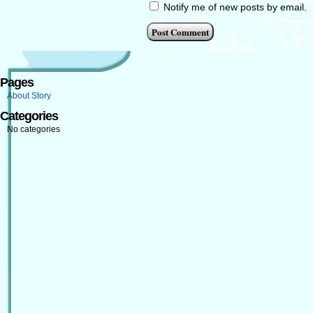
Notify me of new posts by email.
Pages
About Story
Categories
No categories