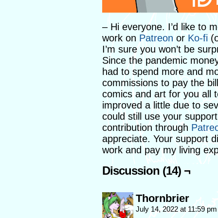
– Hi everyone. I’d like to
work on
Patreon
or
Ko-fi
(o
I’m sure you won’t be surp
Since the pandemic money h
had to spend more and mo
commissions to pay the bi
comics and art for you all 
improved a little due to se
could still use your suppor
contribution through
Patre
appreciate. Your support d
work and pay my living ex
Discussion (14) ¬
Thornbrier
July 14, 2022 at 11:59 p