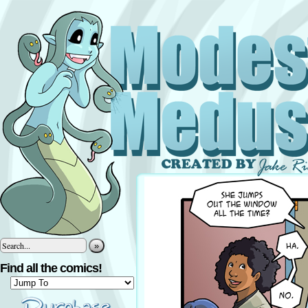
»
Find all the comics!