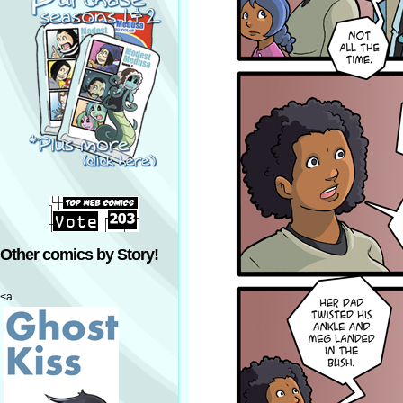
Other comics by Story!
<a