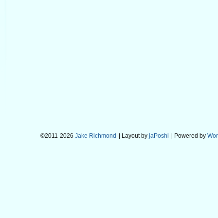
©2011-2026
Jake Richmond
| Layout by
jaPoshi
|
Powered by
Wor