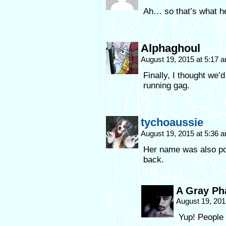
Ah… so that’s what h
Alphaghoul
August 19, 2015 at 5:17 
Finally, I thought we’
running gag.
tychoaussie
August 19, 2015 at 5:36 
Her name was also po
back.
A Gray P
August 19, 201
Yup! People 