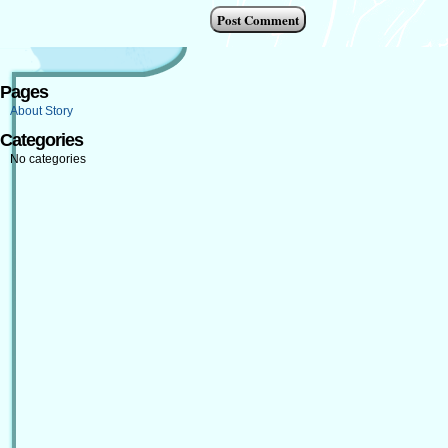
Pages
About Story
Categories
No categories