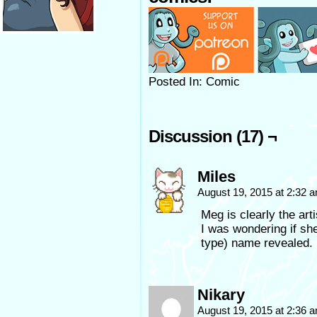
Posted In: Comic
Discussion (17) ¬
Miles
August 19, 2015 at 2:32 
Meg is clearly the ar
I was wondering if s
type) name revealed.
Nikary
August 19, 2015 at 2:36 