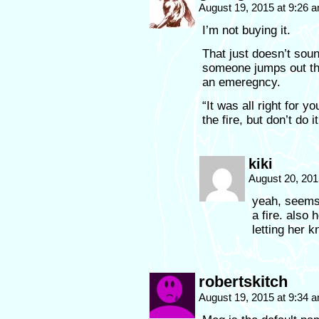
August 19, 2015 at 9:26 
I’m not buying it.
That just doesn’t soun
someone jumps out th
an emeregncy.
“It was all right for 
the fire, but don’t do 
kiki
August 20, 201
yeah, seems 
a fire. also
letting her 
robertskitch
August 19, 2015 at 9:34 