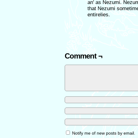
an' as Nezumi. Nezumi 
that Nezumi sometimes
entirelies.
Comment ¬
Notify me of new posts by email.