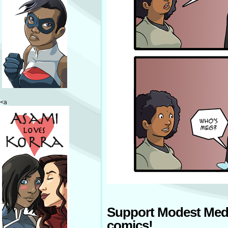
<a
Support Modest Med
comics!