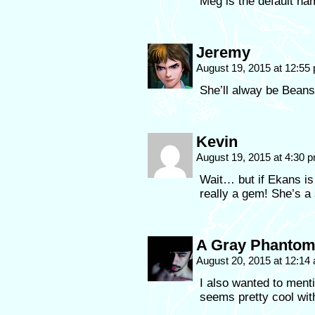
Meg is the default na
Jeremy
August 19, 2015 at 12:5
She’ll alway be Beans
Kevin
August 19, 2015 at 4:30 
Wait… but if Ekans 
really a gem! She’s a 
A Gray Phanto
August 20, 2015 at 12:1
I also wanted to ment
seems pretty cool wit