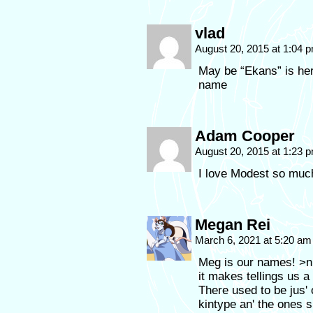
vlad
August 20, 2015 at 1:04 
May be “Ekans” is he
name
Adam Cooper
August 20, 2015 at 1:23 
I love Modest so much
Megan Rei
March 6, 2021 at 5:20 a
Meg is our names! >n
it makes tellings us a
There used to be jus
kintype an' the ones 