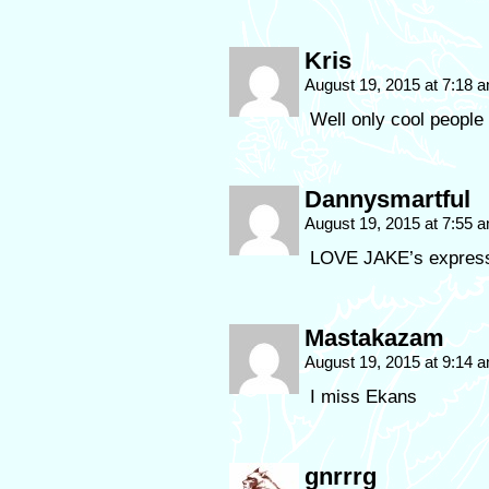
Kris
August 19, 2015 at 7:18 
Well only cool people
Dannysmartful
August 19, 2015 at 7:55 
LOVE JAKE’s expres
Mastakazam
August 19, 2015 at 9:14 
I miss Ekans
gnrrrg