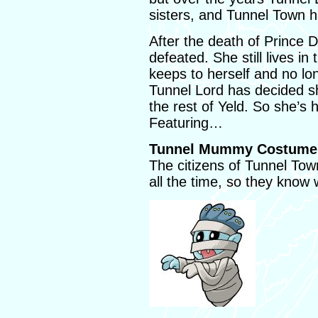
sisters, and Tunnel Town h
After the death of Prince 
defeated. She still lives in
keeps to herself and no lo
Tunnel Lord has decided s
the rest of Yeld. So she’s 
Featuring…
Tunnel Mummy Costume 
The citizens of Tunnel To
all the time, so they know