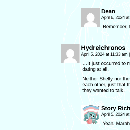
Dean
April 6, 2024 a
Remember, th
Hydreichronos
April 5, 2024 at 11:33 am
|
…It just occurred to 
dating at all.
Neither Shelly nor th
each other, just that 
they wanted to talk.
Story Ric
April 5, 2024 a
Yeah. Marah 