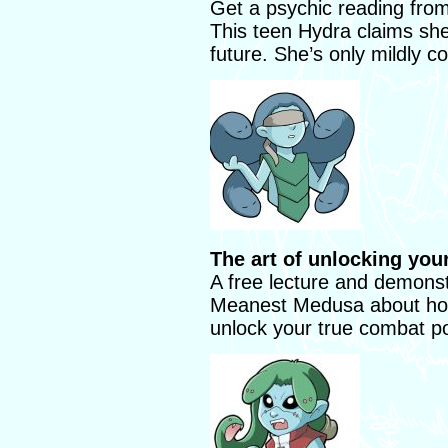
Get a psychic reading from
This teen Hydra claims she
future. She’s only mildly co
The art of unlocking your
A free lecture and demonst
Meanest Medusa about how 
unlock your true combat po