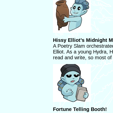
Hissy Elliot’s Midnight 
A Poetry Slam orchestrate
Elliot. As a young Hydra, H
read and write, so most of
Fortune Telling Booth!