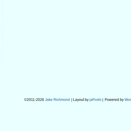
©2011-2026
Jake Richmond
| Layout by
jaPoshi
|
Powered by
Wor