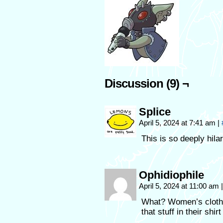
Discussion (9) ¬
Splice
April 5, 2024 at 7:41 am
|
This is so deeply hila
Ophidiophile
April 5, 2024 at 11:00 am
|
What? Women’s clothe
that stuff in their shirt