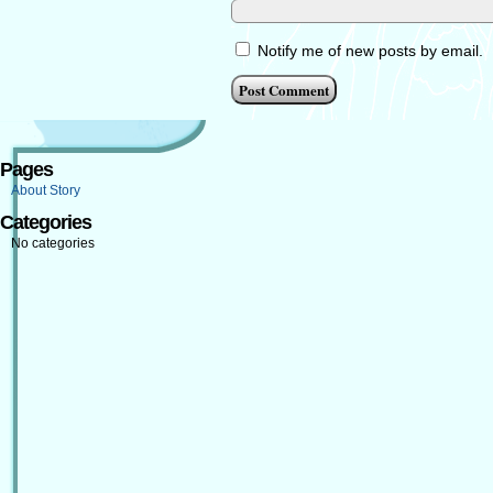
Notify me of new posts by email.
Pages
About Story
Categories
No categories