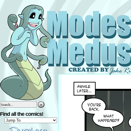
»
Find all the comics!