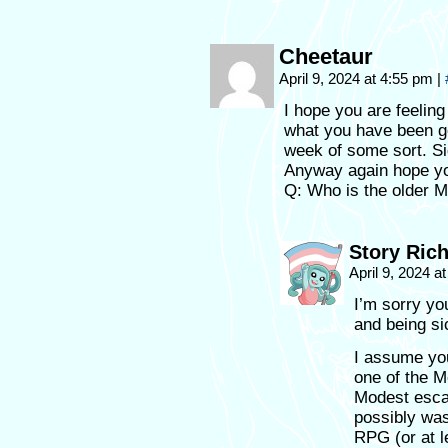
Cheetaur
April 9, 2024 at 4:55 pm
|
I hope you are feelin
what you have been g
week of some sort. Si
Anyway again hope yo
Q: Who is the older Me
Story Ric
April 9, 2024 
I’m sorry yo
and being si
I assume yo
one of the M
Modest escap
possibly was
RPG (or at le