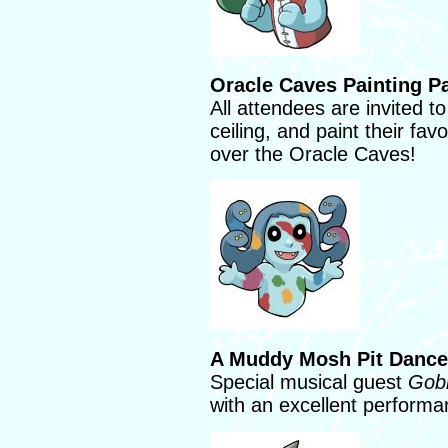
Oracle Caves Painting Pa
All attendees are invited to
ceiling, and paint their fa
over the Oracle Caves!
A Muddy Mosh Pit Dance
Special musical guest
Gobl
with an excellent perform