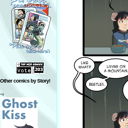
Other comics by Story!
<a