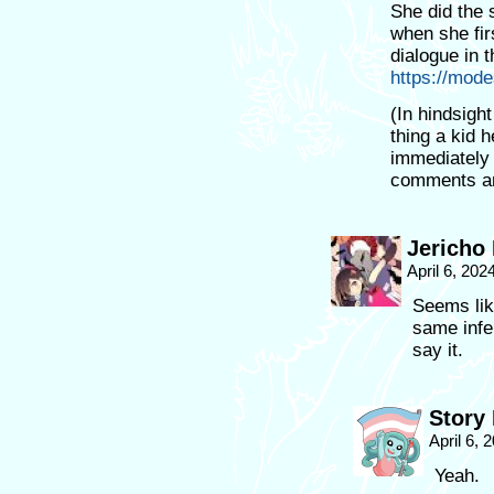
She did the 
when she fir
dialogue in t
https://mo
(In hindsight 
thing a kid 
immediately 
comments and
Jericho
April 6, 202
Seems lik
same infer
say it.
Story
April 6,
Yeah.