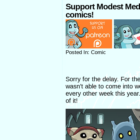
Support Modest Med
comics!
Posted In: Comic
Sorry for the delay. For th
wasn’t able to come into wor
every other week this year. 
of it!