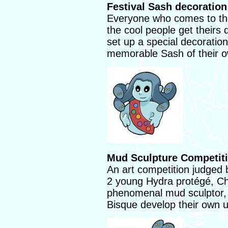
Festival Sash decoration
Everyone who comes to the 
the cool people get theirs 
set up a special decoratio
memorable Sash of their 
Mud Sculpture Competiti
An art competition judged 
2 young Hydra protégé, Ch
phenomenal mud sculptor,
Bisque develop their own u