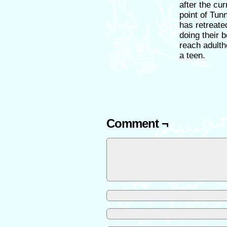
after the cu
point of Tun
has retreate
doing their 
reach adulth
a teen.
Comment ¬