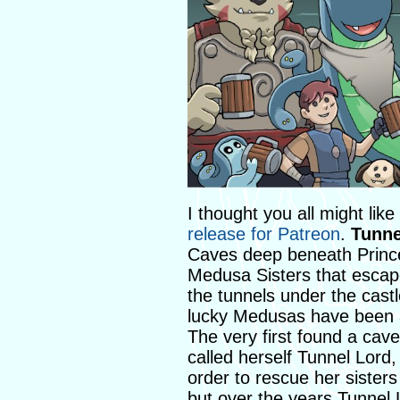
I thought you all might lik
release for Patreon
.
Tunne
Caves deep beneath Prince 
Medusa Sisters that escap
the tunnels under the cast
lucky Medusas have been abl
The very first found a cav
called herself Tunnel Lord
order to rescue her sisters
but over the years Tunnel