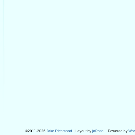
©2011-2026
Jake Richmond
| Layout by
jaPoshi
|
Powered by
Wor