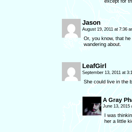
except for t
Jason
August 19, 2011 at 7:36 
Or, you know, that he
wandering about.
LeafGirl
September 13, 2011 at 3
She could live in the 
A Gray P
June 13, 2015 
I was thinkin
her a little k