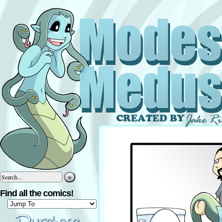
»
Find all the comics!