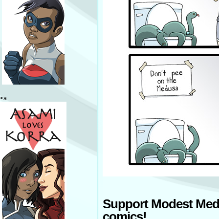
<a
Support Modest Med
comics!