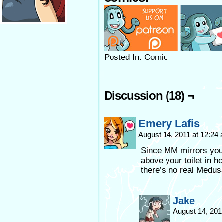
Posted In: Comic
Discussion (18) ¬
Emery Lafis
August 14, 2011 at 12:24
Since MM mirrors your
above your toilet in 
there’s no real Medusa
Jake
August 14, 201