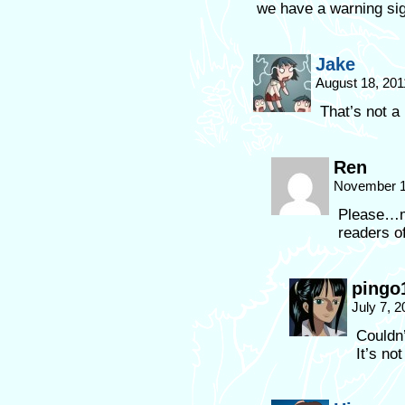
we have a warning si
Jake
August 18, 201
That’s not a
Ren
November 1
Please…ma
readers o
pingo
July 7, 
Couldn’
It’s not