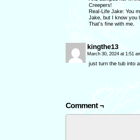
Creepers!
Real-Life Jake: You m
Jake, but I know you l
That’s fine with me.
kingthe13
March 30, 2024 at 1:51 
just turn the tub into 
Comment ¬