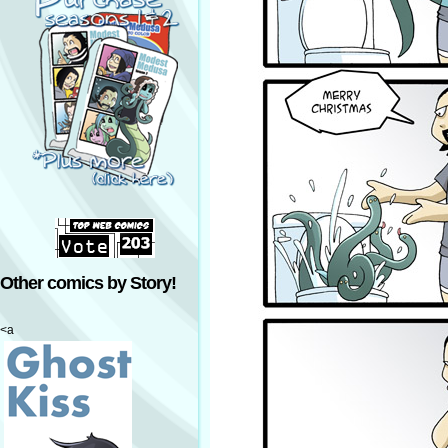
Other comics by Story!
<a