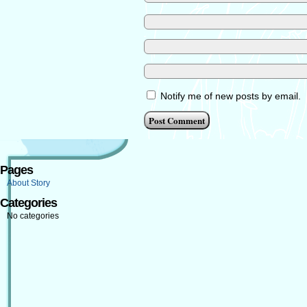
Notify me of new posts by email.
Pages
About Story
Categories
No categories