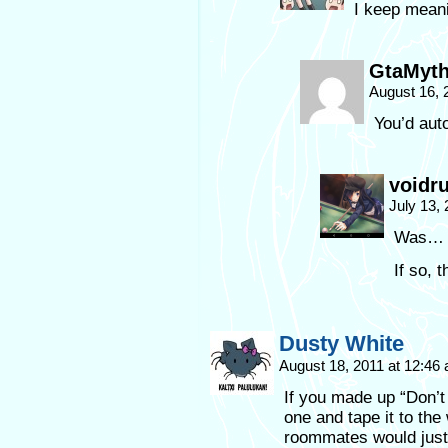
I keep meani
GtaMyth
August 16, 
You’d aut
voidr
July 13,
Was… W
If so, t
Dusty White
August 18, 2011 at 12:46
If you made up “Don’t
one and tape it to th
roommates would just h