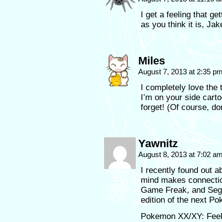
I get a feeling that ge
as you think it is, Jak
Miles
August 7, 2013 at 2:35 p
I completely love the 
I’m on your side cartoo
forget! (Of course, don
Yawnitz
August 8, 2013 at 7:02 a
I recently found out
mind makes connection
Game Freak, and Sega
edition of the next P
Pokemon XX/XY: Feel 