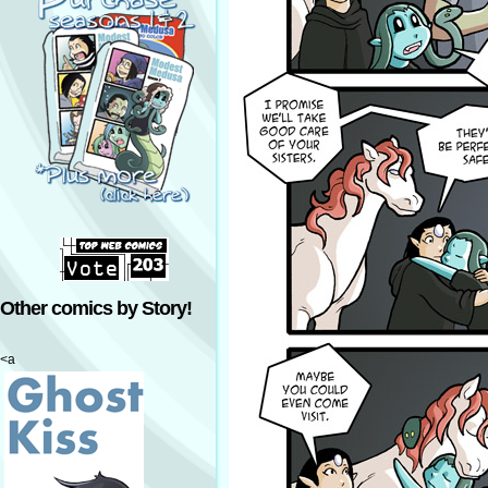
Other comics by Story!
<a