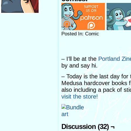
Posted In: Comic
– I’ll be at the
Portland Zi
by and say hi.
– Today is the last day fo
Medusa hardcover books for
also including a pack of st
visit the store!
Discussion (32) ¬