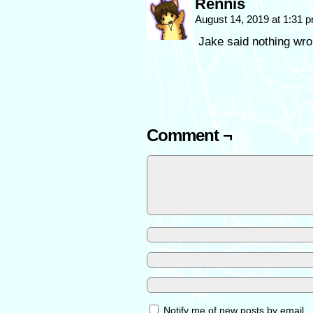
Rennis
August 14, 2019 at 1:31 
Jake said nothing wro
Comment ¬
Notify me of new posts by email.