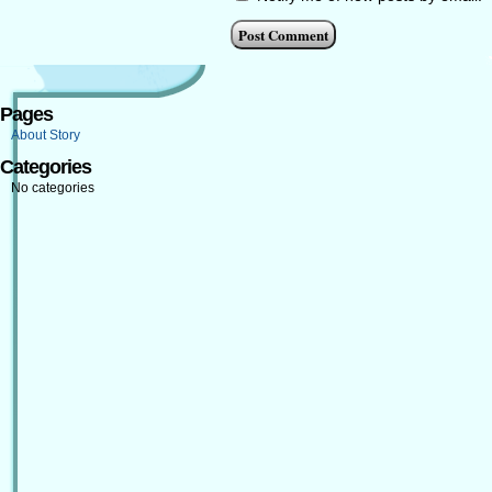
Pages
About Story
Categories
No categories