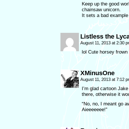
Keep up the good work
chainsaw unicorn.
It sets a bad example 
Listless the Lyc
August 11, 2013 at 2:30 
lol Cute horsey frown 
XMinusOne
August 11, 2013 at 7:12 
I’m glad cartoon Jake
there, otherwise it w
“No, no, I meant g
Aieeeeeee!”