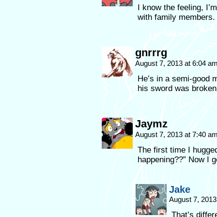
I know the feeling, I’
with family members.
gnrrrg
August 7, 2013 at 6:04 a
He’s in a semi-good mo
his sword was broken
Jaymz
August 7, 2013 at 7:40 a
The first time I hugge
happening??” Now I ge
Jake
August 7, 2013
That’s differ