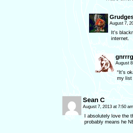
Grudges
August 7, 2
It’s blackm
internet.
gnrrr
August 8
“It’s o
my list
Sean C
August 7, 2013 at 7:50 a
I absolutely love the t
probably means he N