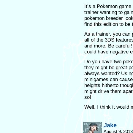
It’s a Pokemon game w
trainer wanting to gai
pokemon breeder looki
find this edition to be
As a trainer, you can 
all of the 3DS featur
and more. Be careful!
could have negative e
Do you have two poke
they might be great p
always wanted? Using 
minigames can cause th
heights hitherto thoug
might drive them apart
so!
Well, I think it woul
Jake
August 9, 2013