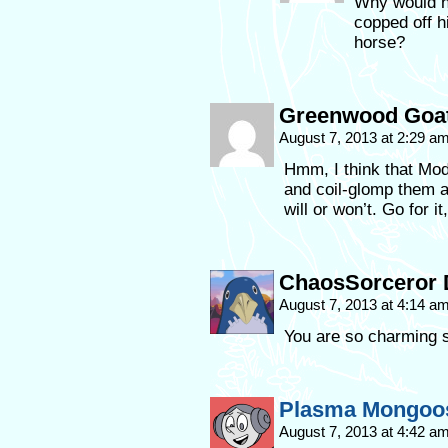
Why would he
copped off hi
horse?
Greenwood Goa
August 7, 2013 at 2:29 a
Hmm, I think that Mod
and coil-glomp them a
will or won’t. Go for it
ChaosSorceror 
August 7, 2013 at 4:14 a
You are so charming
Plasma Mongoo
August 7, 2013 at 4:42 a