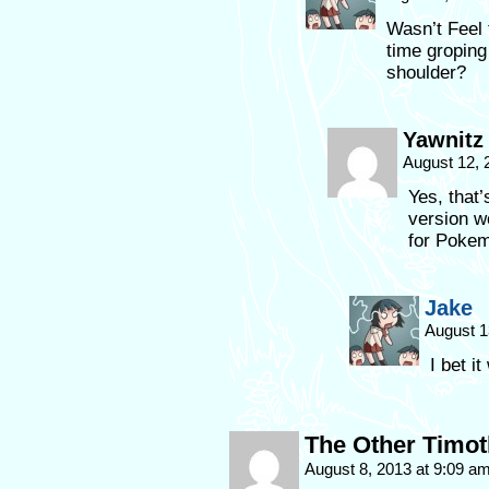
Wasn’t Feel
time groping
shoulder?
Yawnitz
August 12, 
Yes, that’
version w
for Pokemo
Jake
August 1
I bet it
The Other Timo
August 8, 2013 at 9:09 a