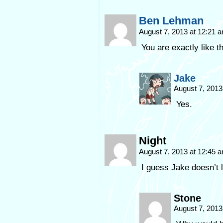
Ben Lehman
August 7, 2013 at 12:21 
You are exactly like thi
Jake
August 7, 2013
Yes.
Night
August 7, 2013 at 12:45 
I guess Jake doesn’t l
Stone
August 7, 2013