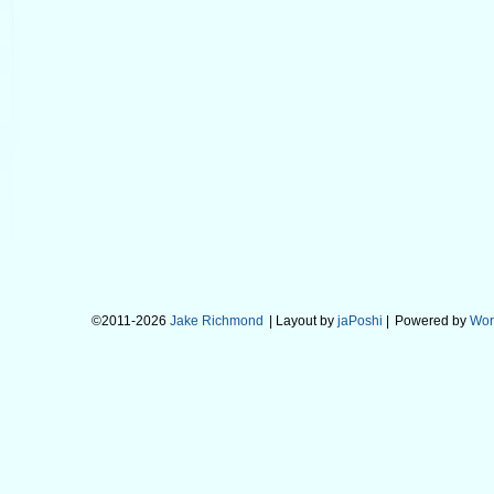
©2011-2026
Jake Richmond
| Layout by
jaPoshi
|
Powered by
Wor