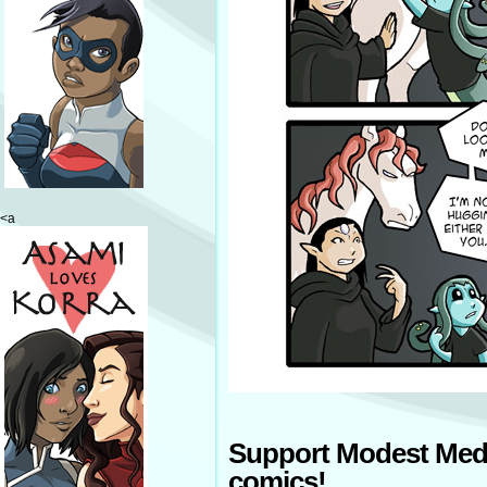
<a
Support Modest Med
comics!