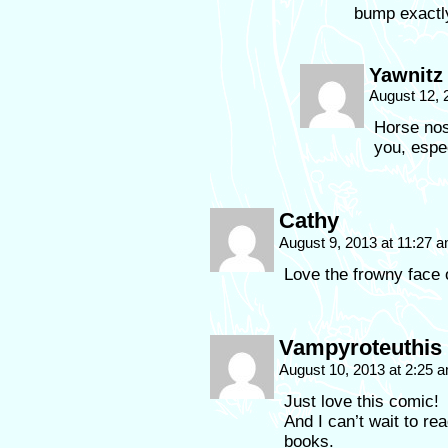
bump exactl
Yawnitz
August 12, 
Horse nos
you, espe
Cathy
August 9, 2013 at 11:27 
Love the frowny face o
Vampyroteuthis 
August 10, 2013 at 2:25 
Just love this comic!
And I can’t wait to r
books.