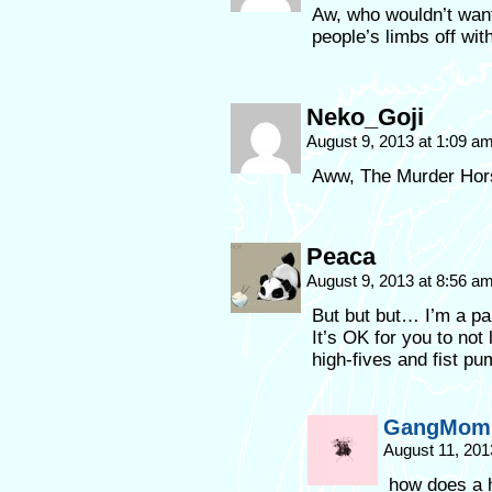
Aw, who wouldn’t want
people’s limbs off wi
Neko_Goji
August 9, 2013 at 1:09 a
Aww, The Murder Hors
Peaca
August 9, 2013 at 8:56 a
But but but… I’m a pa
It’s OK for you to not
high-fives and fist pu
GangMom 
August 11, 201
how does a h