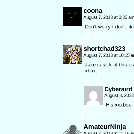
coona
August 7, 2013 at 9:35 a
Don’t worry I don’t lik
shortchad323
August 7, 2013 at 10:15 
Jake is sick of this c
xbox.
Cyberaird
August 8, 2013
His xxxbox.
AmateurNinja
August 7, 2013 at 11:16 