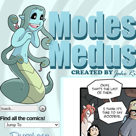
»
Find all the comics!