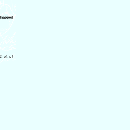
kidnapped
ref. ;p !