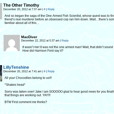
The Other Timothy
December 20, 2012 at 7:37 am
|
#
|
Reply
And so began the saga of the One-Armed Fish Scientist, whose quest was to fin
friend’s real murderer before an obsessed cop ran him down. Wait…there’s so
familiar about all of this…
MacDiver
December 22, 2012 at 5:37 am
|
Reply
It wasn’t me! It was not the one armed man! Wait, that didn’t sound r
How did Harrison Ford say it?
LillyTenshine
December 20, 2012 at 7:41 am
|
#
|
Reply
All your Chocodiles belong to us!!!
*Shakes head*
Sorry was taken over! Jake I am SOOOOO glad to hear good news for you finall
that things are working out. YAY!!!
BTW First comment me thinks?