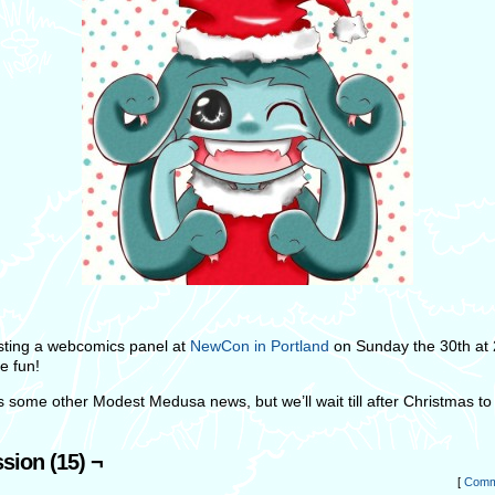
hosting a webcomics panel at
NewCon in Portland
on Sunday the 30th at
e fun!
s some other Modest Medusa news, but we’ll wait till after Christmas to 
sion (15) ¬
[
Comm