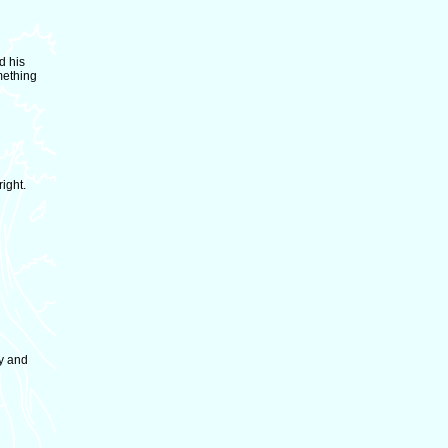
d his
mething
ight.
y and