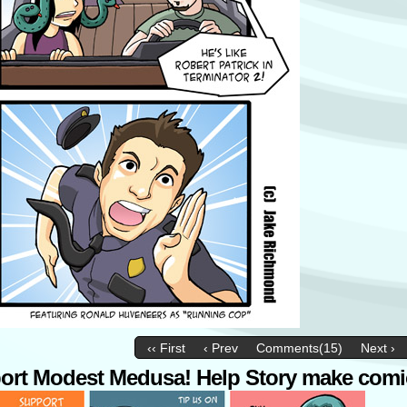
‹‹ First
‹ Prev
Comments(15)
Next ›
ort Modest Medusa! Help Story make comi