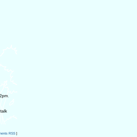
 2pm.
talk
ents RSS
]