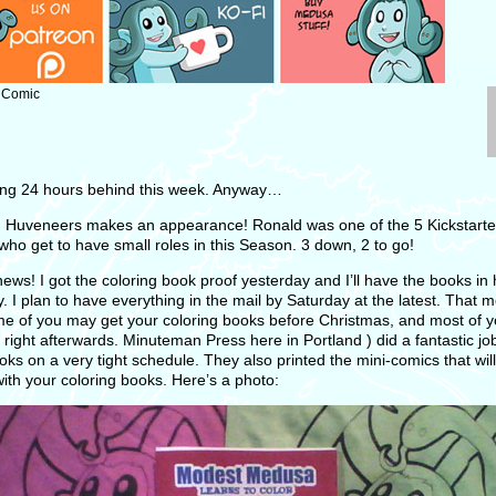
: Comic
ing 24 hours behind this week. Anyway…
 Huveneers makes an appearance! Ronald was one of the 5 Kickstarte
who get to have small roles in this Season. 3 down, 2 to go!
ews! I got the coloring book proof yesterday and I’ll have the books in
. I plan to have everything in the mail by Saturday at the latest. That 
me of you may get your coloring books before Christmas, and most of yo
right afterwards. Minuteman Press here in Portland ) did a fantastic job
oks on a very tight schedule. They also printed the mini-comics that wil
ith your coloring books. Here’s a photo: