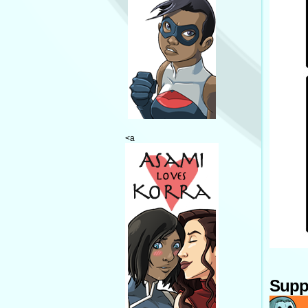
<a
Supp