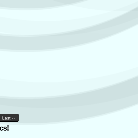
Last ››
cs!