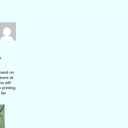
r
 hand on
means at
u will
 printing
l be