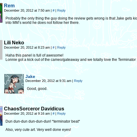
Rem
December 20, 2012 at 7:50 am
|
#
|
Reply
Probably the only thing the guy doing the review gets wrong is that Jake gets 
into MM’s world he does not follow her there.
Lili Neko
December 20, 2012 at 8:23 am
|
#
|
Reply
Haha this panel is full of awesome!
Lonnie got a kick out of the cameo/gateaway and we totally love the Terminator 2 
Jake
December 20, 2012 at 9:31 am
|
Reply
Good, good.
ChaosSorceror Davidicus
December 20, 2012 at 9:16 am
|
#
|
Reply
Dun dun-dun dun-dun-dun! *terminator beat*
Also, very cute art. Very well done eyes!