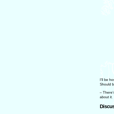
I’ll be 
Should b
– There’
about it.
Discus