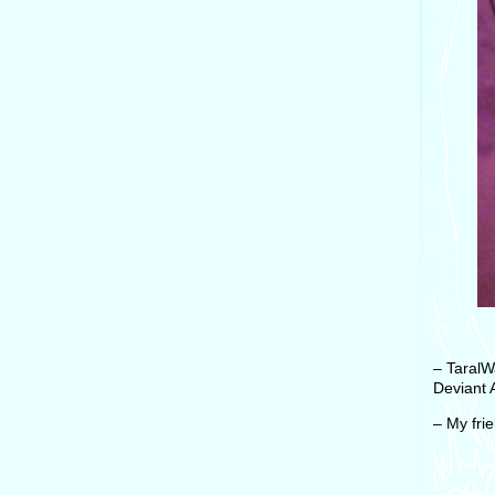
– TaralW
Deviant A
– My fri