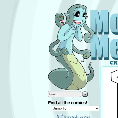
»
Find all the comics!