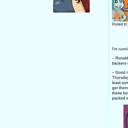
Posted In
I’m runn
– Ronald
backers 
– Good n
Thursday
least so
get them 
these bo
packed w