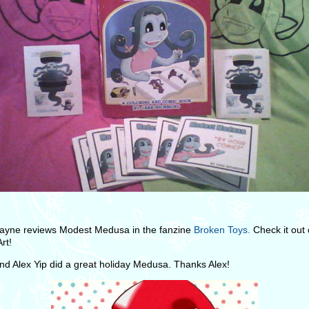
ayne reviews Modest Medusa in the fanzine
Broken Toys.
Check it out
rt!
end Alex Yip did a great holiday Medusa. Thanks Alex!