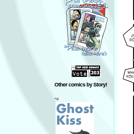
Other comics by Story!
<a