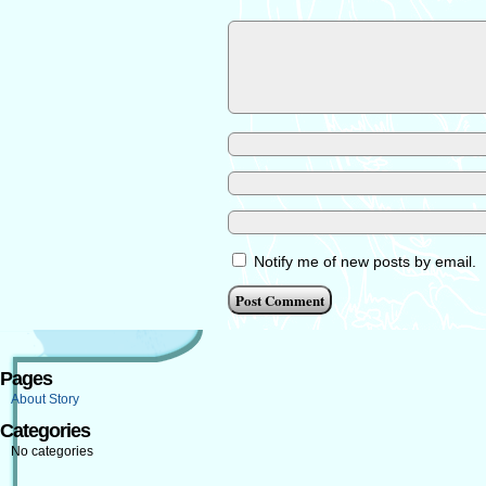
Notify me of new posts by email.
Pages
About Story
Categories
No categories