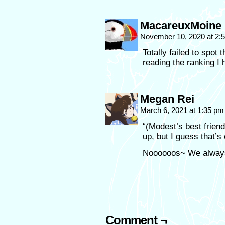
MacareuxMoine
November 10, 2020 at 2
Totally failed to spot 
reading the ranking I 
Megan Rei
March 6, 2021 at 1:35 p
“(Modest’s best frien
up, but I guess that’s
Noooooos~ We always
Comment ¬