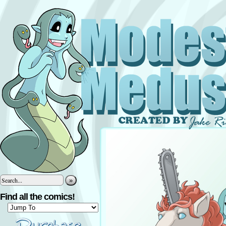
»
Find all the comics!