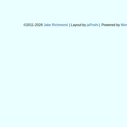
©2011-2026
Jake Richmond
| Layout by
jaPoshi
|
Powered by
Wor