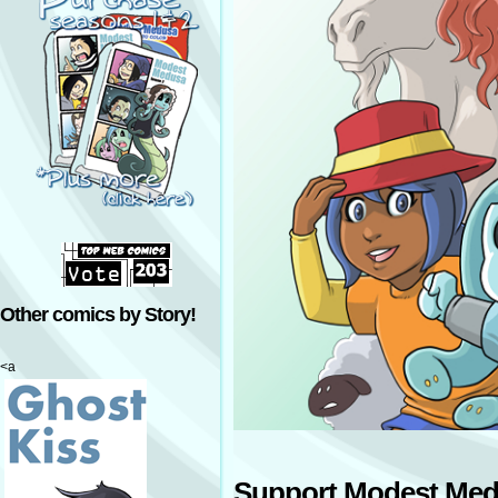
Other comics by Story!
<a
Support Modest Med