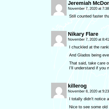
Jeremiah McDon
November 7, 2020 at 7:3
Still counted faster 
Nikary Flare
November 7, 2020 at 8:4
I chuckled at the ranki
And Glados being ever
That said, take care o
I’ll understand if you
killerog
November 8, 2020 at 9:2
I totally didn’t notice 
Nice to see some old 