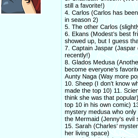
still a favorite!)
4. Carlos (Carlos has been 
in season 2)
5. The other Carlos (slightl
6. Ekans (Modest’s best fri
showed up, but I guess tha
7. Captain Jaspar (Jaspar 
recently!)
8. Glados Medusa (Another 
become everyone’s favorit
Aunty Naga (Way more popu
10. Sheep (I don’t know w
made the top 10) 11. Scien
think she was that popular
top 10 in his own comic) 
mystery medusa who only 
the Mermaid (Jenny’s evil si
15. Sarah (Charles’ myster
her living space)