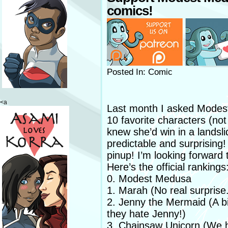
comics!
Posted In: Comic
<a
Last month I asked Modest
10 favorite characters (no
knew she’d win in a landsli
predictable and surprising!
pinup! I’m looking forward 
Here’s the official rankings
0. Modest Medusa
1. Marah (No real surprise
2. Jenny the Mermaid (A bi
they hate Jenny!)
3. Chainsaw Unicorn (We h