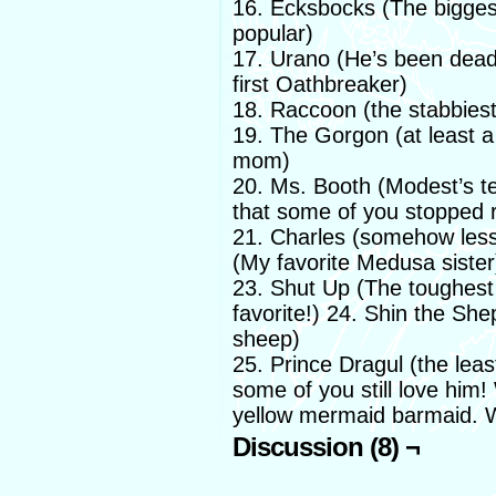
16. Ecksbocks (The biggest 
popular)
17. Urano (He’s been dead f
first Oathbreaker)
18. Raccoon (the stabbies
19. The Gorgon (at least a
mom)
20. Ms. Booth (Modest’s t
that some of you stopped 
21. Charles (somehow less
(My favorite Medusa sister
23. Shut Up (The toughest
favorite!) 24. Shin the Sh
sheep)
25. Prince Dragul (the leas
some of you still love him!
yellow mermaid barmaid. W
Discussion (8) ¬