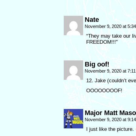
Nate
November 9, 2020 at 5:3
“They may take our liv
FREEDOM!!!”
Big oof!
November 9, 2020 at 7:1
12. Jake (couldn’t ev
OOOOOOOOF!
Major Matt Mas
November 9, 2020 at 9:1
I just like the picture.