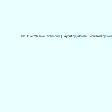
©2011-2026
Jake Richmond
| Layout by
jaPoshi
|
Powered by
Wor