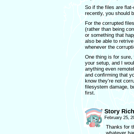
So if the files are fla
recently, you should b
For the corrupted files
(rather than being co
or something that ha
also be able to retriv
whenever the corrupti
One thing is for sure,
your setup, and I wou
anything even remotel
and confirming that y
know they’re not corru
filesystem damage, bu
first.
Story Ric
February 25, 2
Thanks for t
whatever ha