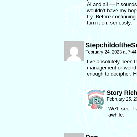
Al and all — it sounds
wouldn’t have my hope
try. Before continuing
turn it on, seriously.
StepchildoftheS
February 24, 2023 at 7:4
I’ve absolutely been th
management or weird 
enough to decipher. H
Story Ric
February 25, 2
We’ll see. I 
awhile.