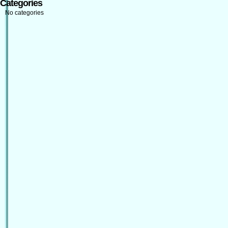
Categories
No categories