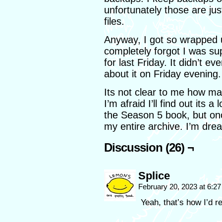
unfortunately those are jus
files.
Anyway, I got so wrapped up
completely forgot I was s
for last Friday. It didn’t 
about it on Friday evening.
Its not clear to me how man
I’m afraid I’ll find out its a
the Season 5 book, but onc
my entire archive. I’m dread
Discussion (26) ¬
Splice
February 20, 2023 at 6:2
Yeah, that’s how I’d r