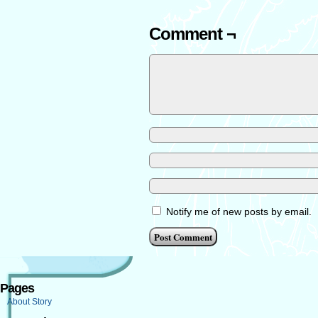
Comment ¬
Notify me of new posts by email.
Pages
About Story