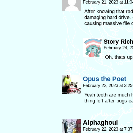
February 21, 2023 at 11:
After knowing that rad
damaging hard drive, c
causing massive file c
Story Ric
February 24, 2
Oh, thats ups
Opus the Poet
February 22, 2023 at 3:2
Yeah teeth are much h
thing left after bugs e
Alphaghoul
February 22, 2023 at 7:3