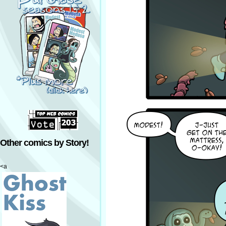
Other comics by Story!
<a