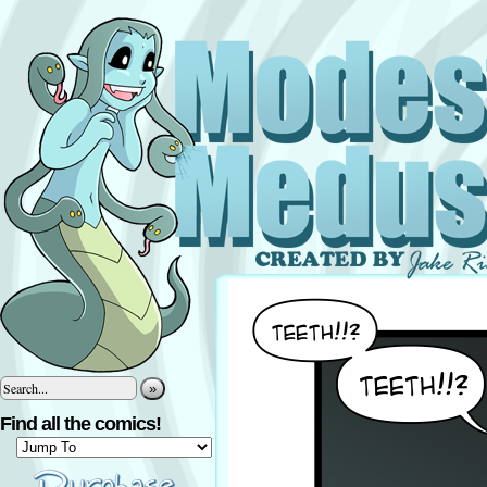
»
Find all the comics!