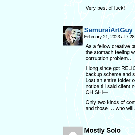
Very best of luck!
SamuraiArtGuy
February 21, 2023 at 7:2
As a fellow creative pr
the stomach feeling wh
corruption problem…
I long since got REL
backup scheme and so
Lost an entire folder 
notice till said clien
OH SHI—
Only two kinds of com
and those … who will.
Mostly Solo