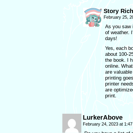
Story Ric
February 25, 2
As you saw i
of weather. 
days!
Yes, each b
about 100-25
the book. I 
online. What 
are valuable
printing goes
printer need
are optimize
print.
LurkerAbove
February 24, 2023 at 1:4