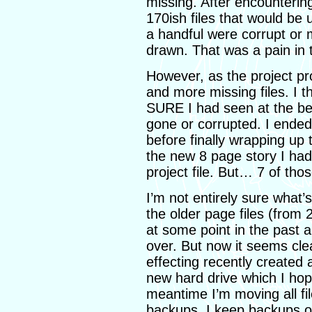
missing. After encountering
170ish files that would be
a handful were corrupt or 
drawn. That was a pain in 
However, as the project p
and more missing files. I t
SURE I had seen at the be
gone or corrupted. I ende
before finally wrapping up 
the new 8 page story I had 
project file. But… 7 of tho
I’m not entirely sure what’
the older page files (from
at some point in the past
over. But now it seems cle
effecting recently created 
new hard drive which I hope
meantime I’m moving all fil
backups. I keep backups o