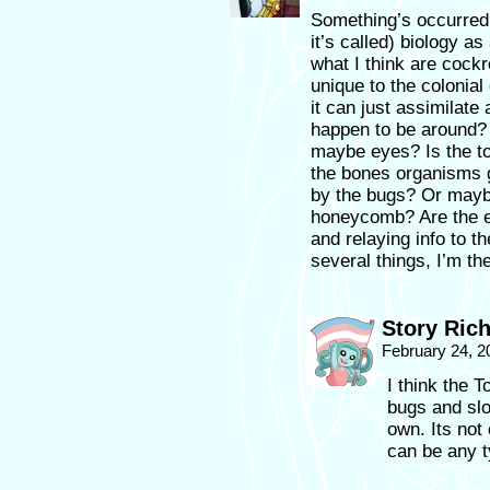
Something’s occurred t
it’s called) biology a
what I think are cock
unique to the colonia
it can just assimilate
happen to be around?
maybe eyes? Is the to
the bones organisms 
by the bugs? Or maybe
honeycomb? Are the ey
and relaying info to 
several things, I’m th
Story Ric
February 24, 2
I think the T
bugs and slo
own. Its not 
can be any t