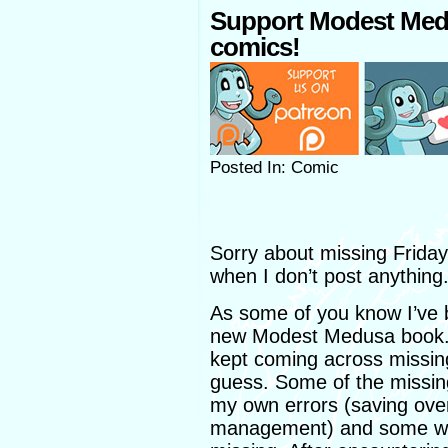
Support Modest Med
comics!
Posted In: Comic
Sorry about missing Frida
when I don’t post anything
As some of you know I’ve b
new Modest Medusa book. 
kept coming across missing
guess. Some of the missing 
my own errors (saving over 
management) and some were