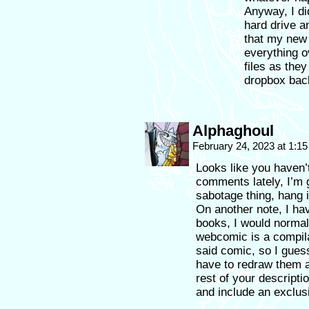
Anyway, I di
hard drive 
that my new 
everything o
files as the
dropbox bac
Alphaghoul
February 24, 2023 at 1:1
Looks like you haven’
comments lately, I’m g
sabotage thing, hang 
On another note, I hav
books, I would normal
webcomic is a compila
said comic, so I guess
have to redraw them al
rest of your descript
and include an exclusi