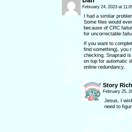
Dan
February 24, 2023 at 11:
I had a similar proble
Some files would eve
because of CRC failu
for uncorrectable fail
If you want to complet
find something), you r
checking. Snapraid is 
on top for automatic d
online redundancy.
Story Ric
February 25, 2
Jesus, I wish
need to figur