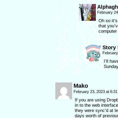
Alphagh
February 24
Oh so it’s
that you’
computer 
Story
February
I’ll ha
Sunday.
Mako
February 23, 2023 at 6:3
If you are using Drop
in to the web interfac
they were sync’d at l
days worth of previous