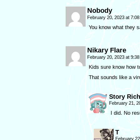
Nobody
February 20, 2023 at 7:0
You know what they 
Nikary Flare
February 20, 2023 at 9:3
Kids sure know how t
That sounds like a vir
Story Ric
February 21, 2
I did. No res
T
February 22