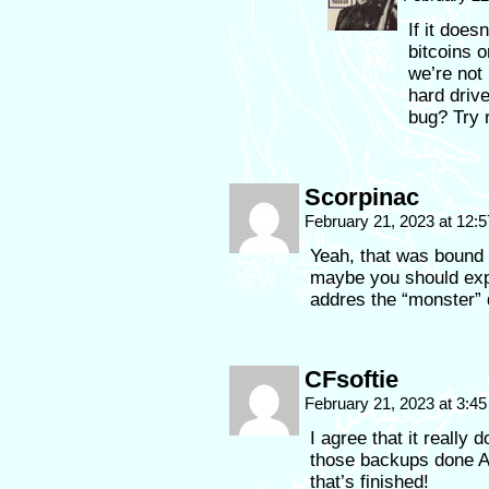
If it does
bitcoins o
we’re not
hard drive
bug? Try r
Scorpinac
February 21, 2023 at 12:
Yeah, that was bound 
maybe you should exp
addres the “monster” 
CFsoftie
February 21, 2023 at 3:4
I agree that it really 
those backups done A
that’s finished!