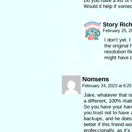
Do you have a list of
Would it help if some
Story Ric
February 25, 2
I don’t yet. 
the original 
resolution f
might have d
Nonsens
February 24, 2023 at 6:2
Jake, whatever that i
a different, 100% rlia
So you have your hard
you trust not to have 
backups, and he does 
better if this friend 
profeccionally, as it’s