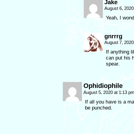
Jake
August 6, 2020
Yeah, I wond
gnrrrg
August 7, 2020
If anything 
can put his 
spear.
Ophidiophile
August 5, 2020 at 1:13 p
If all you have is a ma
be punched.