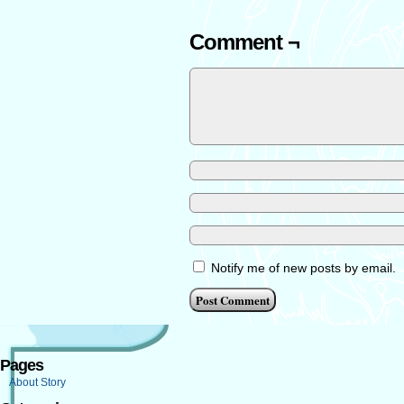
Comment ¬
Notify me of new posts by email.
Pages
About Story