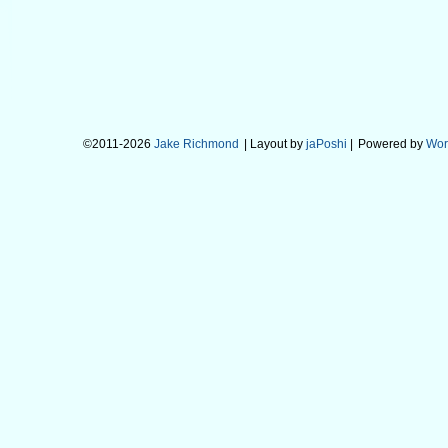
©2011-2026
Jake Richmond
| Layout by
jaPoshi
|
Powered by
Wor