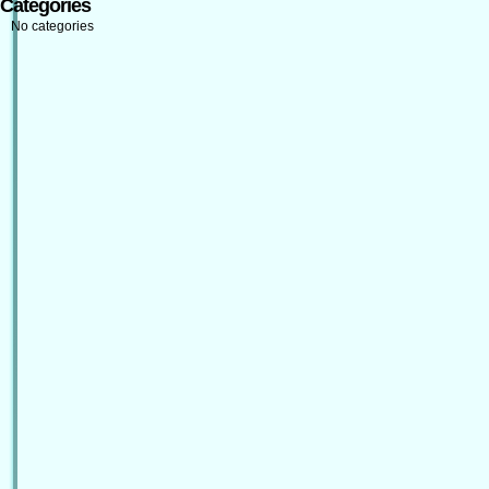
Categories
No categories