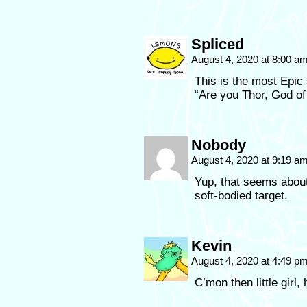
Spliced
August 4, 2020 at 8:00 a
This is the most Epi
“Are you Thor, God o
Nobody
August 4, 2020 at 9:19 a
Yup, that seems about
soft-bodied target.
Kevin
August 4, 2020 at 4:49 p
C’mon then little girl