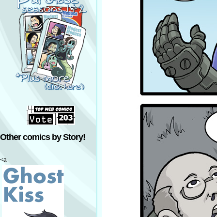
Other comics by Story!
<a