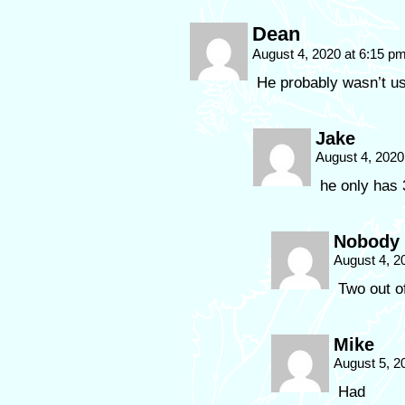
Dean
August 4, 2020 at 6:15 p
He probably wasn’t us
Jake
August 4, 2020
he only has 
Nobody
August 4, 2
Two out of
Mike
August 5, 2
Had