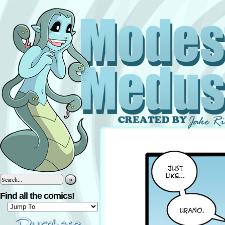
»
Find all the comics!