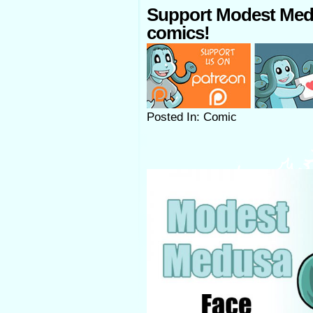
Support Modest Med
comics!
Posted In: Comic