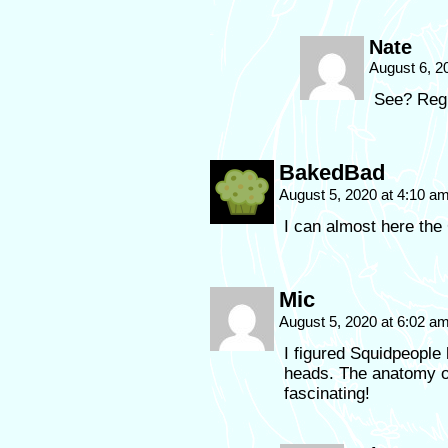
Nate
August 6, 2
See? Regu
BakedBad
August 5, 2020 at 4:10 a
I can almost here th
Mic
August 5, 2020 at 6:02 a
I figured Squidpeople
heads. The anatomy o
fascinating!