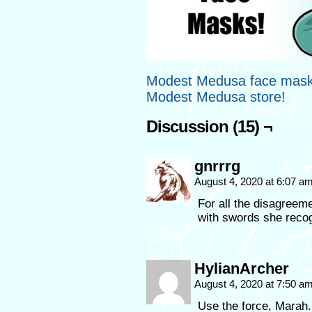
Modest Medusa face masks
Modest Medusa store!
Discussion (15) ¬
gnrrrg
August 4, 2020 at 6:07 a
For all the disagreem
with swords she recog
HylianArcher
August 4, 2020 at 7:50 a
Use the force, Marah. 