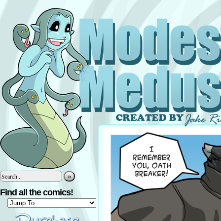
»
Find all the comics!