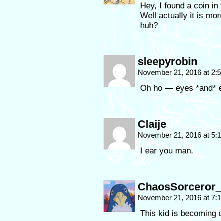
Hey, I found a coin in
Well actually it is mor
huh?
sleepyrobin
November 21, 2016 at 2
Oh ho — eyes *and* e
Claije
November 21, 2016 at 5
I ear you man.
ChaosSorceror_
November 21, 2016 at 7:
This kid is becoming 