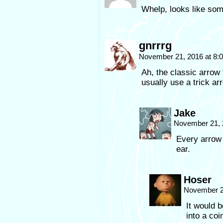
Whelp, looks like som
gnrrrg
November 21, 2016 at 8
Ah, the classic arrow
usually use a trick ar
Jake
November 21, 
Every arrow 
ear.
Hoser
November 2
It would b
into a coi