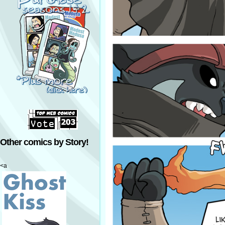
Other comics by Story!
<a