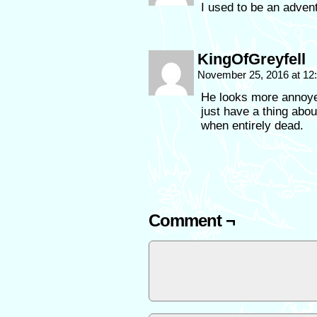
I used to be an adve
KingOfGreyfell
November 25, 2016 at 1
He looks more annoye
just have a thing abou
when entirely dead.
Comment ¬