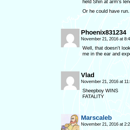
held Shin at arm’s len
Or he could have run
Phoenix831234
November 21, 2016 at 8
Well, that doesn’t loo
me in the ear and exp
Vlad
November 21, 2016 at 11
Sheepboy WINS
FATALITY
Marscaleb
November 21, 2016 at 2