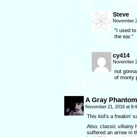
Steve
November 2
“I used to
the ear.”
cy414
November 2
not gonna 
of monty 
A Gray Phanto
November 21, 2016 at 8
This kid’s a freakin’ 
Also, classic villainy
suffered an arrow in 