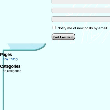
Notify me of new posts by email.
Pages
About Story
Categories
No categories