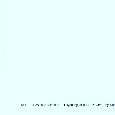
©2011-2026
Jake Richmond
| Layout by
jaPoshi
|
Powered by
Wor