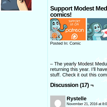
Support Modest Med
comics!
Posted In: Comic
– The yearly Modest Medusa
returning this year. I’ll h
stuff. Check it out this com
Discussion (17) ¬
Rystelle
November 21, 2016 at 8