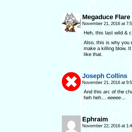
Megaduce Flare
November 21, 2016 at 7
Heh, this last wild & 
Also, this is why you 
make a killing blow. I
like that.
Joseph Collins
November 21, 2016 at 9
And this arc of the c
heh heh…
eeeee
…
Ephraim
November 22, 2016 at 1