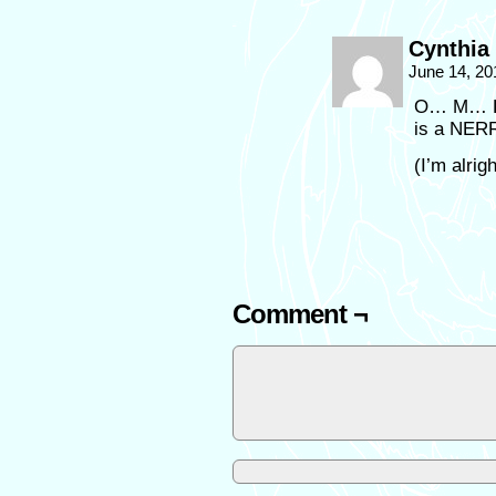
Cynthia
June 14, 20
O… M… F…
is a NE
(I’m alrig
Comment ¬