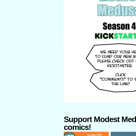
Support Modest Med
comics!