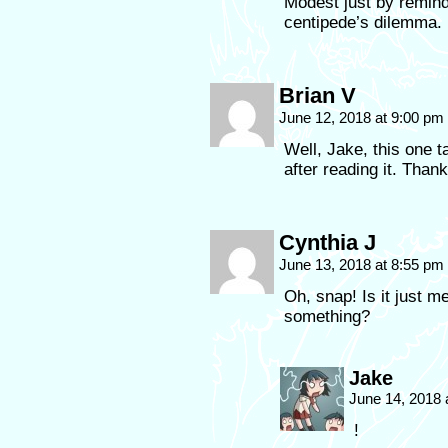
Modest just by remind
centipede’s dilemma.
Brian V
June 12, 2018 at 9:00 pm
Well, Jake, this one 
after reading it. Than
Cynthia J
June 13, 2018 at 8:55 pm
Oh, snap! Is it just 
something?
Jake
June 14, 2018
!