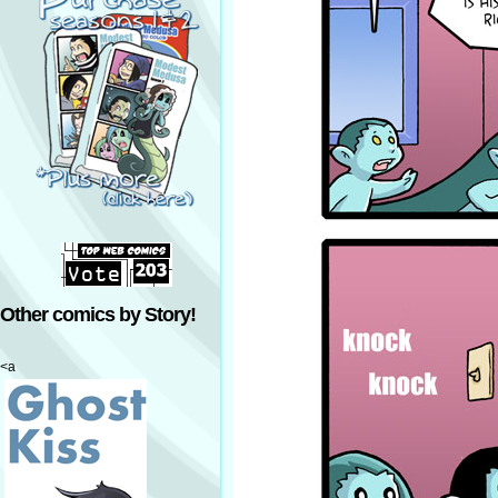
Other comics by Story!
<a