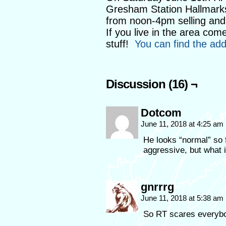
Gresham Station Hallmarks 
from noon-4pm selling and 
If you live in the area co
stuff!
You can find the ad
Discussion (16) ¬
Dotcom
June 11, 2018 at 4:25 am
He looks “normal” so f
aggressive, but wha
gnrrrg
June 11, 2018 at 5:38 am
So RT scares everybod