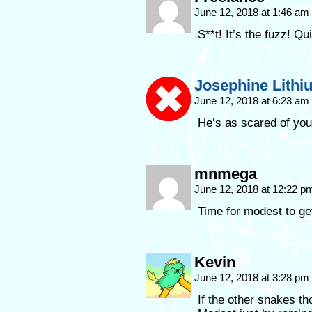
June 12, 2018 at 1:46 am
S**t! It’s the fuzz! Qu
Josephine Lithi
June 12, 2018 at 6:23 am
He’s as scared of you
mnmega
June 12, 2018 at 12:22 
Time for modest to g
Kevin
June 12, 2018 at 3:28 pm
If the other snakes th