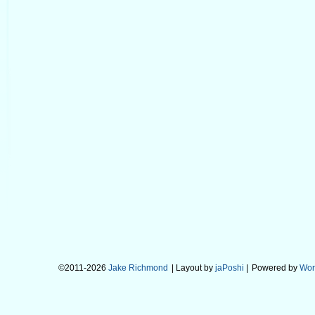
©2011-2026
Jake Richmond
| Layout by
jaPoshi
|
Powered by
Wor