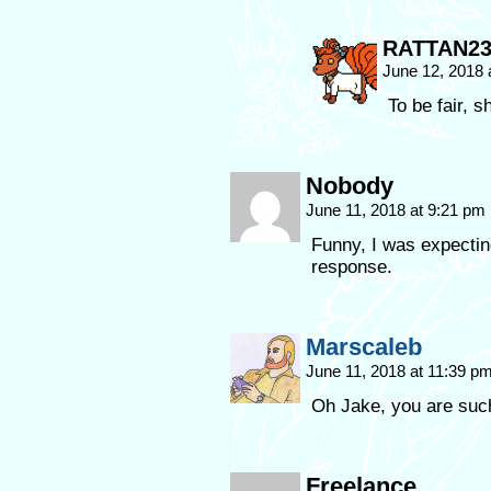
RATTAN2
June 12, 2018
To be fair, 
Nobody
June 11, 2018 at 9:21 pm
Funny, I was expectin
response.
Marscaleb
June 11, 2018 at 11:39 p
Oh Jake, you are suc
Freelance