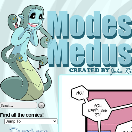
»
Find all the comics!