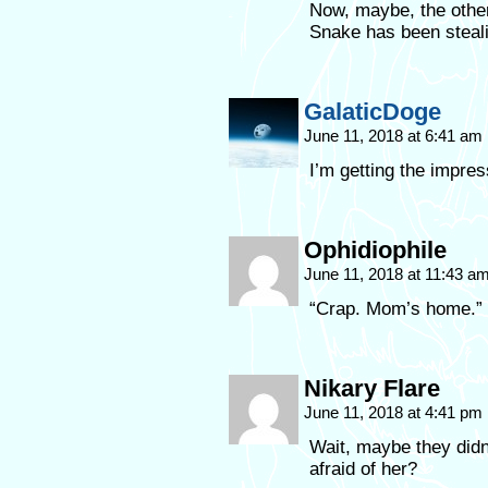
Now, maybe, the other 
Snake has been steal
GalaticDoge
June 11, 2018 at 6:41 am
I’m getting the impre
Ophidiophile
June 11, 2018 at 11:43 a
“Crap. Mom’s home.”
Nikary Flare
June 11, 2018 at 4:41 pm
Wait, maybe they didn
afraid of her?