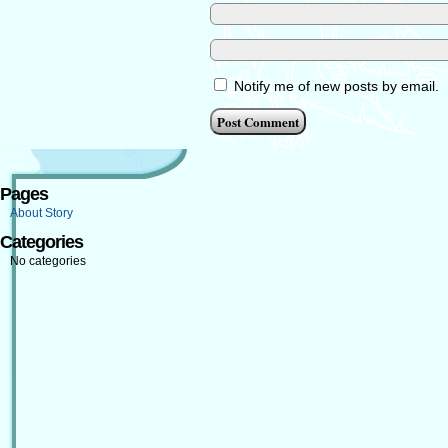
Notify me of new posts by email.
Pages
About Story
Categories
No categories