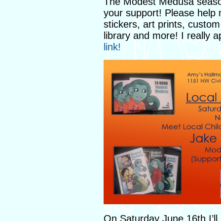
The Modest Medusa season 
your support! Please help
stickers, art prints, cust
library and more! I really 
link!
On Saturday June 16th I’ll