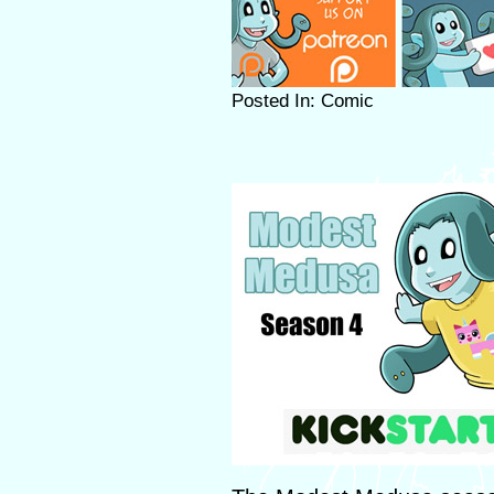
Posted In: Comic