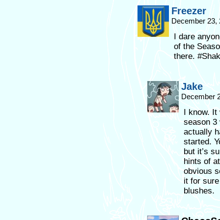
Freezer
December 23, 
I dare anyon
of the Seaso
there. #Shak
Jake
December 2
I know. It
season 3 w
actually 
started. Y
but it’s s
hints of a
obvious s
it for sur
blushes.