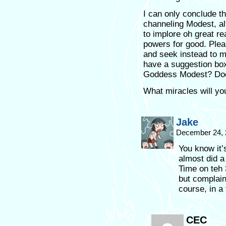
I can only conclude t
channeling Modest, alte
to implore oh great re
powers for good. Plea
and seek instead to m
have a suggestion box
Goddess Modest? Doe
What miracles will yo
Jake
December 24, 
You know it’
almost did 
Time on teh 
but complains
course, in a 
CEC