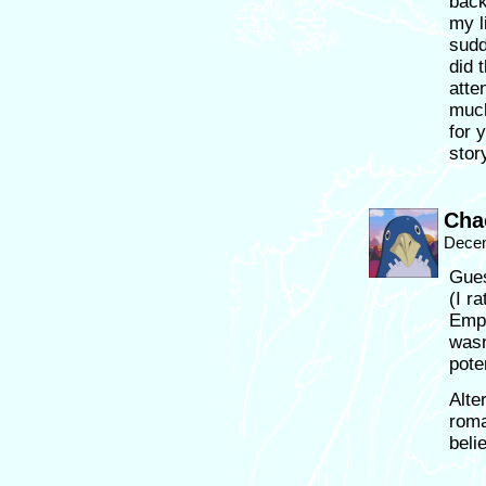
back
my l
sudd
did 
atte
much
for 
stor
Cha
Decem
Gues
(I r
Empi
wasn
pote
Alte
roma
belie