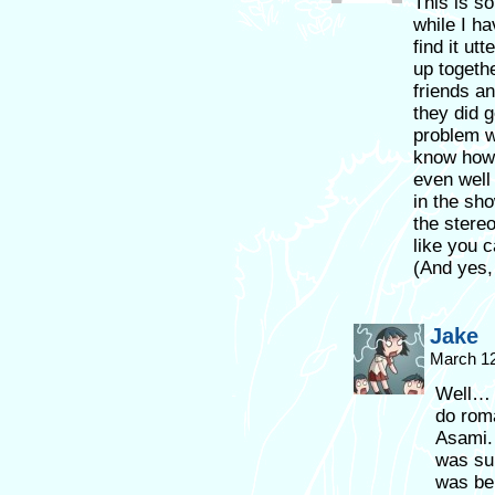
This is so
while I ha
find it ut
up togeth
friends an
they did 
problem wi
know how 
even well
in the sho
the stere
like you c
(And yes, 
Jake
March 12
Well… I
do roma
Asami. 
was sub
was bel