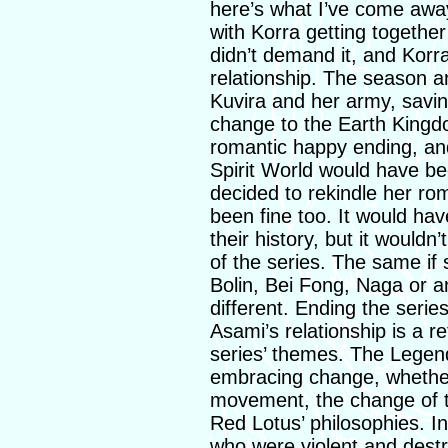
here’s what I’ve come away
with Korra getting togethe
didn’t demand it, and Korr
relationship. The season a
Kuvira and her army, savin
change to the Earth Kingd
romantic happy ending, and
Spirit World would have bee
decided to rekindle her r
been fine too. It would ha
their history, but it woul
of the series. The same if
Bolin, Bei Fong, Naga or a
different. Ending the serie
Asami’s relationship is a r
series’ themes. The Legend
embracing change, whether 
movement, the change of th
Red Lotus’ philosophies. 
who were violent and destruc