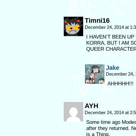
Timni16
December 24, 2014 at 1
I HAVEN’T BEEN UP
KORRA, BUT I AM 
QUEER CHARACTERS
Jake
December 24, 
AHHHHH!!!
AYH
December 24, 2014 at 2
Some time ago Modest
after they returned. 
is a Thing.