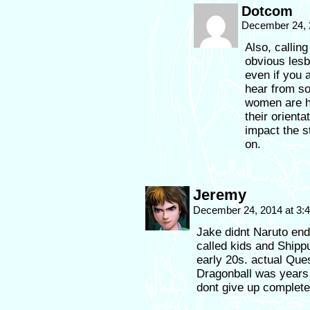
Dotcom
December 24, 
Also, callin
obvious lesb
even if you a
hear from so
women are ha
their orienta
impact the s
on.
Jeremy
December 24, 2014 at 3
Jake didnt Naruto end 
called kids and Shippu
early 20s. actual Ques
Dragonball was years
dont give up complete