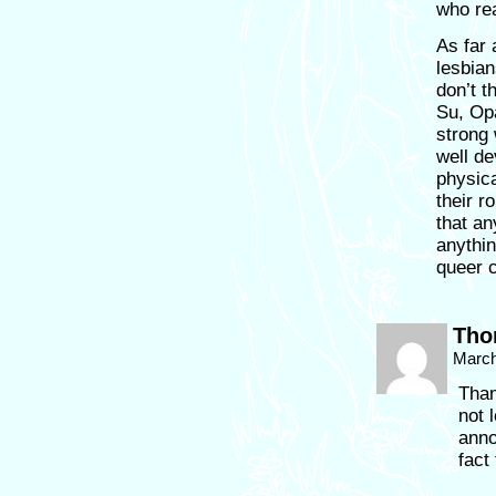
who rea
As far 
lesbian
don’t t
Su, Opa
strong 
well de
physica
their r
that an
anythi
queer 
Tho
March
Than
not 
anno
fact