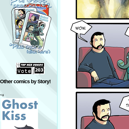
Other comics by Story!
<a