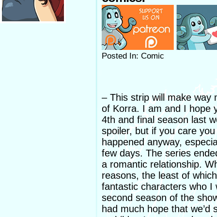
Posted In: Comic
– This strip will make way
of Korra. I am and I hope y
4th and final season last w
spoiler, but if you care y
happened anyway, especiall
few days. The series ended
a romantic relationship. Wh
reasons, the least of which
fantastic characters who I 
second season of the show.
had much hope that we’d se