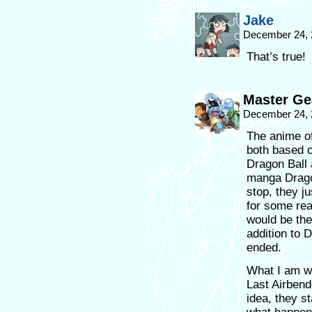
Jake
December 24, 
That’s true!
Master Ge
December 24, 
The anime o
both based o
Dragon Ball 
manga Dragon
stop, they ju
for some rea
would be the
addition to 
ended.
What I am wa
Last Airben
idea, they s