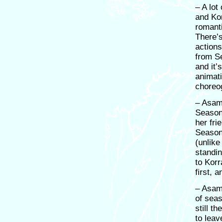
– A lot
and Ko
romanti
There’
actions
from Se
and it’
animati
choreo
– Asami
Season
her fri
Season
(unlike
standi
to Korr
first, 
– Asami
of seas
still t
to leav