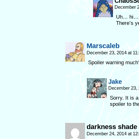
ChaosSo
December 2
Uh… hi… 
There’s y
Marscaleb
December 23, 2014 at 11
Spoiler warning much
Jake
December 23, 
Sorry. It is 
spoiler to th
darkness shade
December 24, 2014 at 1