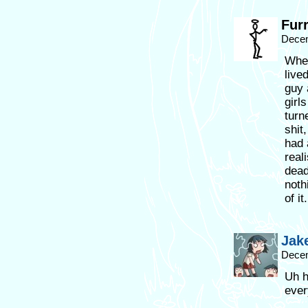
Fur
Decem
Whet
live
guy 
girls
turn
shit
had 
real
dead
noth
of i
Jak
Decem
Uh h
ever