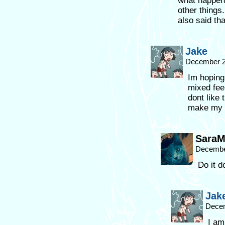
what happen
other things.
also said th
Jake
December 2
Im hoping
mixed fee
dont like 
make my 
SaraM
December
Do it do
Jak
Decem
I am