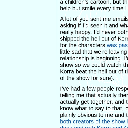
a children’s cartoon, but the
help but smile every time I 
A lot of you sent me emai
asking if I’d seen it and w
really happy. I’d never bot
shipped the hell out of Ko
for the characters
was pas
little sad that we’re leavin
relationship is beginning. 
show so we could watch the
Korra beat the hell out of 
of the show for sure).
I’ve had a few people res
telling me that actually the
actually get together, and t
know what to say to that, ot
plainly obvious to me and 
both creators of the show 