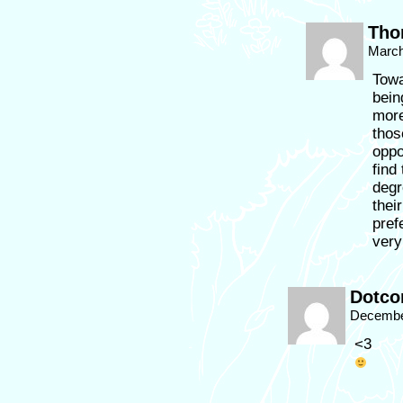
Tho
March
Towa
bein
more
thos
oppo
find
degr
thei
pref
very
Dotc
December
<3