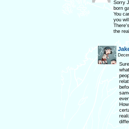
Sorry J
born ga
You can
you wil
There’s
the rea
Jak
Decem
Sure
what
peop
rela
befo
same
ever
How 
cert
reali
diff