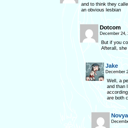
and to think they cal
an obvious lesbian
Dotcom
December 24, 
But if you co
Afterall, sh
Jake
December 2
Well, a p
and than l
according
are both c
Novya
December