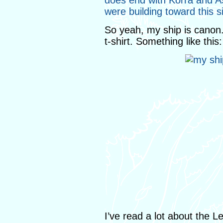
does end with Korra and As
were building toward this 
So yeah, my ship is canon.
t-shirt. Something like this:
I’ve read a lot about the L