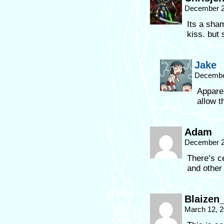
December 2
Its a sha
kiss. but s
Jake
December
Appare
allow t
Adam
December 2
There’s c
and other
Blaizen_
March 12, 2