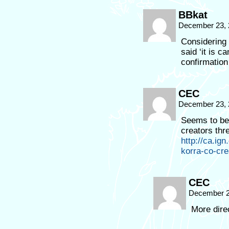
BBkat
December 23, 
Considering
said ‘it is 
confirmation
CEC
December 23, 
Seems to be 
creators th
http://ca.ig
korra-co-cre
CEC
December 2
More dire