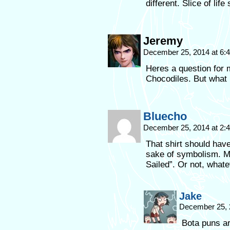
different. Slice of li
Jeremy
December 25, 2014 at 6
Heres a question for 
Chocodiles. But what 
Bluecho
December 25, 2014 at 2
That shirt should have
sake of symbolism. M
Sailed”. Or not, whate
Jake
December 25, 
Bota puns are