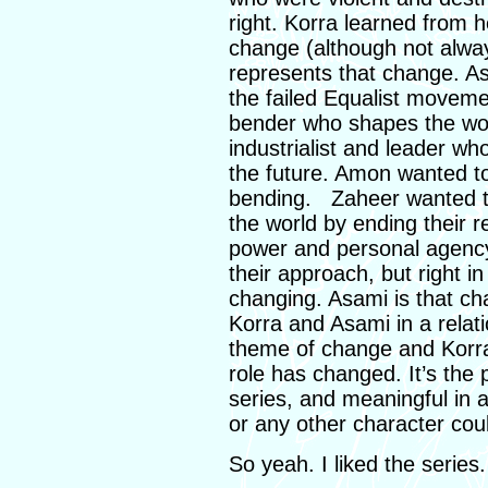
right. Korra learned from
change (although not alway
represents that change. As
the failed Equalist movemen
bender who shapes the wor
industrialist and leader wh
the future. Amon wanted to
bending. Zaheer wanted 
the world by ending their r
power and personal agency
their approach, but right i
changing. Asami is that ch
Korra and Asami in a relatio
theme of change and Korra
role has changed. It’s the
series, and meaningful in 
or any other character cou
So yeah. I liked the series