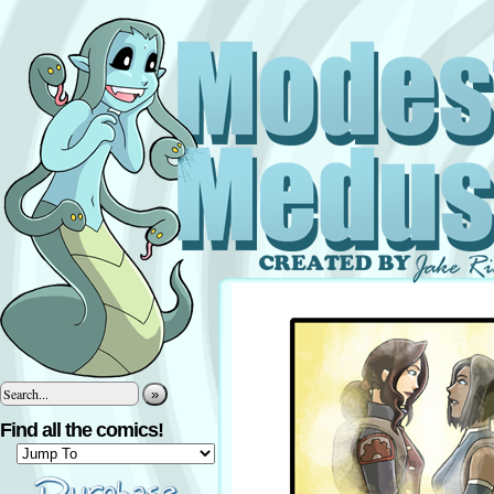
»
Find all the comics!