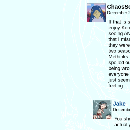
ChaosSo
December 2
If that is
enjoy Korr
seeing AN
that I mi
they were
two seaso
Methinks I’
spelled o
being wro
everyone 
just seems
feeling.
Jake
December
You sho
actuall