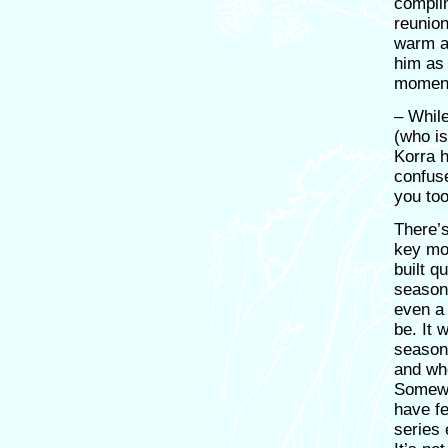
complim
reunion
warm an
him as
momen
– Whil
(who is 
Korra 
confus
you to
There’s
key mo
built q
season
even a 
be. It 
season
and wh
Somewh
have fe
series 