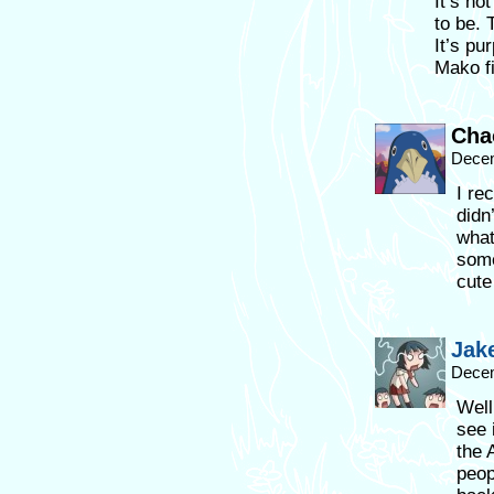
It’s no
to be. 
It’s pu
Mako fi
Cha
Decem
I re
didn’
what
some
cute
Jak
Decem
Well
see 
the 
peop