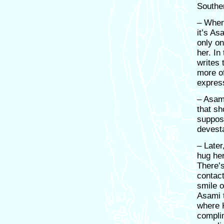
Southe
– When 
it’s As
only o
her. In
writes 
more of
expres
– Asami
that sh
suppose
devest
– Later
hug he
There’s
contact
smile o
Asami t
where 
compli