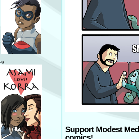
<a
Support Modest Med
comics!