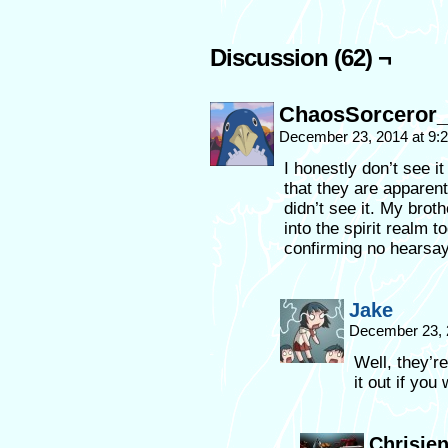
Discussion (62) ¬
ChaosSorceror_
December 23, 2014 at 9
I honestly don’t see i
that they are apparent
didn’t see it. My broth
into the spirit realm t
confirming no hearsay 
Jake
December 23, 
Well, they’r
it out if you
Chrisjen