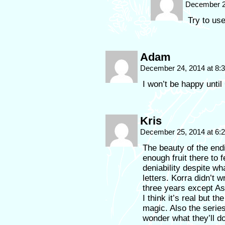
December 2
Try to us
Adam
December 24, 2014 at 8
I won’t be happy unti
Kris
December 25, 2014 at 6
The beauty of the endi
enough fruit there to 
deniability despite w
letters. Korra didn’t 
three years except Asa
I think it’s real but t
magic. Also the serie
wonder what they’ll d