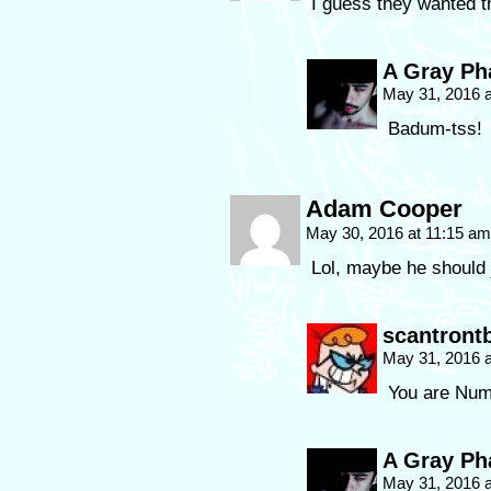
I guess they wanted th
A Gray P
May 31, 2016 
Badum-tss!
Adam Cooper
May 30, 2016 at 11:15 a
Lol, maybe he should 
scantront
May 31, 2016 
You are Nu
A Gray P
May 31, 2016 