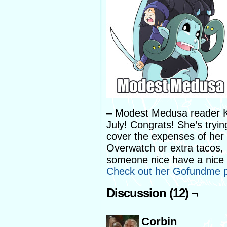
– Modest Medusa reader Ke
July! Congrats! She’s tryi
cover the expenses of her
Overwatch or extra tacos, 
someone nice have a nice 
Check out her Gofundme p
Discussion (12) ¬
Corbin