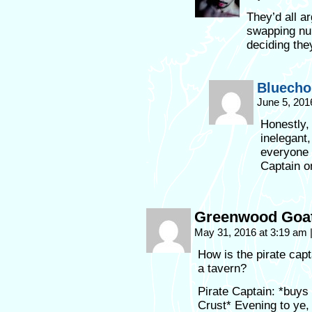
They’d all a
swapping num
deciding the
Bluecho
June 5, 201
Honestly,
inelegant,
everyone 
Captain on
Greenwood Goa
May 31, 2016 at 3:19 am
How is the pirate capt
a tavern?
Pirate Captain: *buys
Crust* Evening to ye, 