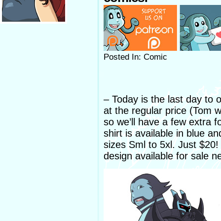
Posted In: Comic
– Today is the last day to
at the regular price (Tom wi
so we’ll have a few extra f
shirt is available in blue 
sizes Sml to 5xl. Just $20
design available for sale n