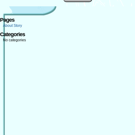
Pages
About Story
Categories
No categories