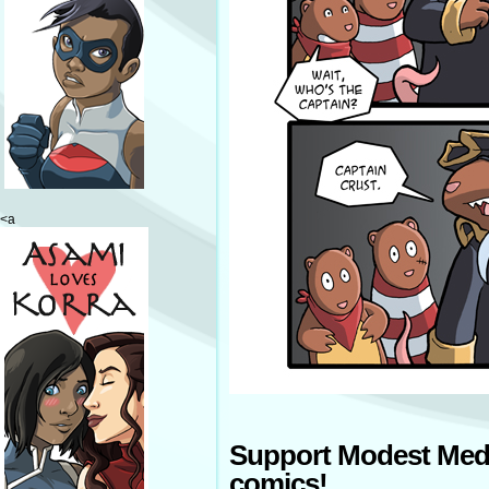
<a
Support Modest Med
comics!