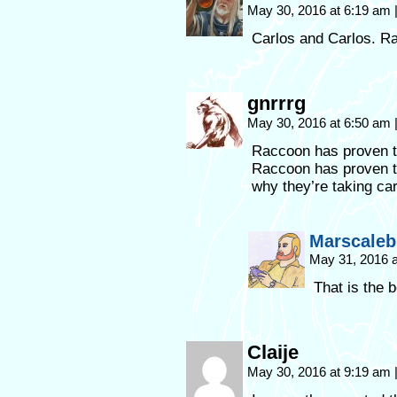
May 30, 2016 at 6:19 am
Carlos and Carlos. R
gnrrrg
May 30, 2016 at 6:50 am
Raccoon has proven th
Raccoon has proven th
why they’re taking car
Marscaleb
May 31, 2016 
That is the 
Claije
May 30, 2016 at 9:19 am