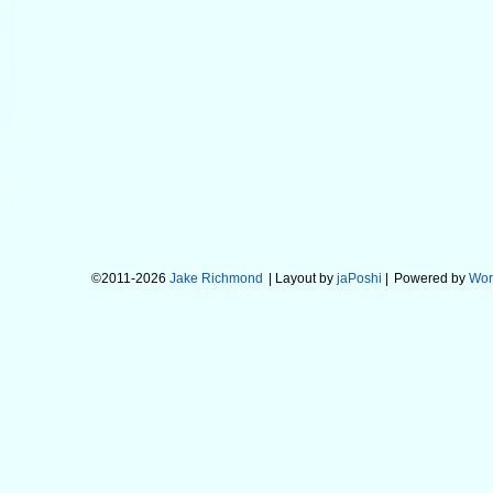
©2011-2026
Jake Richmond
| Layout by
jaPoshi
|
Powered by
Wor