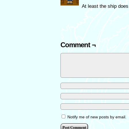
At least the ship doe
Comment ¬
Notify me of new posts by email.