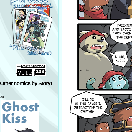
Other comics by Story!
<a