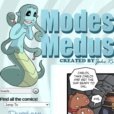
»
Find all the comics!