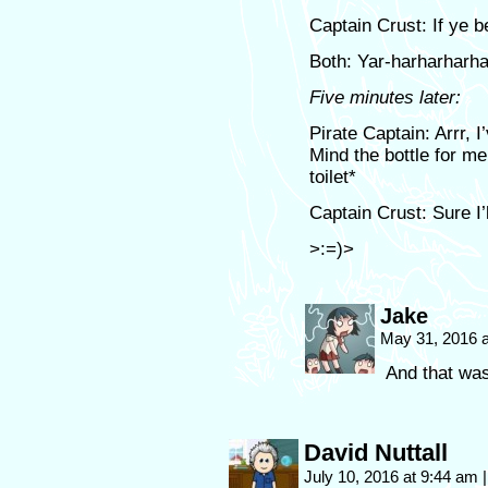
Captain Crust: If ye b
Both: Yar-harharharha
Five minutes later:
Pirate Captain: Arrr, 
Mind the bottle for m
toilet*
Captain Crust: Sure I’l
>:=)>
Jake
May 31, 2016 
And that was
David Nuttall
July 10, 2016 at 9:44 am
|