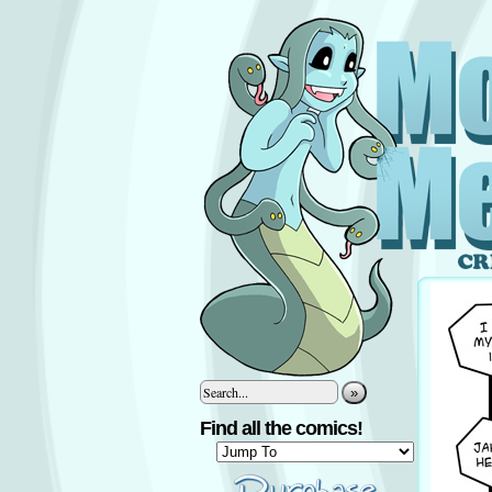
»
Find all the comics!