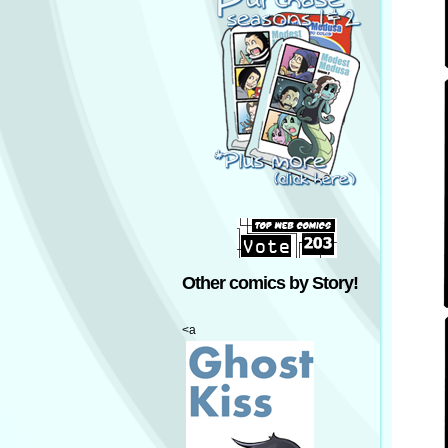
Other comics by Story!
<a