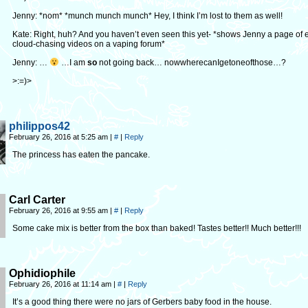
Jenny: *nom* *munch munch munch* Hey, I think I’m lost to them as well!
Kate: Right, huh? And you haven’t even seen this yet- *shows Jenny a page of 
cloud-chasing videos on a vaping forum*
Jenny: …
…I am
so
not going back… nowwherecanIgetoneofthose…?
>:=)>
philippos42
February 26, 2016 at 5:25 am
|
#
|
Reply
The princess has eaten the pancake.
Carl Carter
February 26, 2016 at 9:55 am
|
#
|
Reply
Some cake mix is better from the box than baked! Tastes better!! Much better!!!
Ophidiophile
February 26, 2016 at 11:14 am
|
#
|
Reply
It’s a good thing there were no jars of Gerbers baby food in the house.