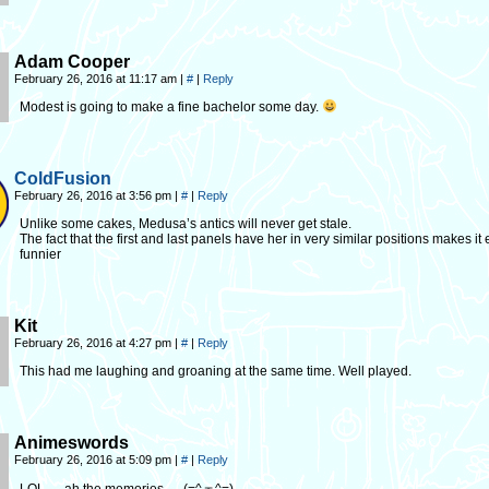
Adam Cooper
February 26, 2016 at 11:17 am
|
#
|
Reply
Modest is going to make a fine bachelor some day.
ColdFusion
February 26, 2016 at 3:56 pm
|
#
|
Reply
Unlike some cakes, Medusa’s antics will never get stale.
The fact that the first and last panels have her in very similar positions makes it
funnier
Kit
February 26, 2016 at 4:27 pm
|
#
|
Reply
This had me laughing and groaning at the same time. Well played.
Animeswords
February 26, 2016 at 5:09 pm
|
#
|
Reply