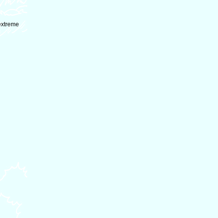
extreme