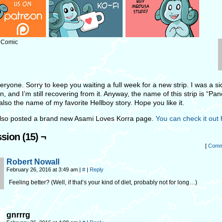
: Comic
ryone. Sorry to keep you waiting a full week for a new strip. I was a sic
, and I’m still recovering from it. Anyway, the name of this strip is “Pa
also the name of my favorite Hellboy story. Hope you like it.
also posted a brand new Asami Loves Korra page.
You can check it out 
sion (15) ¬
[
Comm
Robert Nowall
February 26, 2016 at 3:49 am
|
#
|
Reply
Feeling better? (Well, if that’s your kind of diet, probably not for long…)
gnrrrg