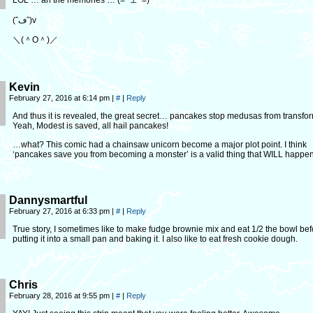
LOL … ah the memories … (=^ェ^=)
(ˆڡˆ)v
＼(＾O＾)／
Kevin
February 27, 2016 at 6:14 pm
|
#
|
Reply
And thus it is revealed, the great secret… pancakes stop medusas from transfo
Yeah, Modest is saved, all hail pancakes!
…what? This comic had a chainsaw unicorn become a major plot point. I think
‘pancakes save you from becoming a monster’ is a valid thing that WILL happen
Dannysmartful
February 27, 2016 at 6:33 pm
|
#
|
Reply
True story, I sometimes like to make fudge brownie mix and eat 1/2 the bowl bef
putting it into a small pan and baking it. I also like to eat fresh cookie dough.
Chris
February 28, 2016 at 9:55 pm
|
#
|
Reply