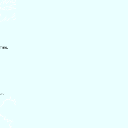
rming.
.
ore