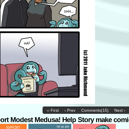
‹‹ First
‹ Prev
Comments(15)
Next ›
ort Modest Medusa! Help Story make comi