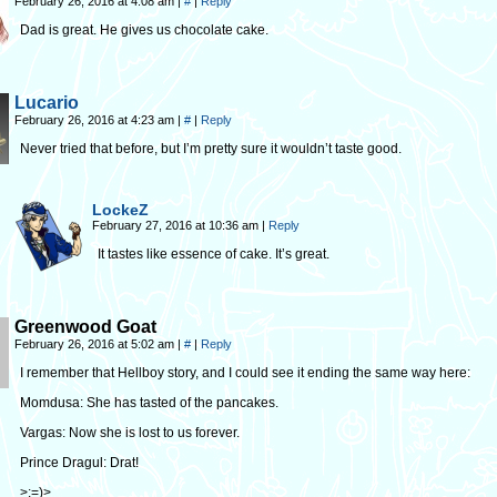
February 26, 2016 at 4:08 am
|
#
|
Reply
Dad is great. He gives us chocolate cake.
Lucario
February 26, 2016 at 4:23 am
|
#
|
Reply
Never tried that before, but I’m pretty sure it wouldn’t taste good.
LockeZ
February 27, 2016 at 10:36 am
|
Reply
It tastes like essence of cake. It’s great.
Greenwood Goat
February 26, 2016 at 5:02 am
|
#
|
Reply
I remember that Hellboy story, and I could see it ending the same way here:
Momdusa: She has tasted of the pancakes.
Vargas: Now she is lost to us forever.
Prince Dragul: Drat!
>:=)>