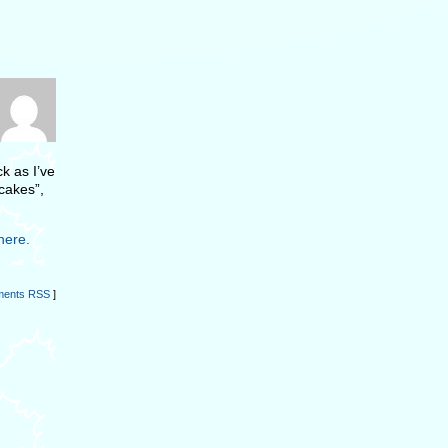
k as I’ve
ncakes”,
here.
ents RSS
]