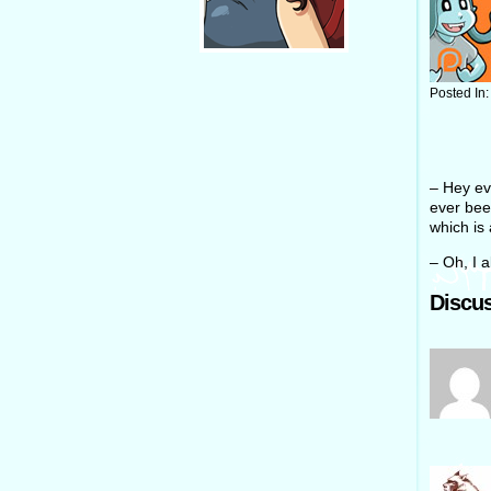
Posted In
– Hey eve
ever been
which is 
– Oh, I 
Discus