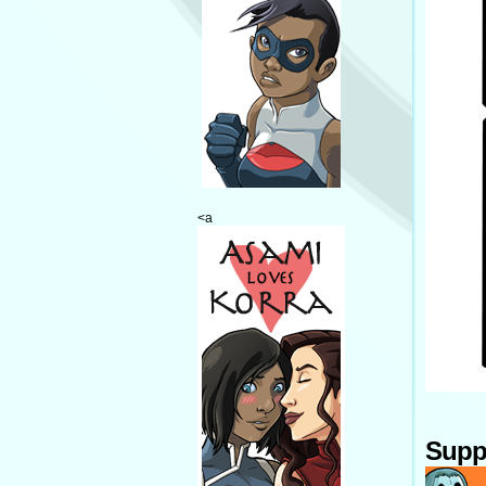
<a
Supp