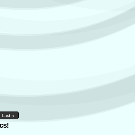
Last ››
cs!