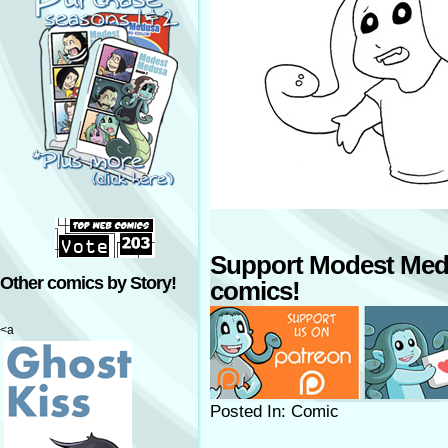
Support Modest Med
Other comics by Story!
comics!
<a
Posted In: Comic