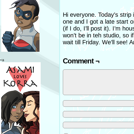
Hi everyone. Today’s strip i
one and I got a late start on 
(if I do, I’ll post it). I’m
won’t be in teh studio, so if 
wait till Friday. We’ll see!
Comment ¬
<a