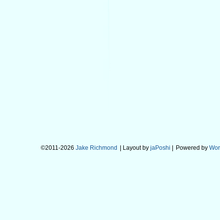
©2011-2026
Jake Richmond
| Layout by
jaPoshi
|
Powered by
Wor