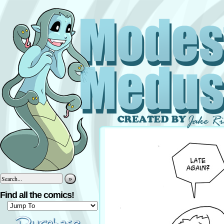
»
Find all the comics!