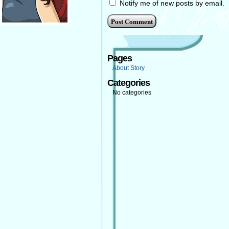
Notify me of new posts by email.
Pages
About Story
Categories
No categories