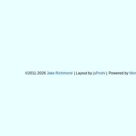
©2011-2026
Jake Richmond
| Layout by
jaPoshi
|
Powered by
Wor