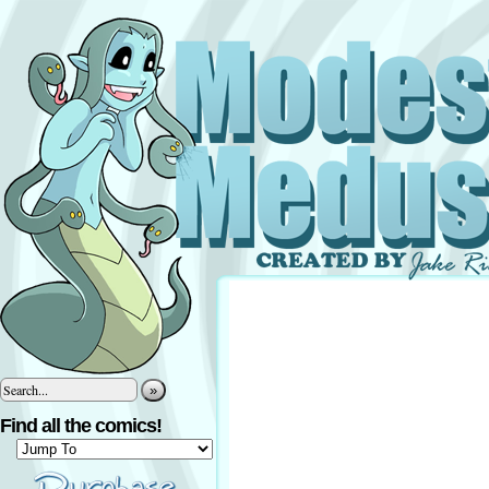
»
Find all the comics!