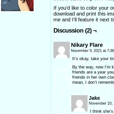
If you’d like to color you
download and print this im
me and I’ll feature it next 
Discussion (2) ¬
Nikary Flare
November 9, 2021 at 7:3
It’s okay, take your ti
By the way, now I’m k
friends are a year yo
friends in her own cla
mean, I don’t rememb
Jake
November 10, 
I think she’