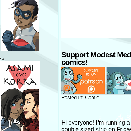
Support Modest Med
<a
comics!
Posted In: Comic
Hi everyone! I’m running a l
double sized strip on Frida