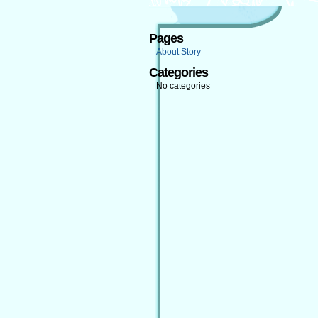
Pages
About Story
Categories
No categories