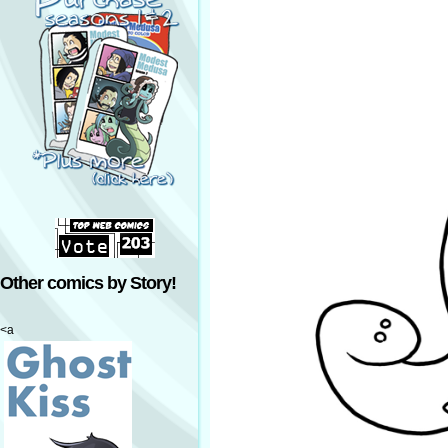
Other comics by Story!
<a