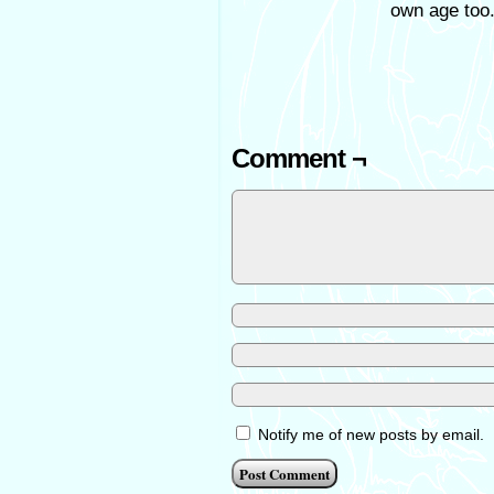
own age too.
Comment ¬
Notify me of new posts by email.