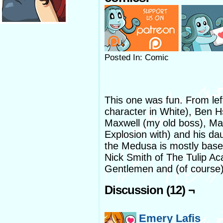
Posted In: Comic
This one was fun. From lef
character in White), Ben 
Maxwell (my old boss), Ma
Explosion with) and his 
the Medusa is mostly based
Nick Smith of The Tulip A
Gentlemen and (of course
Discussion (12) ¬
Emery Lafis