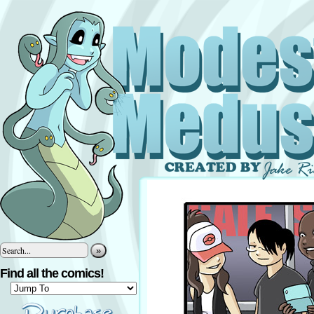
»
Find all the comics!