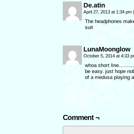
De.atin
April 27, 2013 at 1:34 pm
The headphones make
suit
LunaMoonglow
October 5, 2014 at 4:33 
whoa short line
be easy. just hope no
of a medusa playing 
Comment ¬