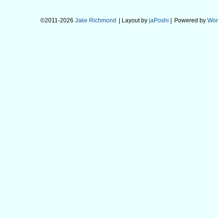
©2011-2026
Jake Richmond
| Layout by
jaPoshi
|
Powered by
Wor