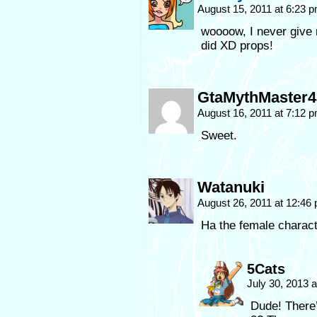
August 15, 2011 at 6:23 
woooow, I never give
did XD props!
GtaMythMaster4
August 16, 2011 at 7:12 
Sweet.
Watanuki
August 26, 2011 at 12:46
Ha the female characte
5Cats
July 30, 2013 
Dude! There’s