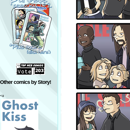
Other comics by Story!
<a