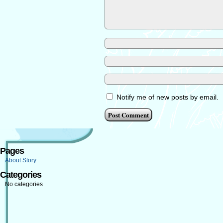
Notify me of new posts by email.
Pages
About Story
Categories
No categories