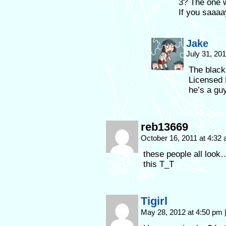
3? The one w
If you saaa
Jake
July 31, 20
The black
Licensed
he’s a guy
reb13669
October 16, 2011 at 4:32
these people all loo
this T_T
Tigirl
May 28, 2012 at 4:50 pm