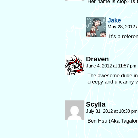
Her name is clop? Is th
Jake
May 28, 2012 
It’s a refer
Draven
June 4, 2012 at 11:57 pm
The awesome dude in p
creepy and uncanny 
Scylla
July 31, 2012 at 10:39 p
Ben Hsu (Aka Tagalo