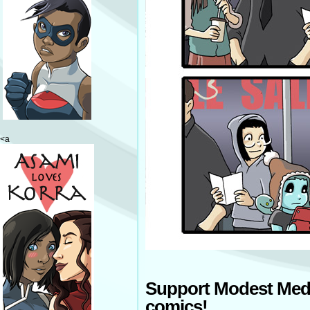
<a
Support Modest Med
comics!