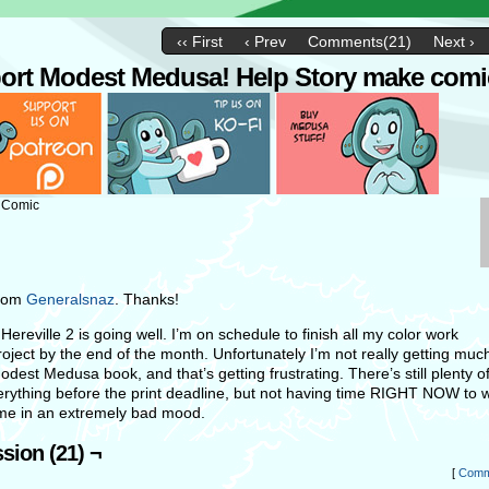
‹‹ First
‹ Prev
Comments(21)
Next ›
ort Modest Medusa! Help Story make comi
: Comic
from
Generalsnaz
. Thanks!
ereville 2 is going well. I’m on schedule to finish all my color work
project by the end of the month. Unfortunately I’m not really getting mu
odest Medusa book, and that’s getting frustrating. There’s still plenty of
verything before the print deadline, but not having time RIGHT NOW to w
me in an extremely bad mood.
sion (21) ¬
[
Comm