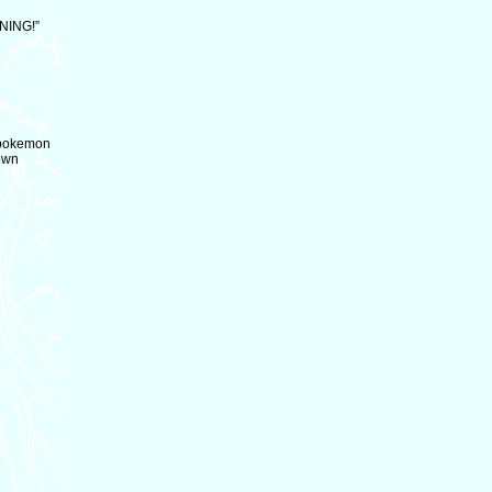
ENING!”
h pokemon
rown