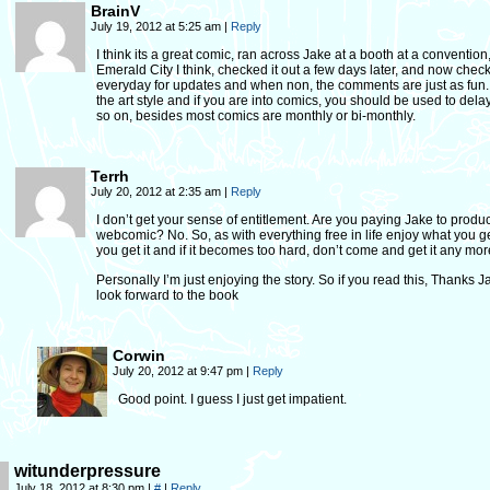
BrainV
July 19, 2012 at 5:25 am
|
Reply
I think its a great comic, ran across Jake at a booth at a convention
Emerald City I think, checked it out a few days later, and now check
everyday for updates and when non, the comments are just as fun. I
the art style and if you are into comics, you should be used to del
so on, besides most comics are monthly or bi-monthly.
Terrh
July 20, 2012 at 2:35 am
|
Reply
I don’t get your sense of entitlement. Are you paying Jake to produ
webcomic? No. So, as with everything free in life enjoy what you 
you get it and if it becomes too hard, don’t come and get it any mor
Personally I’m just enjoying the story. So if you read this, Thanks Ja
look forward to the book
Corwin
July 20, 2012 at 9:47 pm
|
Reply
Good point. I guess I just get impatient.
witunderpressure
July 18, 2012 at 8:30 pm
|
#
|
Reply