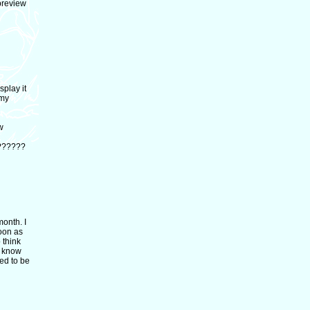
 preview
splay it
 my
w
???????
month. I
soon as
 think
to know
sed to be