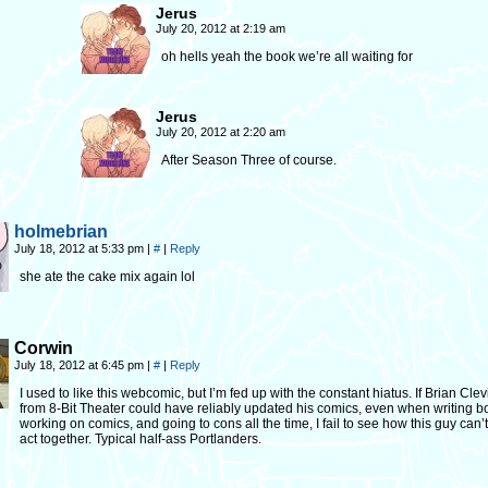
Jerus
July 20, 2012 at 2:19 am
oh hells yeah the book we’re all waiting for
Jerus
July 20, 2012 at 2:20 am
After Season Three of course.
holmebrian
July 18, 2012 at 5:33 pm
|
#
|
Reply
she ate the cake mix again lol
Corwin
July 18, 2012 at 6:45 pm
|
#
|
Reply
I used to like this webcomic, but I’m fed up with the constant hiatus. If Brian Cle
from 8-Bit Theater could have reliably updated his comics, even when writing b
working on comics, and going to cons all the time, I fail to see how this guy can’t
act together. Typical half-ass Portlanders.