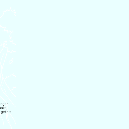
vinger
ooks,
 get his