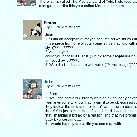
There is. It’s called The Magical Land of Yeld. I released a
mini game earlier this year called Mermaid Hunters.
Peaca
July 19, 2012 at 3:20 pm
Jake…
1. f I did an acceptable, maybe cool fan art would you di
(It’s a piece from one of your comic strips that I did with
style)???????????
2. And maybe…
could you not call it Hiatus ( I think some people are no
annoyed by it)?????
3. Would a title I came up with work ( “Mirror Image”)?
Jake
July 20, 2012 at 8:30 am
1. Sure.
2. Well, the comic is currently on hiatus until early next 
want everyone to know that. I want it to be obvious as 
they look at the new update. I don’t want new readers to
that MM is just a collection of cool fan art. I want them 
that I’m taking a break for a reason, and that I’ve promi
back by a certain date.
3. I would happily use a title you came up with.