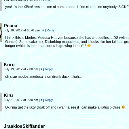
yea! it’s the XBox! reminds me of home alone 1: “no clothes on anybody! SICK
Peaca
July 18, 2012 at 10:41 pm
|
#
|
Reply
I think this is Modest Medusa Heaven because she has chocodiles, a DS (wit
Games), Some cake mix, Disturbing magazines, and it looks like her tail has g
longer (which is in human terms is growing taller)!!!!!
Kuro
July 19, 2012 at 7:00 am
|
#
|
Reply
oh crap modest medusa is on drunk duck…huh…
Kiru
July 21, 2012 at 9:30 am
|
#
|
Reply
Ok i’ma get the lazy cloak off and i wanna see if i can make a jiatus picture
JraakiosSkiffander