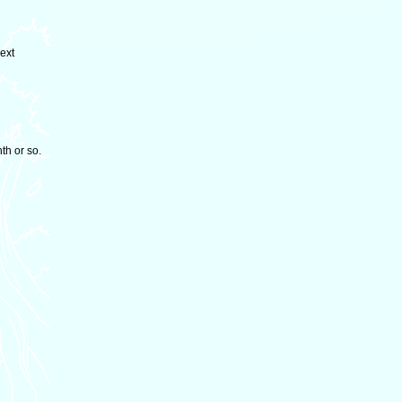
next
nth or so.