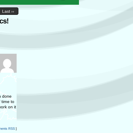
Last ››
cs!
ch done
 time to
ork on it
ents RSS
]