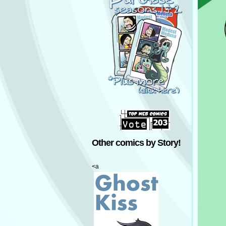
Other comics by Story!
<a