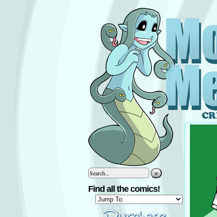
»
Find all the comics!