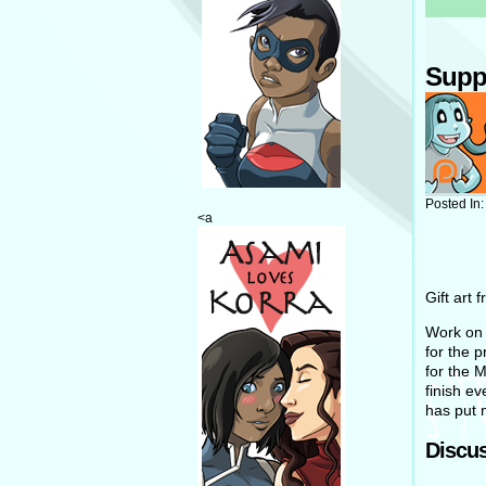
Supp
Posted In
<a
Gift art 
Work on H
for the 
for the M
finish e
has put 
Discus