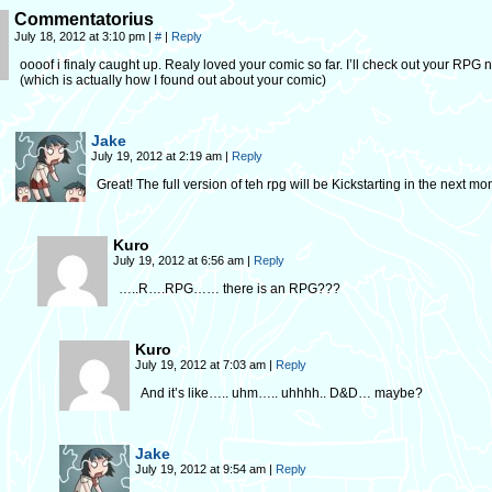
Commentatorius
July 18, 2012 at 3:10 pm
|
#
|
Reply
oooof i finaly caught up. Realy loved your comic so far. I’ll check out your RPG 
(which is actually how I found out about your comic)
Jake
July 19, 2012 at 2:19 am
|
Reply
Great! The full version of teh rpg will be Kickstarting in the next mo
Kuro
July 19, 2012 at 6:56 am
|
Reply
…..R….RPG…… there is an RPG???
Kuro
July 19, 2012 at 7:03 am
|
Reply
And it’s like….. uhm….. uhhhh.. D&D… maybe?
Jake
July 19, 2012 at 9:54 am
|
Reply