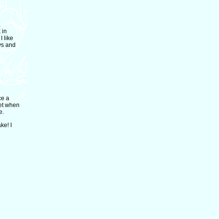
,
 in
 like
ays and
ce a
get when
e.
ke! I