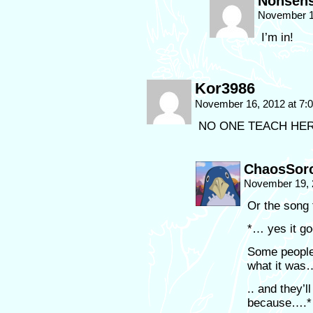
Nonsen
November 1
I’m in!
Kor3986
November 16, 2012 at 7
NO ONE TEACH HER TH
ChaosSorc
November 19, 
Or the song
*… yes it go
Some people
what it was
.. and they’l
because….*