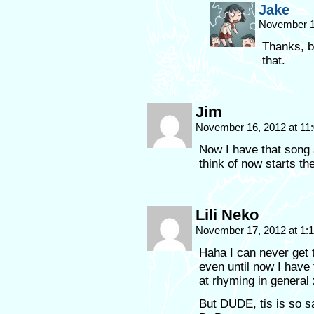
Jake
November 1
Thanks, b
that.
Jim
November 16, 2012 at 11
Now I have that song s
think of now starts t
Lili Neko
November 17, 2012 at 1
Haha I can never get
even until now I have
at rhyming in general x
But DUDE, tis is so s