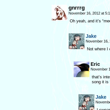
gnrrrg
November 16, 2012 at 5
Oh yeah, and it’s “m
Jake
November 16, 
Not where I
Eric
November 1
that’s int
song it i
Jake
November
I swear