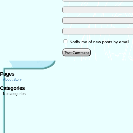
Notify me of new posts by email.
Pages
About Story
Categories
No categories