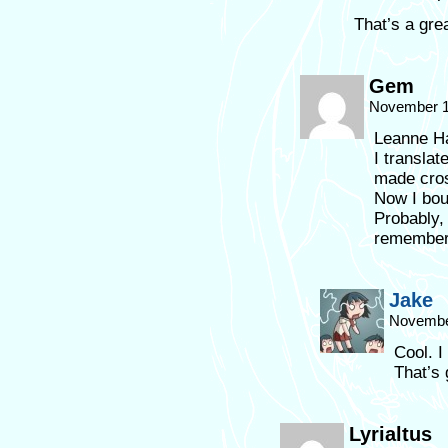
That’s a gre
Gem
November 1
Leanne Ha
I transla
made cro
Now I bou
Probably,
remember 
Jake
November
Cool. 
That’s 
Lyrialtus