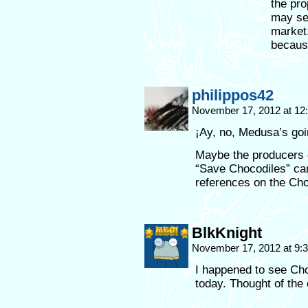
the pro
may see
market.
because
philippos42
November 17, 2012 at 1
¡Ay, no, Medusa’s goi
Maybe the producers 
“Save Chocodiles” cam
references on the Cho
BlkKnight
November 17, 2012 at 9
I happened to see Cho
today. Thought of the