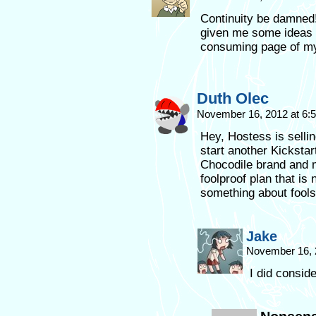
Continuity be damned! I
given me some ideas wh
consuming page of my
Duth Olec
November 16, 2012 at 6
Hey, Hostess is sellin
start another Kickstar
Chocodile brand and m
foolproof plan that is
something about fools 
Jake
November 16, 
I did conside