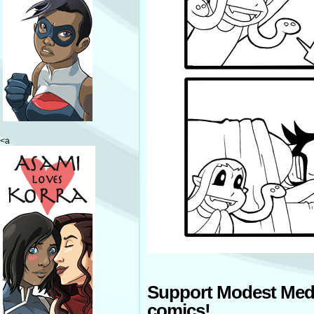
<a
Support Modest Med
comics!