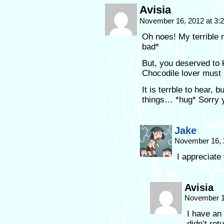
Avisia
November 16, 2012 at 3
Oh noes! My terrible n
bad*
But, you deserved to 
Chocodile lover must 
It is terrble to hear,
things… *hug* Sorry 
Jake
November 16, 
I appreciate
Avisia
November 1
I have an
didn’t ret