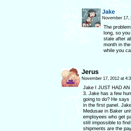
Jake
November 17, 
The problem 
long, so you
stale after 
month in the 
while you ca
Jerus
November 17, 2012 at 4
Jake I JUST HAD AN
3. Jake has a few hu
going to do? He says 
in the first panel. Jak
Medusae in Baker uni
employees who get pai
still impossible to fi
shipments are the pa