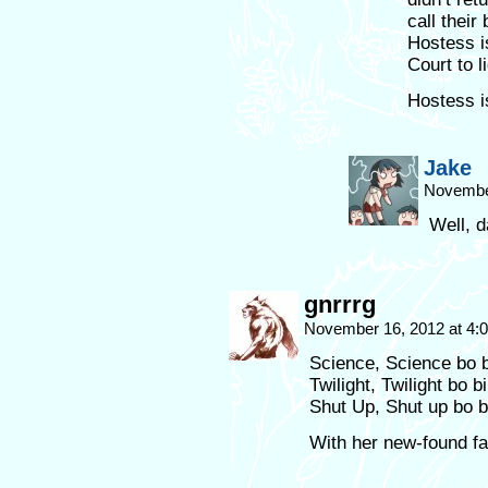
call their
Hostess i
Court to 
Hostess i
Jake
Novembe
Well, 
gnrrrg
November 16, 2012 at 4
Science, Science bo
Twilight, Twilight bo b
Shut Up, Shut up bo 
With her new-found fa