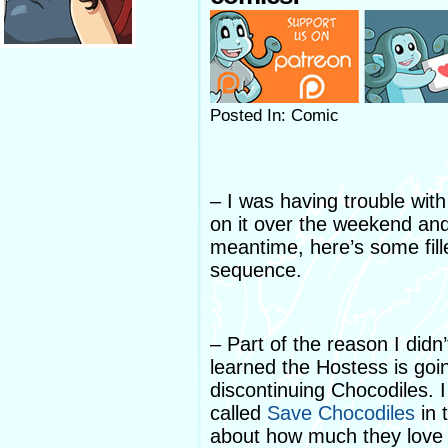
Posted In: Comic
– I was having trouble wit
on it over the weekend an
meantime, here’s some fille
sequence.
– Part of the reason I did
learned the Hostess is goin
discontinuing Chocodiles. 
called
Save Chocodiles
in 
about how much they love 