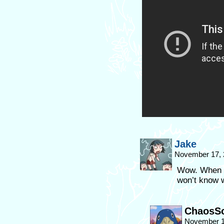
Jake
November 17, 
Wow. When ki
won’t know w
ChaosSo
November 1