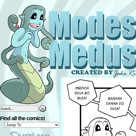
»
Find all the comics!