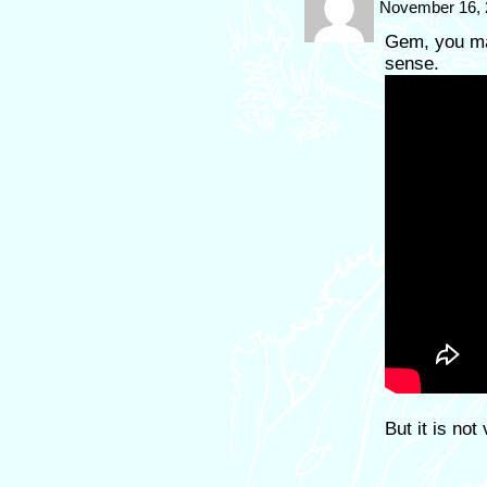
November 16, 
Gem, you ma
sense.
But it is not