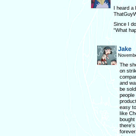
I heard a 
ThatGuyW
Since I do
“What hap
Jake
November
The sho
on stri
compan
and was
be sol
people 
product
easy to
like Ch
bought 
there’s
forever