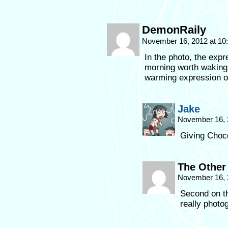
DemonRaily
November 16, 2012 at 1
In the photo, the exp
morning worth waking 
warming expression on
Jake
November 16, 
Giving Choco
The Other
November 16, 
Second on th
really photo