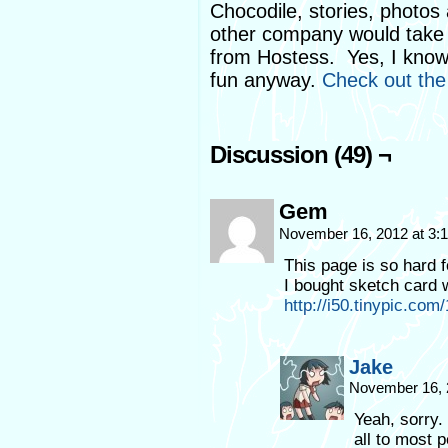
Chocodile, stories, photos
other company would take 
from Hostess. Yes, I know th
fun anyway.
Check out the 
Discussion (49) ¬
Gem
November 16, 2012 at 3
This page is so hard fo
I bought sketch card 
http://i50.tinypic.com
Jake
November 16, 
Yeah, sorry.
all to most 