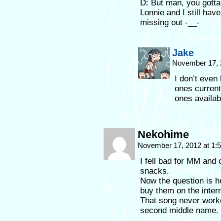
D: But man, you gott
Lonnie and I still hav
missing out -__-
Jake
November 17, 
I don’t even
ones current
ones availab
Nekohime
November 17, 2012 at 1
I fell bad for MM and
snacks.
Now the question is h
buy them on the intern
That song never work
second middle name.