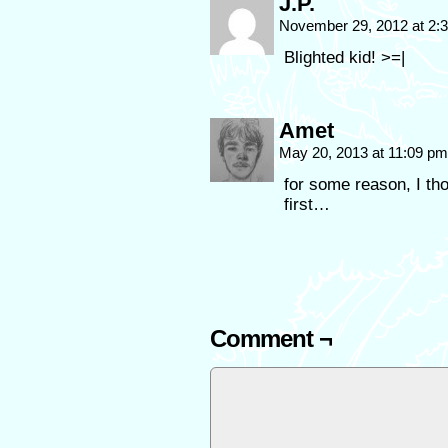
J.P.
November 29, 2012 at 2
Blighted kid! >=|
Amet
May 20, 2013 at 11:09 p
for some reason, I th
first…
Comment ¬