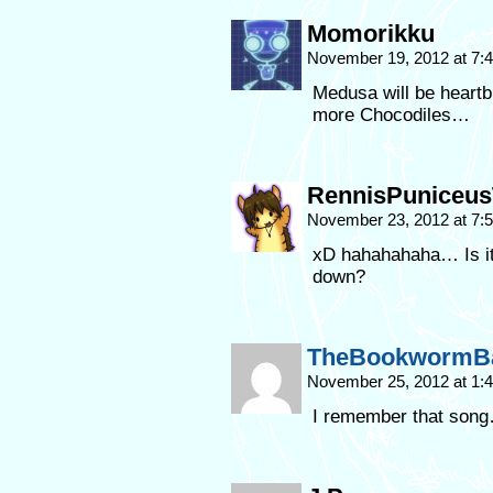
Momorikku
November 19, 2012 at 7
Medusa will be heartb
more Chocodiles…
RennisPuniceus
November 23, 2012 at 7
xD hahahahaha… Is it 
down?
TheBookwormB
November 25, 2012 at 1
I remember that song