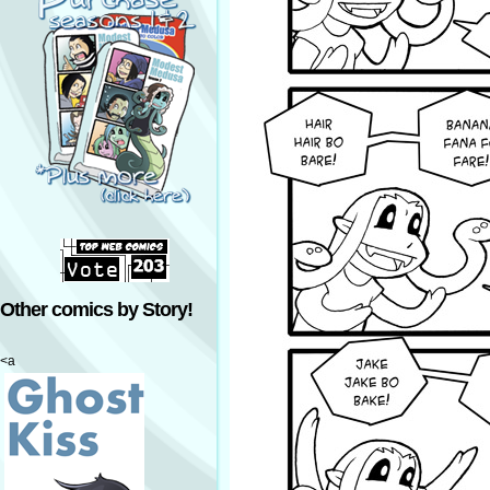
Other comics by Story!
<a