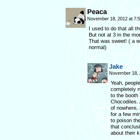
Peaca
November 18, 2012 at 7
I used to do that all 
But not at 3 in the mor
That was sweet! ( a w
normal)
Jake
November 18, 
Yeah, people
completely n
to the booth 
Chocodiles. 
of nowhere, 
for a few min
to poison th
that conclu
about their k