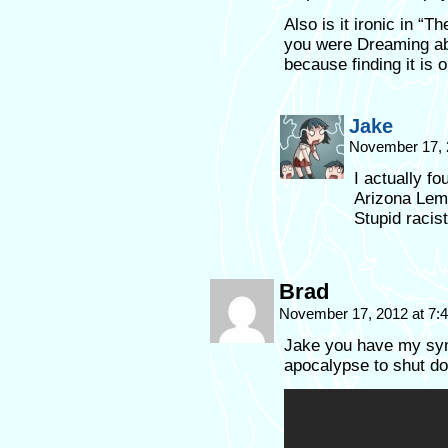
Also is it ironic in “
you were Dreaming abo
because finding it is 
Jake
November 17, 
I actually f
Arizona Lemo
Stupid racist
Brad
November 17, 2012 at 7
Jake you have my symp
apocalypse to shut do