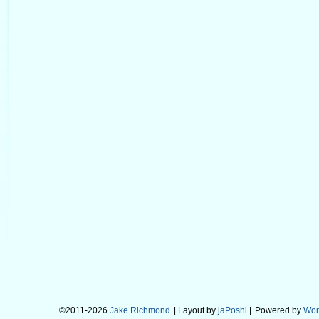
©2011-2026
Jake Richmond
| Layout by
jaPoshi
|
Powered by
Wor