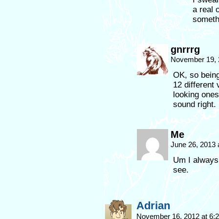
a real 
someth
gnrrrg
November 19, 
OK, so being
12 different 
looking ones 
sound right.
Me
June 26, 2013 
Um I always 
see.
Adrian
November 16, 2012 at 6