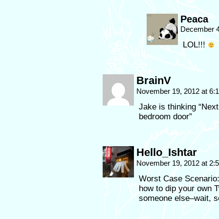
Peaca
December 4
LOL!!!
BrainV
November 19, 2012 at 6
Jake is thinking “Next
bedroom door”
Hello_Ishtar
November 19, 2012 at 2
Worst Case Scenario:
how to dip your own T
someone else–wait, so