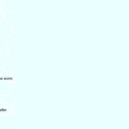
the worm
after