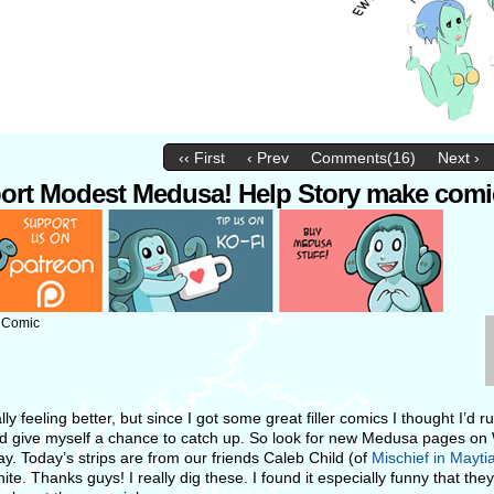
‹‹ First
‹ Prev
Comments(16)
Next ›
ort Modest Medusa! Help Story make comi
: Comic
ally feeling better, but since I got some great filler comics I thought I’d 
d give myself a chance to catch up. So look for new Medusa pages o
ay. Today’s strips are from our friends Caleb Child (of
Mischief in Mayti
te. Thanks guys! I really dig these. I found it especially funny that th