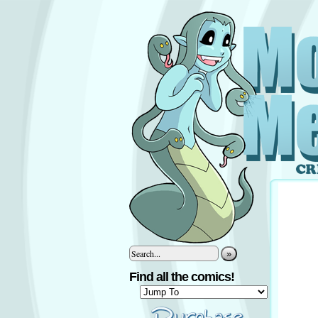
»
Find all the comics!