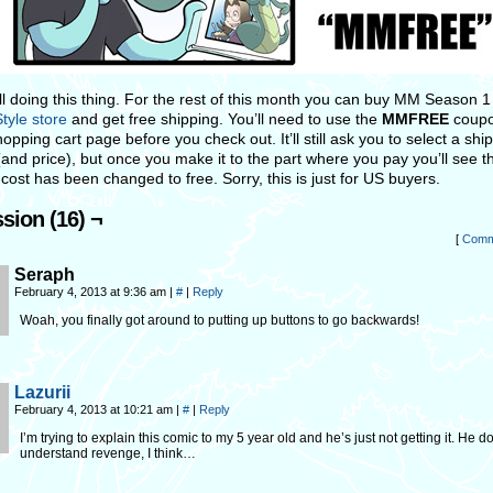
ill doing this thing. For the rest of this month you can buy MM Season 1
tyle store
and get free shipping. You’ll need to use the
MMFREE
coupo
opping cart page before you check out. It’ll still ask you to select a shi
and price), but once you make it to the part where you pay you’ll see t
cost has been changed to free. Sorry, this is just for US buyers.
sion (16) ¬
[
Comm
Seraph
February 4, 2013 at 9:36 am
|
#
|
Reply
Woah, you finally got around to putting up buttons to go backwards!
Lazurii
February 4, 2013 at 10:21 am
|
#
|
Reply
I’m trying to explain this comic to my 5 year old and he’s just not getting it. He d
understand revenge, I think…