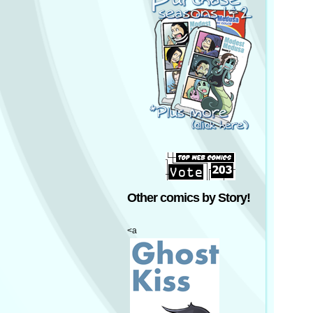
Other comics by Story!
<a