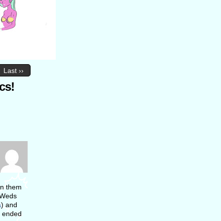
Last ››
cs!
run them
n Weds
a
) and
ey ended