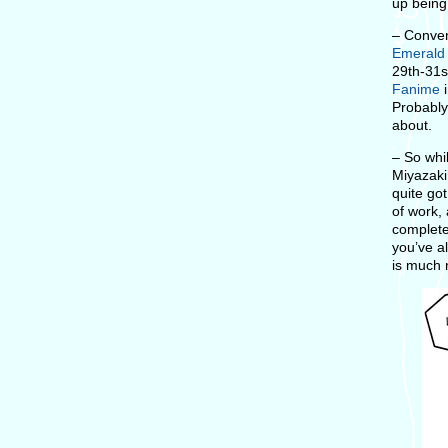
up being
– Conven
Emerald
29th-31s
Fanime
i
Probably
about.
– So whi
Miyazaki
quite got
of work, 
completel
you’ve a
is much r