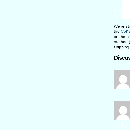
We’re st
the
Cel*S
on the sh
method (
shipping 
Discus