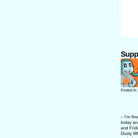
Supp
Posted In
– I’m fin
today an
and Frid
Dusty Whi