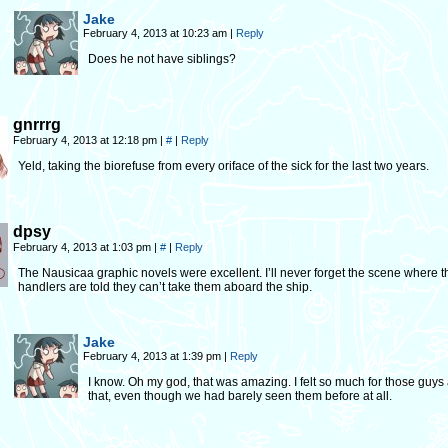
Jake
February 4, 2013 at 10:23 am
|
Reply
Does he not have siblings?
gnrrrg
February 4, 2013 at 12:18 pm
|
#
|
Reply
Yeld, taking the biorefuse from every oriface of the sick for the last two years.
dpsy
February 4, 2013 at 1:03 pm
|
#
|
Reply
The Nausicaa graphic novels were excellent. I’ll never forget the scene where 
handlers are told they can’t take them aboard the ship.
Jake
February 4, 2013 at 1:39 pm
|
Reply
I know. Oh my god, that was amazing. I felt so much for those guys 
that, even though we had barely seen them before at all.