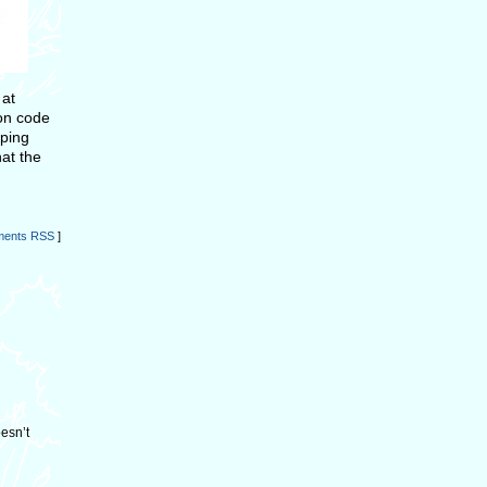
 at
n code
pping
hat the
ents RSS
]
oesn’t