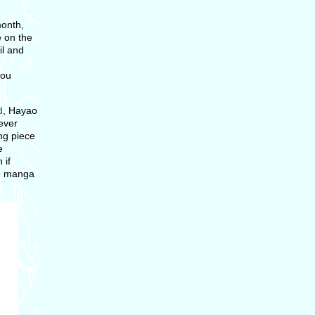
month,
e on the
il and
you
d
, Hayao
never
ing piece
e
 if
he manga