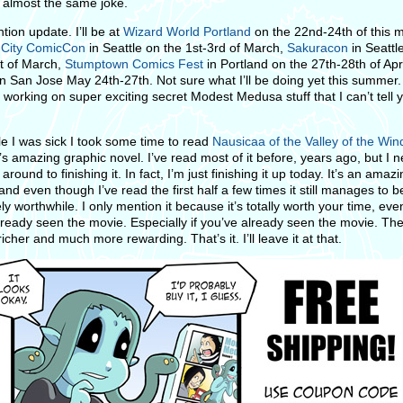
 almost the same joke.
tion update. I’ll be at
Wizard World Portland
on the 22nd-24th of this 
 City ComicCon
in Seattle on the 1st-3rd of March,
Sakuracon
in Seattl
t of March,
Stumptown Comics Fest
in Portland on the 27th-28th of Apr
n San Jose May 24th-27th. Not sure what I’ll be doing yet this summer.
 working on super exciting secret Modest Medusa stuff that I can’t tell 
le I was sick I took some time to read
Nausicaa of the Valley of the Win
’s amazing graphic novel. I’ve read most of it before, years ago, but I 
 around to finishing it. In fact, I’m just finishing it up today. It’s an amaz
and even though I’ve read the first half a few times it still manages to b
y worthwhile. I only mention it because it’s totally worth your time, even
lready seen the movie. Especially if you’ve already seen the movie. T
icher and much more rewarding. That’s it. I’ll leave it at that.