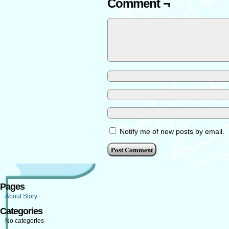
Comment ¬
Notify me of new posts by email.
Pages
About Story
Categories
No categories