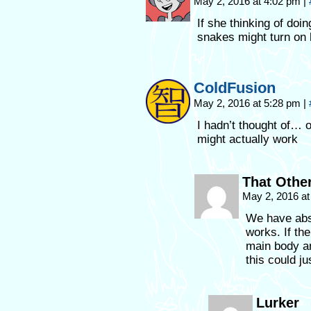
May 2, 2016 at 4:02 pm
|
If she thinking of doi
snakes might turn on h
ColdFusion
May 2, 2016 at 5:28 pm
|
I hadn’t thought of… 
might actually work
That Othe
May 2, 2016 a
We have abso
works. If the
main body an
this could ju
Lurker