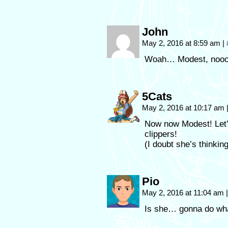
John
May 2, 2016 at 8:59 am
|
Woah… Modest, noo
5Cats
May 2, 2016 at 10:17 am
Now now Modest! Let’s
clippers!
(I doubt she’s thinkin
Pio
May 2, 2016 at 11:04 am
|
Is she… gonna do what