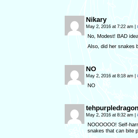
Nikary
May 2, 2016 at 7:22 am
|
No, Modest! BAD idea
Also, did her snakes b
NO
May 2, 2016 at 8:18 am
|
NO
tehpurpledrago
May 2, 2016 at 8:32 am
|
NOOOOOO! Self-harm i
snakes that can bite 