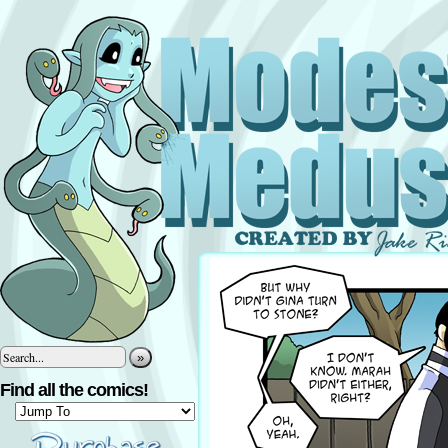
»
Find all the comics!