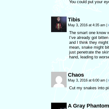
You could put your ey
Tibis
May 3, 2016 at 4:35 am
|
The smart one know 
I’ve already got bitte
and I think they migh
mean, snake might bit
just penetrate the skin
hand, leading to wors
Chaos
May 3, 2016 at 6:00 am
|
Cut my snakes into pie
A Gray Phanto