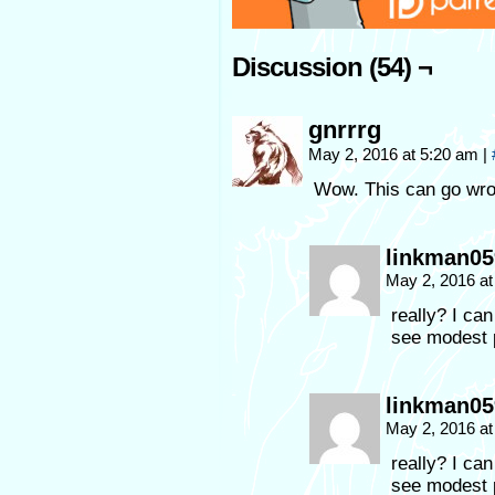
Discussion (54) ¬
gnrrrg
May 2, 2016 at 5:20 am
|
Wow. This can go wr
linkman05
May 2, 2016 a
really? I can
see modest p
linkman05
May 2, 2016 a
really? I can
see modest 