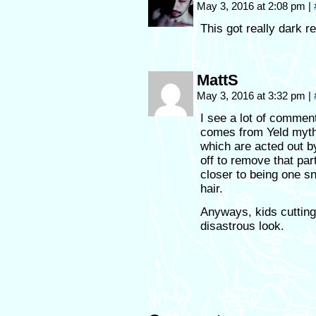
May 3, 2016 at 2:08 pm
|
This got really dark r
MattS
May 3, 2016 at 3:32 pm
|
I see a lot of comme
comes from Yeld myth
which are acted out b
off to remove that part
closer to being one s
hair.
Anyways, kids cutting
disastrous look.