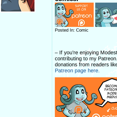
Posted In: Comic
– If you’re enjoying Mode
contributing to my Patreo
donations from readers lik
Patreon page here.