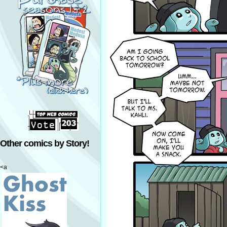
Other comics by Story!
<a