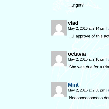
…right?
vlad
May 2, 2016 at 2:14 pm
|
…I approve of this act
octavia
May 2, 2016 at 2:16 pm
|
She was due for a tri
Mint
May 2, 2016 at 2:58 pm
|
Noooooooooooooo don’t