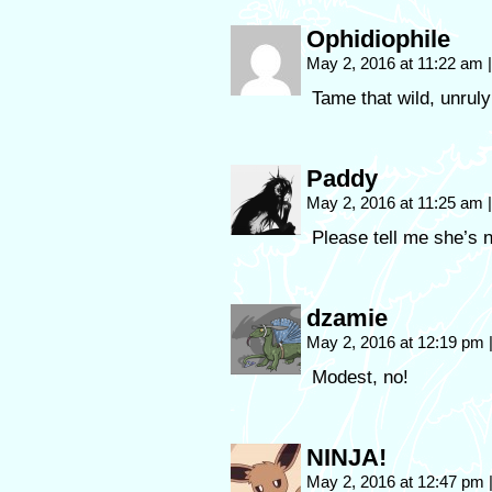
Ophidiophile
May 2, 2016 at 11:22 am
|
Tame that wild, unruly
Paddy
May 2, 2016 at 11:25 am
|
Please tell me she’s 
dzamie
May 2, 2016 at 12:19 pm
Modest, no!
NINJA!
May 2, 2016 at 12:47 pm