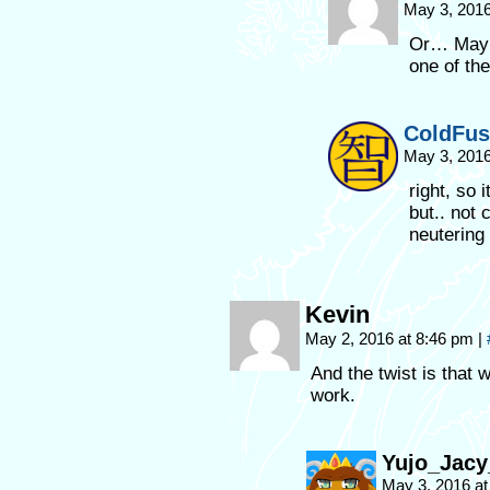
May 3, 2016
Or… Maybe
one of th
ColdFus
May 3, 2016
right, so 
but.. not 
neutering 
Kevin
May 2, 2016 at 8:46 pm
|
And the twist is that 
work.
Yujo_Jac
May 3, 2016 a