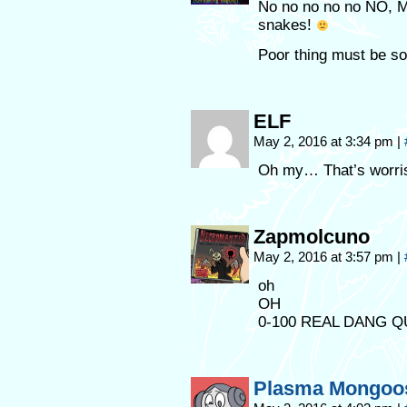
No no no no no NO, M
snakes!
Poor thing must be s
ELF
May 2, 2016 at 3:34 pm
|
Oh my… That’s worr
Zapmolcuno
May 2, 2016 at 3:57 pm
|
oh
OH
0-100 REAL DANG Q
Plasma Mongoo