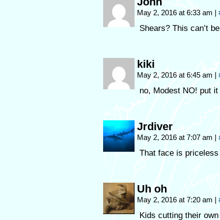
John
May 2, 2016 at 6:33 am
|
Shears? This can’t be
kiki
May 2, 2016 at 6:45 am
|
no, Modest NO! put it
Jrdiver
May 2, 2016 at 7:07 am
|
That face is priceless
Uh oh
May 2, 2016 at 7:20 am
|
Kids cutting their ow