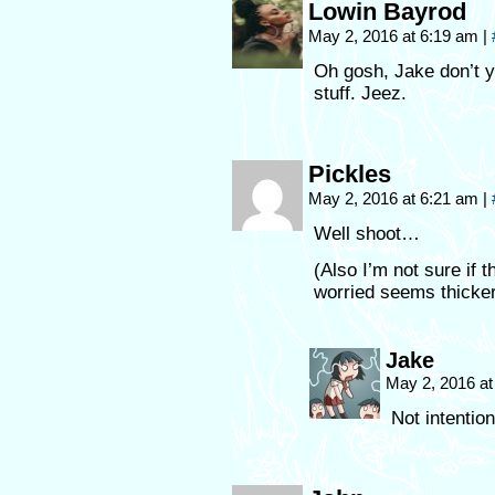
Lowin Bayrod
May 2, 2016 at 6:19 am
|
Oh gosh, Jake don’t y
stuff. Jeez.
Pickles
May 2, 2016 at 6:21 am
|
Well shoot…
(Also I’m not sure if t
worried seems thicker
Jake
May 2, 2016 a
Not intention