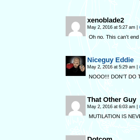
xenoblade2
May 2, 2016 at 5:27 am
|
Oh no. This can’t end 
Niceguy Eddie
May 2, 2016 at 5:29 am
|
NOOO!!! DON’T DO T
That Other Guy
May 2, 2016 at 6:03 am
|
MUTILATION IS NE
Dotcom