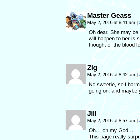
Master Geass
May 2, 2016 at 8:41 am
|
Oh dear. She may be ta
will happen to her is 
thought of the blood l
Zig
May 2, 2016 at 8:42 am
|
No sweetie, self harm 
going on, and maybe y
Jill
May 2, 2016 at 8:57 am
|
Oh… oh my God…
This page really surp