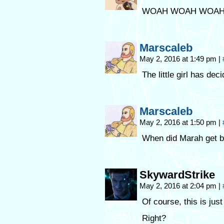
WOAH WOAH WOAH
Marscaleb
May 2, 2016 at 1:49 pm
|
The little girl has de
Marscaleb
May 2, 2016 at 1:50 pm
|
When did Marah get bi
SkywardStrike
May 2, 2016 at 2:04 pm
|
Of course, this is just
Right?