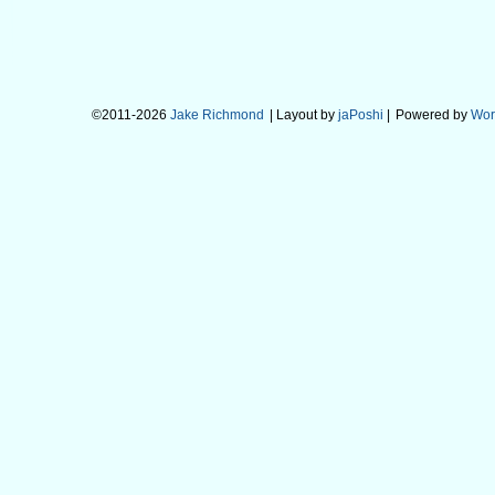
©2011-2026
Jake Richmond
| Layout by
jaPoshi
|
Powered by
Wor