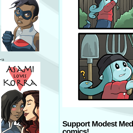
<a
Support Modest Med
comics!