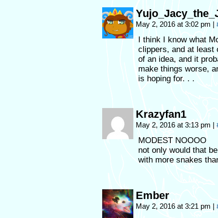
Yujo_Jacy_the
May 2, 2016 at 3:02 pm
|
I think I know what Mo
clippers, and at least
of an idea, and it prob
make things worse, an
is hoping for. . .
Krazyfan1
May 2, 2016 at 3:13 pm
|
MODEST NOOOO
not only would that b
with more snakes than
Ember
May 2, 2016 at 3:21 pm
|