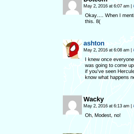
May 2, 2016 at 6:07 am
|
Okay…. When I mentio
this. 8(
ashton
May 2, 2016 at 6:08 am
|
I knew once everyone 
was going to come up b
if you’ve seen Hercul
know what happens n
Wacky
May 2, 2016 at 6:13 am
|
Oh, Modest, no!