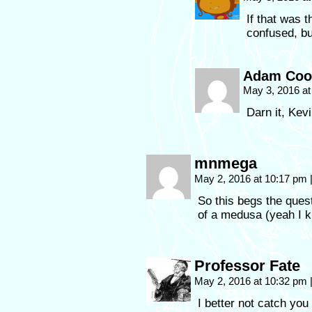
If that was 
confused, bu
Adam Coo
May 3, 2016 a
Darn it, Kevi
mnmega
May 2, 2016 at 10:17 pm
So this begs the ques
of a medusa (yeah I kn
Professor Fate
May 2, 2016 at 10:32 pm
I better not catch you