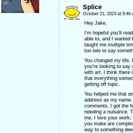
Splice
October 21, 2023 at 9:46
Hey Jake,
I’m hopeful you’ll rea
able to, and I wanted 
taught me multiple ti
too late to say somethi
You changed my life. I
you’re looking to say
with art. I think there
that everything someo
getting off topic.
You helped me that on
address as my name.
comments. I got the fe
needing a nuisance. T
me. I love your work;
you make are complex 
way to something deep