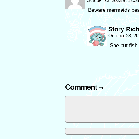
October 23, 2023 at 12:
Beware mermaids bear
Story Ric
October 23, 20
She put fish
Comment ¬