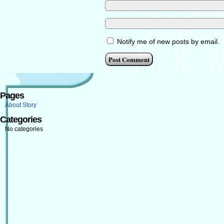
Notify me of new posts by email.
Pages
About Story
Categories
No categories