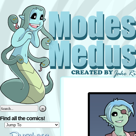
»
Find all the comics!