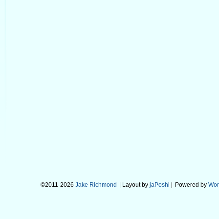
©2011-2026
Jake Richmond
| Layout by
jaPoshi
|
Powered by
Wor