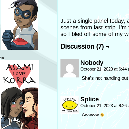
Just a single panel today, 
scenes from last strip. I’m
so I bled off some of my wo
Discussion (7) ¬
<a
Nobody
October 21, 2023 at 6:44
She’s not handing out
Splice
October 21, 2023 at 9:26
Awwww