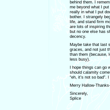
behind them. I rememb
me beyond what I put
really in what I put d
bother. I strangely be
life, and stand firm m
are lots of inspiring t
but no one else has s
decency.
Maybe take that last 
graces, and not just
than them (because, l
less busy).
I hope things can go w
should calamity come 
“eh, it’s not so bad”.
Merry Hallow-Thanks-M
Sincerely,
Splice