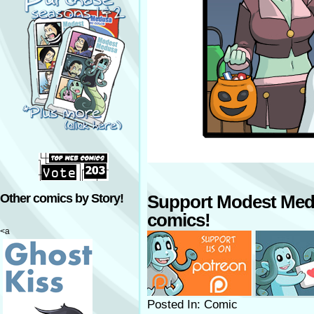
Other comics by Story!
Support Modest Med
comics!
<a
Posted In: Comic