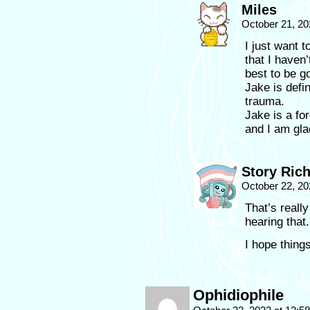
Miles
October 21, 20
I just want t
that I haven’
best to be g
Jake is defin
trauma.
Jake is a for
and I am gla
Story Ric
October 22, 20
That’s reall
hearing that.
I hope things
Ophidiophile