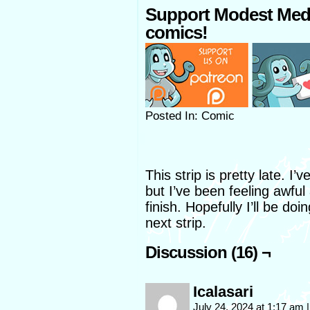
Support Modest Med
comics!
Posted In: Comic
This strip is pretty late. I
but I’ve been feeling awfu
finish. Hopefully I’ll be d
next strip.
Discussion (16) ¬
Icalasari
July 24, 2024 at 1:17 am
|