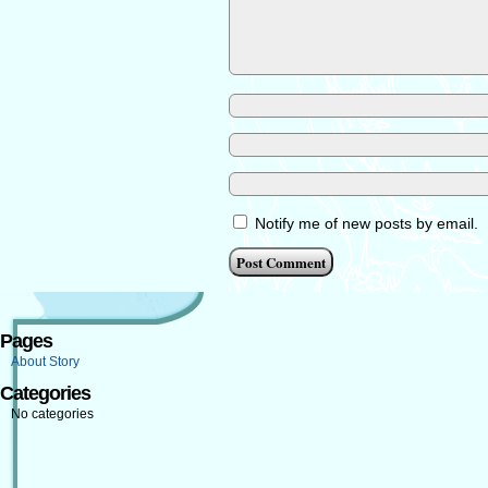
Notify me of new posts by email.
Pages
About Story
Categories
No categories