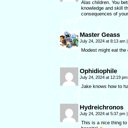
Alas children. You be
knowledge and skill t
consequences of your
Master Geass
July 24, 2024 at 8:13 am
|
Modest might eat the d
Ophidiophile
July 24, 2024 at 12:19 p
Jake knows how to ha
Hydreichronos
July 24, 2024 at 5:37 pm
|
This is a nice thing t