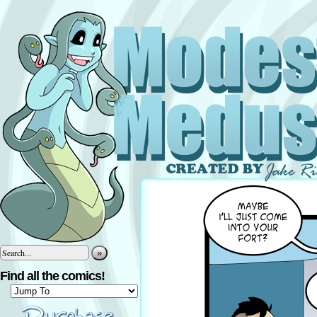
»
Find all the comics!