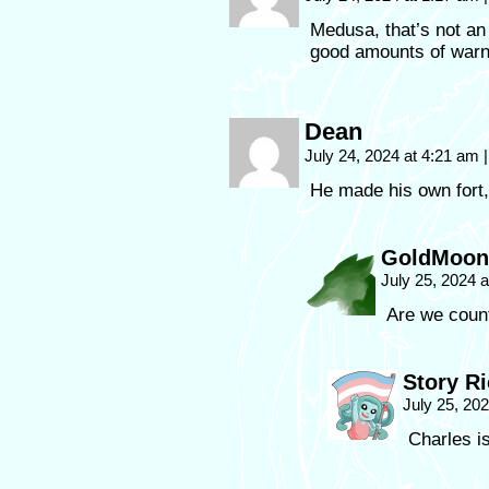
Medusa, that’s not a
good amounts of warn
Dean
July 24, 2024 at 4:21 am
|
He made his own fort,
GoldMoon
July 25, 2024 
Are we coun
Story R
July 25, 20
Charles i