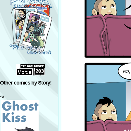
Other comics by Story!
<a