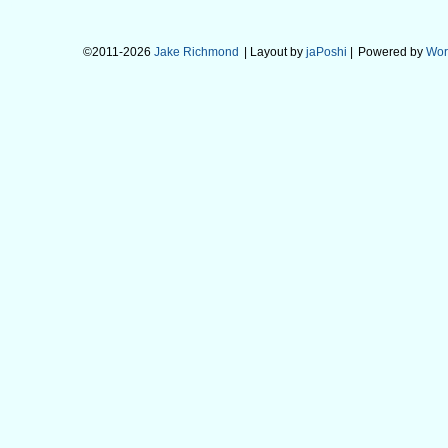
©2011-2026
Jake Richmond
| Layout by
jaPoshi
|
Powered by
Wor