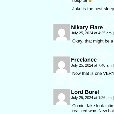
hospital
Jake is the best slee
Nikary Flare
July 25, 2024 at 4:35 am
|
Okay, that might be a l
Freelance
July 25, 2024 at 7:40 am
|
Now that is one VERY i
Lord Borel
July 25, 2024 at 1:26 pm
|
Comic Jake look intimi
realized why. New hai