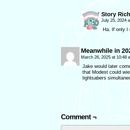
Story Ric
July 25, 2024 
Ha. If only I 
Meanwhile in 202
March 26, 2025 at 10:48
Jake would later come
that Modest could wiel
lightsabers simultan
Comment ¬