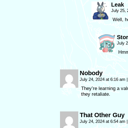
Leak
July 25,
Well, h
Sto
July 
Hmm.
Nobody
July 24, 2024 at 6:16 am
|
They’re learning a va
they retaliate.
That Other Guy
July 24, 2024 at 6:54 am
|