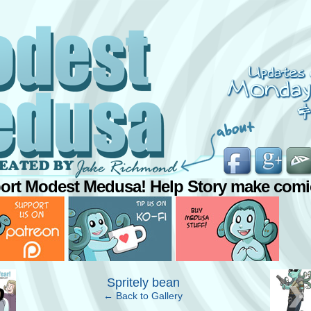
ort Modest Medusa! Help Story make comi
›
Spritely bean
← Back to Gallery