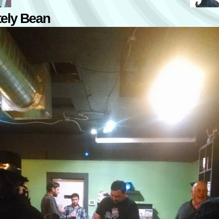
tely Bean