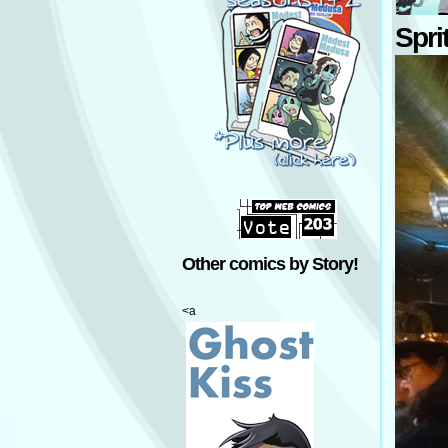
Spri
Other comics by Story!
<a