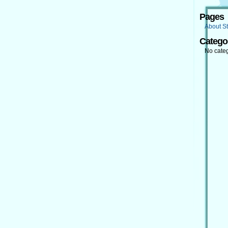
Pages
About St
Catego
No cate