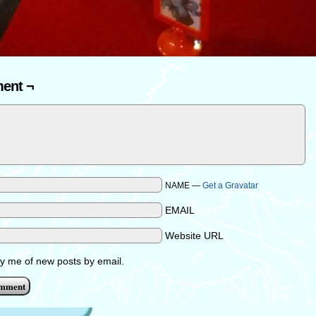
ent ¬
NAME —
Get a Gravatar
EMAIL
Website URL
fy me of new posts by email.