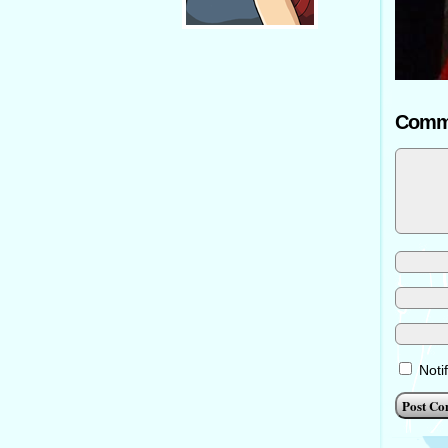
Comm
Noti