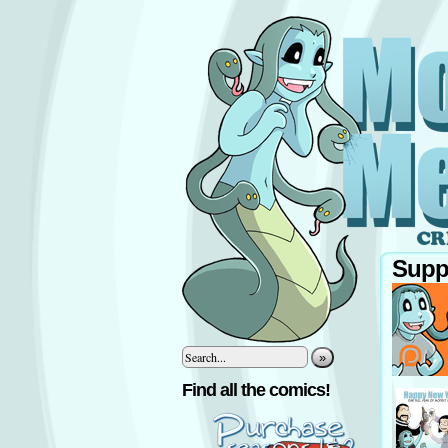
Supp
»
‹
Find all the comics!