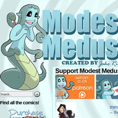
Support Modest Medus
»
‹
Find all the comics!
mm8
← Ba