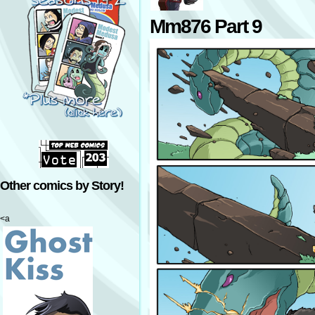
Mm876 Part 9
Other comics by Story!
<a