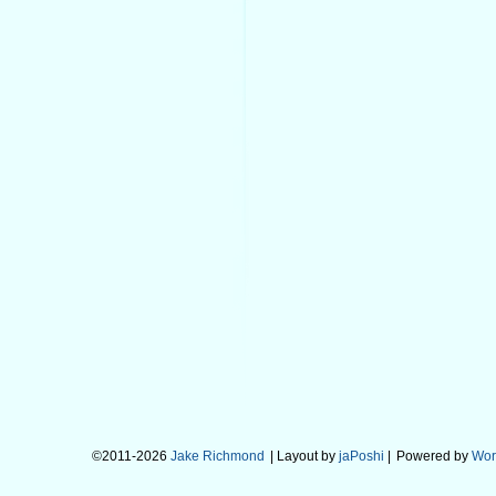
©2011-2026
Jake Richmond
| Layout by
jaPoshi
|
Powered by
Wor