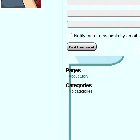
Notify me of new posts by email.
Pages
About Story
Categories
No categories