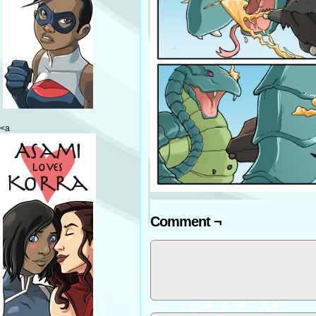
<a
Comment ¬