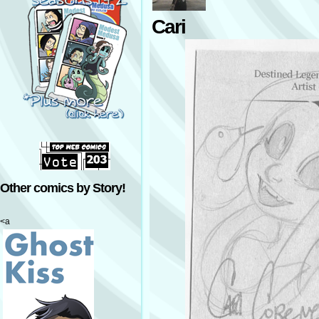
Cari
Other comics by Story!
<a