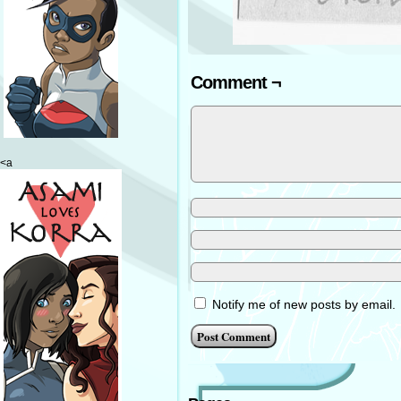
Comment ¬
<a
Notify me of new posts by email.