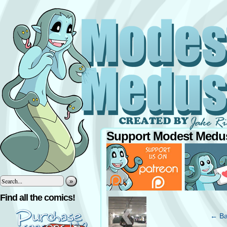
Support Modest Medus
»
‹
Find all the comics!
← Ba