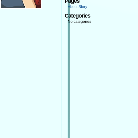
Pages
About Story
Categories
No categories