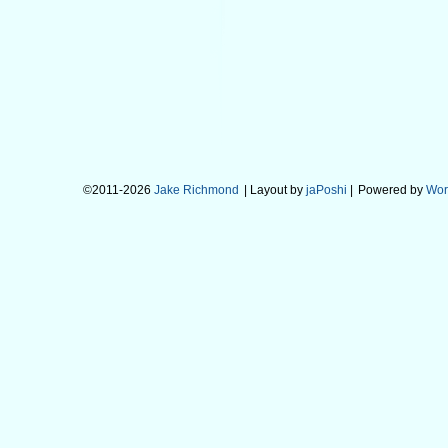
©2011-2026
Jake Richmond
| Layout by
jaPoshi
|
Powered by
Wor