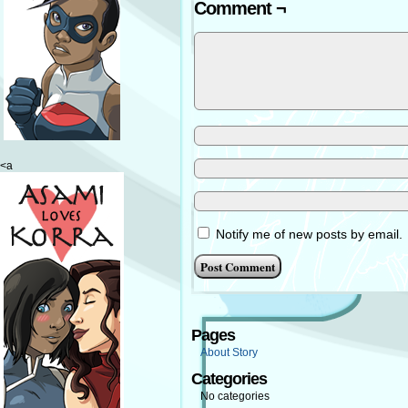
Comment ¬
<a
Notify me of new posts by email.
Pages
About Story
Categories
No categories