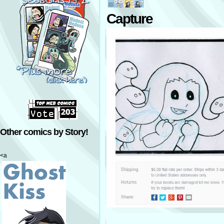
Capture
Other comics by Story!
<a