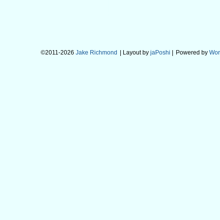
©2011-2026
Jake Richmond
| Layout by
jaPoshi
|
Powered by
Wor