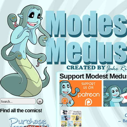
Support Modest Medus
»
‹
Find all the comics!
← Ba