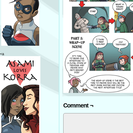
<a
Comment ¬