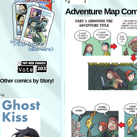
Adventure Map Com
Other comics by Story!
<a