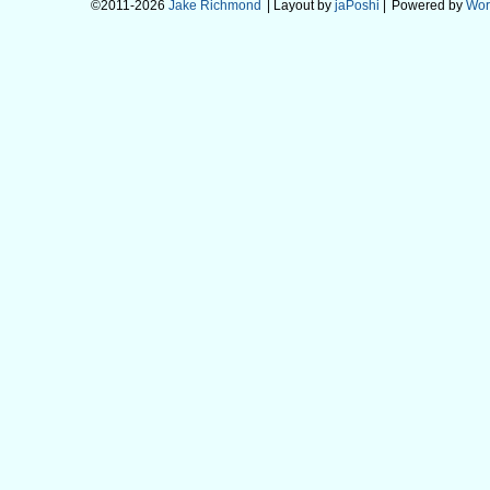
©2011-2026
Jake Richmond
| Layout by
jaPoshi
|
Powered by
Wor