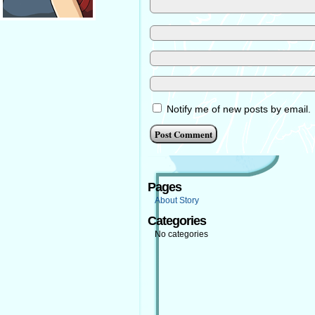
Notify me of new posts by email.
Pages
About Story
Categories
No categories