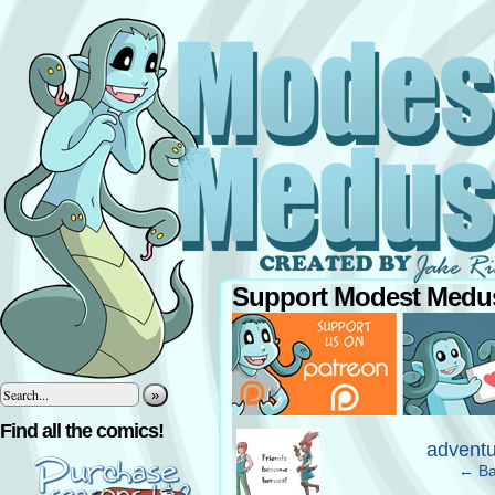
Support Modest Medus
»
‹
Find all the comics!
advent
← Ba